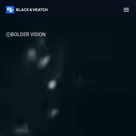
Black & Veatch
TECHNOLOGY & DATA CENTERS
INDUSTRIAL & MANUFACTUR
BOLDER VISION
Infrastructure
Quick
Construction
Advisory
Power
Power
Links
Generation
Delivery
Water
Process
Fuels
Environmental
Mission
Lifecycle
Critical
Services