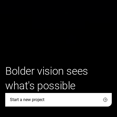
Bolder vision sees
what's possible
Start a new project