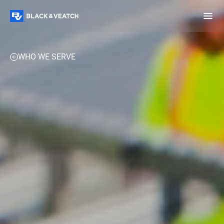
Black & Veatch
EXPERTISE
PROJECTS
PERSPECTIVES
CONTACT 
WHO WE SERVE
Infrastructure
Quick
Construction
Advisory
Power
Power
Links
Generation
Delivery
Water
Process
Fuels
Environmental
Mission
Lifecycle
Critical
Services