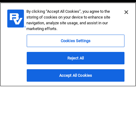
By clicking “Accept All Cookies”, you agree to the
storing of cookies on your device to enhance site
navigation, analyze site usage, and assist in our
marketing efforts.
Power Providers
Cookies Settings
Get in Touch
Reject All
Explore 2025 utility trends now
Accept All Cookies
Bolder vision powers
brighter futures