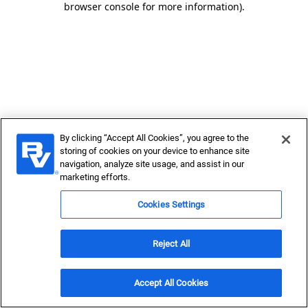
browser console for more information)
.
By clicking “Accept All Cookies”, you agree to the
storing of cookies on your device to enhance site
navigation, analyze site usage, and assist in our
marketing efforts.
Cookies Settings
Reject All
Accept All Cookies