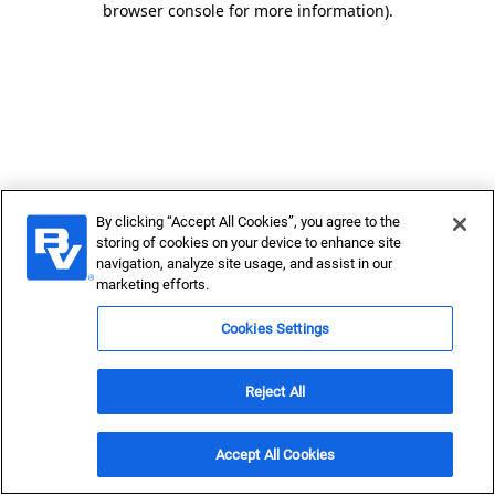
browser console for more information)
.
By clicking “Accept All Cookies”, you agree to the
storing of cookies on your device to enhance site
navigation, analyze site usage, and assist in our
marketing efforts.
Cookies Settings
Reject All
Accept All Cookies