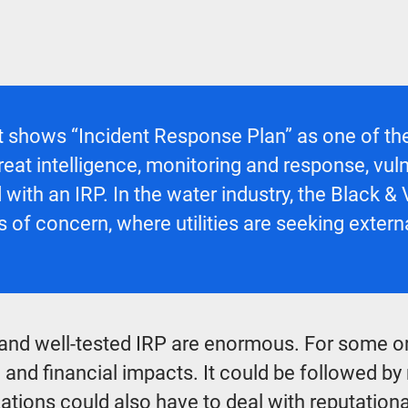
t
shows “Incident Response Plan” as one of the
to threat intelligence, monitoring and response,
d with an IRP. In the water industry, the Black &
 of concern, where utilities are seeking extern
and well-tested IRP are enormous. For some o
 and financial impacts. It could be followed by
ations could also have to deal with reputationa