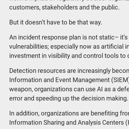
customers, stakeholders and the public.
But it doesn’t have to be that way.
An incident response plan is not static– it’s
vulnerabilities; especially now as artificial
investment in visibility and control tools to
Detection resources are increasingly becom
Information and Event Management (SIEM) an
weapon, organizations can use AI as a def
error and speeding up the decision making.
In addition, organizations are benefiting f
Information Sharing and Analysis Centers (