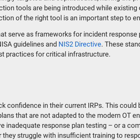
tion tools are being introduced while existing
ction of the right tool is an important step to e
hat serve as frameworks for incident response p
ISA guidelines and
NIS2 Directive
. These stan
t practices for critical infrastructure.
ck confidence in their current IRPs. This could
plans that are not adapted to the modern OT en
e inadequate response plan testing – or a com
 they struggle with insufficient training to respo