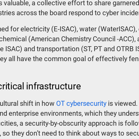
is valuable, a collective effort to share garne
stries across the board respond to cyber incide
rmed for electricity (E-ISAC), water (WaterISAC)
chemical (American Chemistry Council -ACC), a
 ISAC) and transportation (ST, PT and OTRB I
hey all have the common goal of effectively fen
ritical infrastructure
ultural shift in how
OT cybersecurity
is viewed. 
 and enterprise environments, which they under
ficities, a security-by-obscurity approach is f
nt, so they don’t need to think about ways to secu