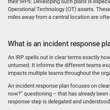
their IRPs. Developing such plans is especi
Operational Technology (OT) assets. These
miles away from a central location are often
What is an incident response pl
An IRP spells out in clear terms exactly ho
unturned. It informs the different teams exa
impacts multiple teams throughout the org
An incident response plan focuses on clear
now?” questioning – that has already been 
response step is delegated and understood