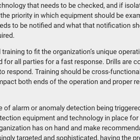
hnology that needs to be checked, and if isolat
 the priority in which equipment should be exa
eeds to be notified and what that notification
ired.
training to fit the organization’s unique operat
 for all parties for a fast response. Drills are
o respond. Training should be cross-functional
 impact both ends of the operation and proper r
of alarm or anomaly detection being triggered.
detection equipment and technology in place for
organization has on hand and make recommendat
ngly targeted and sophisticated, having the p