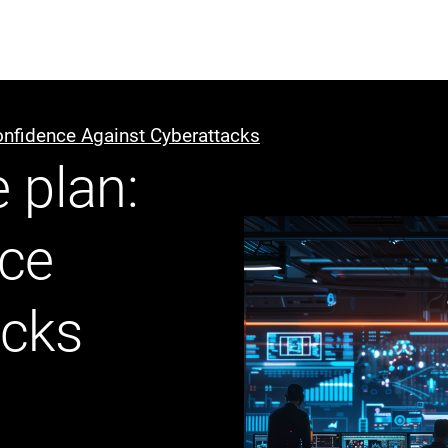
ABOUT US
WHO WE
onfidence Against Cyberattacks
 plan:
Infrastructure Advisor
Power Generation
nce
Water
Fuels
Mission Critical
acks