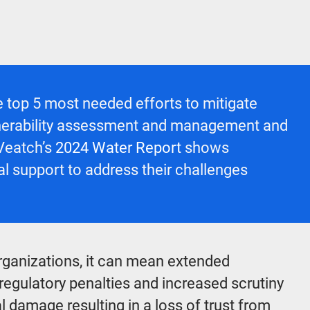
 top 5 most needed efforts to mitigate
 vulnerability assessment and management and
 Veatch’s
2024 Water Report
shows
al support to address their challenges
rganizations, it can mean extended
 regulatory penalties and increased scrutiny
l damage resulting in a loss of trust from