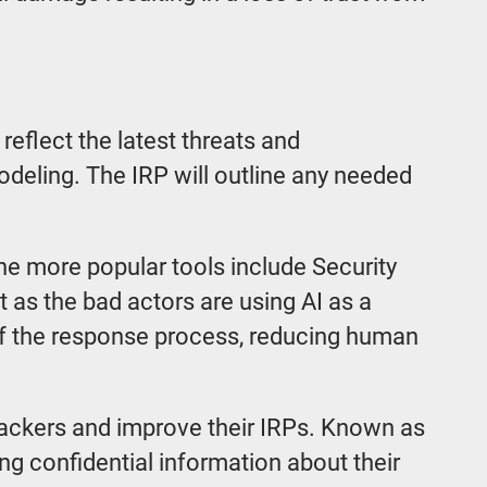
 reflect the latest threats and
 modeling. The IRP will outline any needed
he more popular tools include Security
as the bad actors are using AI as a
of the response process, reducing human
attackers and improve their IRPs. Known as
g confidential information about their