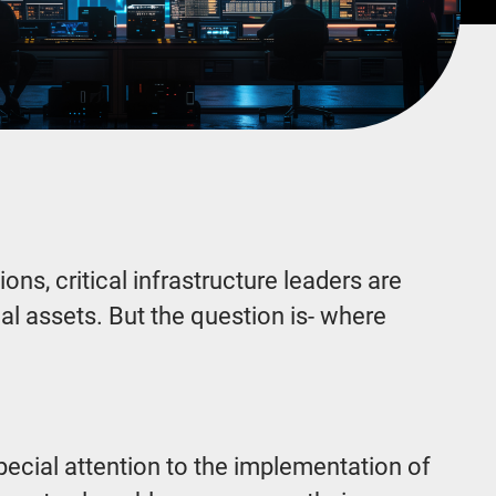
ns, critical infrastructure leaders are
al assets. But the question is- where
special attention to the implementation of