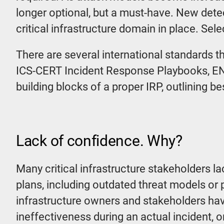
longer optional, but a must-have. New detec
critical infrastructure domain in place. Sele
There are several international standards t
ICS-CERT Incident Response Playbooks, EN
building blocks of a proper IRP, outlining bes
Lack of confidence. Why?
Many critical infrastructure stakeholders la
plans, including outdated threat models or 
infrastructure owners and stakeholders hav
ineffectiveness during an actual incident, or