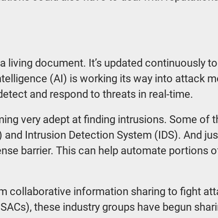
 a living document. It’s updated continuously to
 intelligence (AI) is working its way into attack
 detect and respond to threats in real-time.
ing very adept at finding intrusions. Some of t
d Intrusion Detection System (IDS). And just 
ense barrier. This can help automate portions 
rom collaborative information sharing to fight 
ISACs), these industry groups have begun sharin