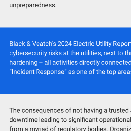
unpreparedness.
Black & Veatch’s
2024 Electric Utility Repor
cybersecurity risks at the utilities, next 
hardening – all activities directly connecte
“Incident Response” as one of the top areas
The consequences of not having a trusted 
downtime leading to significant operational
from a myriad of regulatory bodies. Organiz