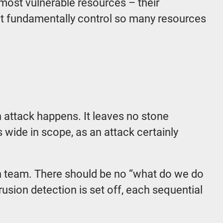
 most vulnerable resources – their
at fundamentally control so many resources
n attack happens. It leaves no stone
s wide in scope, as an attack certainly
ach team. There should be no “what do we do
sion detection is set off, each sequential