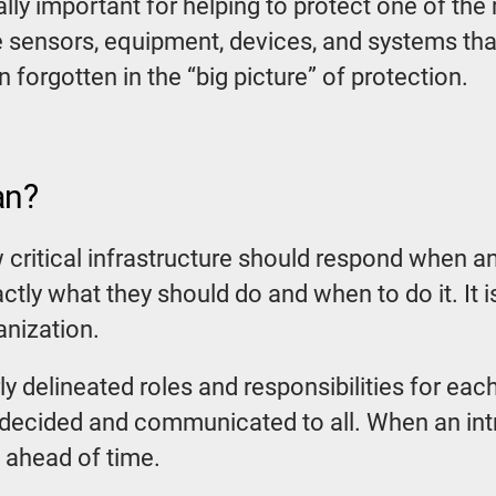
ally important for helping to protect one of the
 sensors, equipment, devices, and systems th
 forgotten in the “big picture” of protection.
an?
w critical infrastructure should respond when a
ctly what they should do and when to do it. It i
anization.
ly delineated roles and responsibilities for e
decided and communicated to all. When an intru
 ahead of time.