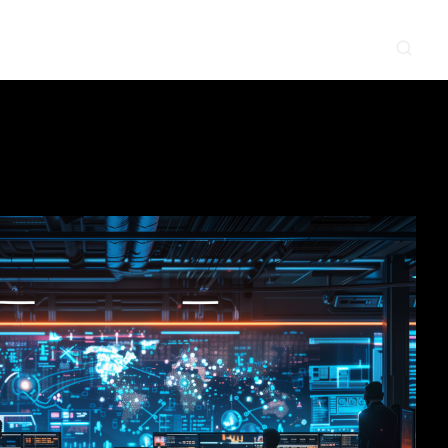
CONTACT
NEWS & EVENTS
SUPPLIER
LOCATIONS
 SERVE
WHAT WE DO
PROJECTS
INSIGHTS
CAREERS
y
Construction
Power Delivery
Process
Environmental
Lifecycle Services