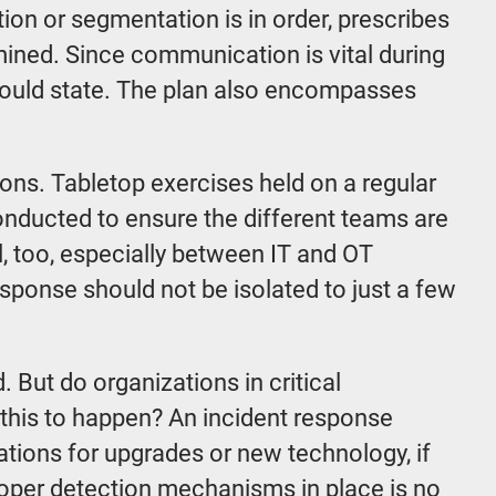
ion or segmentation is in order, prescribes
mined. Since communication is vital during
 should state. The plan also encompasses
ions. Tabletop exercises held on a regular
 conducted to ensure the different teams are
, too, especially between IT and OT
esponse should not be isolated to just a few
 But do organizations in critical
 this to happen? An incident response
ions for upgrades or new technology, if
roper detection mechanisms in place is no