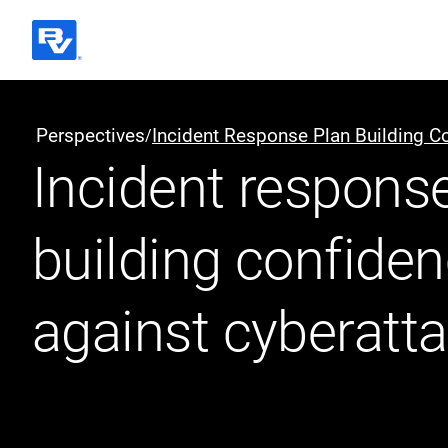
Black & Veatch
Perspectives
Incident Response Plan Building C
/
Incident response
Quick Links
building confide
against cyberatt