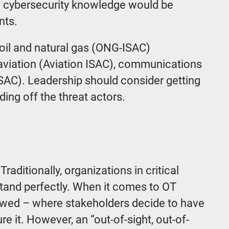
red cybersecurity knowledge would be
nts.
, oil and natural gas (ONG-ISAC)
viation (Aviation ISAC), communications
SAC). Leadership should consider getting
ding off the threat actors.
Traditionally, organizations in critical
stand perfectly. When it comes to OT
ollowed – where stakeholders decide to have
re it. However, an “out-of-sight, out-of-