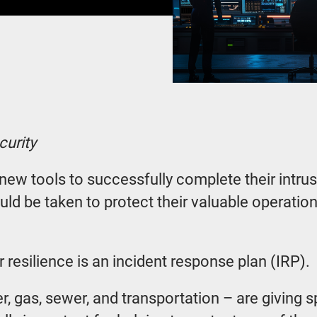
curity
w tools to successfully complete their intrusio
uld be taken to protect their valuable operation
 resilience is an incident response plan (IRP).
ter, gas, sewer, and transportation – are giving 