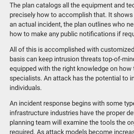
The plan catalogs all the equipment and tec
precisely how to accomplish that. It shows
an actual incident, the plan outlines who n
how to make any public notifications if requ
All of this is accomplished with customized 
basis can keep intrusion threats top-of-mind
equipped with the right knowledge on how t
specialists. An attack has the potential to
individuals.
An incident response begins with some type 
infrastructure industries have the proper 
planning team will examine the tools the 
required. As attack models become increasi