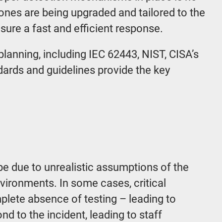
 ones are being upgraded and tailored to the
nsure a fast and efficient response.
lanning, including IEC 62443, NIST, CISA’s
dards and guidelines provide the key
 be due to unrealistic assumptions of the
vironments. In some cases, critical
plete absence of testing – leading to
nd to the incident, leading to staff