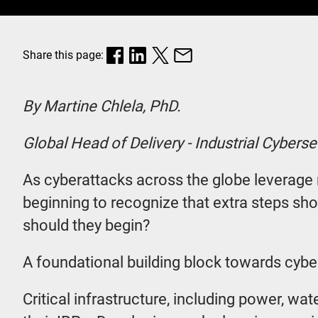
Share this page:
By Martine Chlela, PhD.
Global Head of Delivery - Industrial Cyberse
As cyberattacks across the globe leverage ne
beginning to recognize that extra steps sho
should they begin?
A foundational building block towards cyber
Critical infrastructure, including power, wa