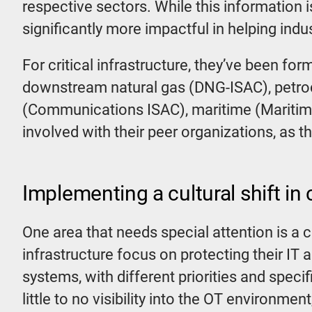
respective sectors. While this information 
significantly more impactful in helping indu
For critical infrastructure, they’ve been fo
downstream natural gas (DNG-ISAC), petro
(Communications ISAC), maritime (Maritime
involved with their peer organizations, as t
Implementing a cultural shift in c
One area that needs special attention is a c
infrastructure focus on protecting their IT
systems, with different priorities and speci
little to no visibility into the OT environme