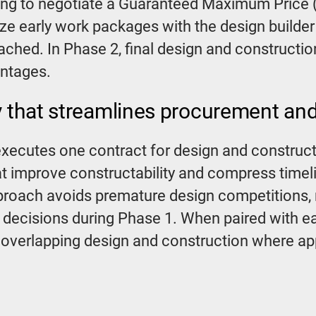
ng to negotiate a Guaranteed Maximum Price (
ize early work packages with the design builde
ched. In Phase 2, final design and constructio
antages.
y that streamlines procurement and
xecutes one contract for design and constructi
at improve constructability and compress timel
roach avoids premature design competitions, 
 decisions during Phase 1. When paired with 
by overlapping design and construction where ap