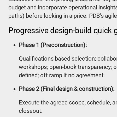
budget and incorporate operational insights
paths) before locking in a price. PDB’s agi
Progressive design-build quick 
Phase 1 (Preconstruction):
Qualifications based selection; collab
workshops; open-book transparency; op
defined; off ramp if no agreement.
Phase 2 (Final design & construction):
Execute the agreed scope, schedule, a
closeout.