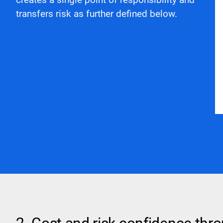
transfers risk as further defined below.