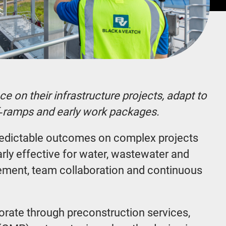
e on their infrastructure projects, adapt to
ff‑ramps and early work packages.
redictable outcomes on complex projects
arly effective for water, wastewater and
vement, team collaboration and continuous
borate through preconstruction services,