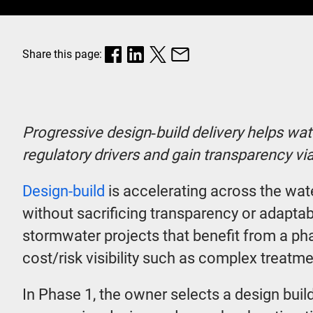
Share this page:
Progressive design‑build delivery helps wate
regulatory drivers and gain transparency v
Design-build
is accelerating across the wa
without sacrificing transparency or adaptabi
stormwater projects that benefit from a ph
cost/risk visibility such as complex treatm
In Phase 1, the owner selects a design buil