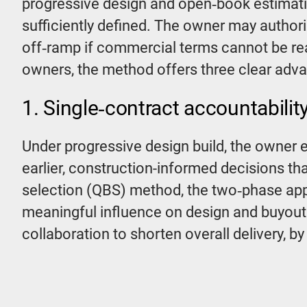
progressive design and open‑book estimati
sufficiently defined. The owner may author
off‑ramp if commercial terms cannot be rea
owners, the method offers three clear adv
1. Single‑contract accountabilit
Under progressive design build, the owner e
earlier, construction-informed decisions th
selection (QBS) method, the two‑phase app
meaningful influence on design and buyout
collaboration to shorten overall delivery, 