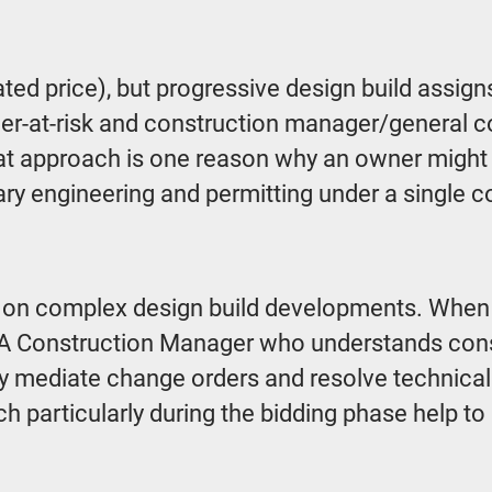
ed price), but progressive design build assigns
ger-at-risk and construction manager/genera
hat approach is one reason why an owner migh
ry engineering and permitting under a single c
n complex design build developments. When con
A Construction Manager who understands constru
ly mediate change orders and resolve technical c
 particularly during the bidding phase help to 