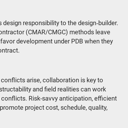
 design responsibility to the design‑builder.
l contractor (CMAR/CMGC) methods leave
t favor development under PDB when they
ontract.
flicts arise, collaboration is key to
ctability and field realities can work
onflicts. Risk-savvy anticipation, efficient
promote project cost, schedule, quality,