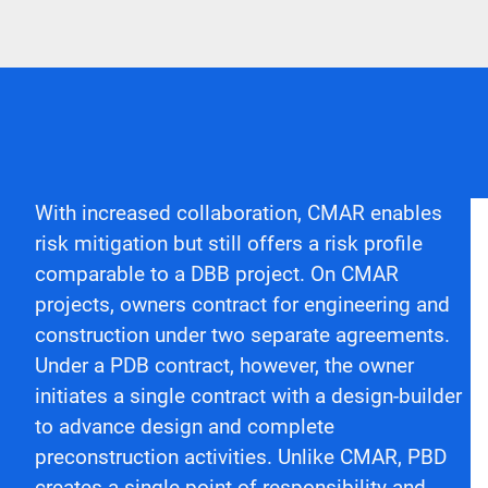
With increased collaboration, CMAR enables
risk mitigation but still offers a risk profile
comparable to a DBB project. On CMAR
projects, owners contract for engineering and
construction under two separate agreements.
Under a PDB contract, however, the owner
initiates a single contract with a design-builder
to advance design and complete
preconstruction activities. Unlike CMAR, PBD
creates a single point of responsibility and