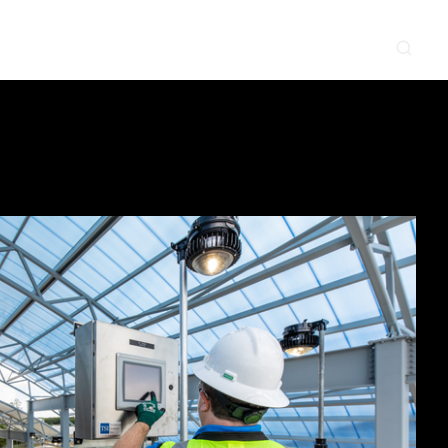
CONTACT
NEWS & EVENTS
SUPPLIER
LOCATIONS
 SERVE
WHAT WE DO
PROJECTS
INSIGHTS
CAREERS
y
Construction
Power Delivery
Process
Environmental
Lifecycle Services