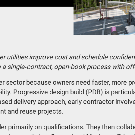
r utilities improve cost and schedule confidenc
ia a single‑contract, open-book process with o
ter sector because owners need faster, more p
lity. Progressive design build (PDB) is particul
ased delivery approach, early contractor invol
ent and reuse projects.
der primarily on qualifications. They then colla