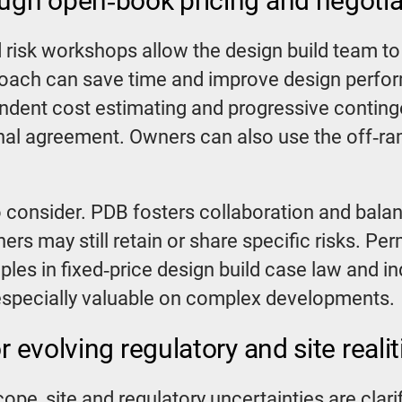
ough open‑book pricing and negoti
risk workshops allow the design build team to 
pproach can save time and improve design perfor
ndent cost estimating and progressive contin
final agreement. Owners can also use the off‑ram
consider. PDB fosters collaboration and balanc
wners may still retain or share specific risks. Pe
es in fixed‑price design build case law and ind
 especially valuable on complex developments.
r evolving regulatory and site realit
ope, site and regulatory uncertainties are clari