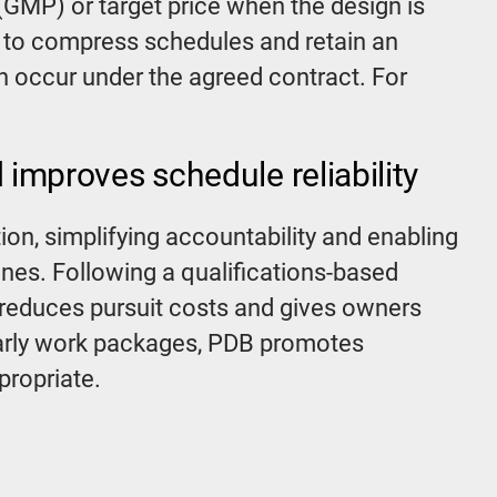
GMP) or target price when the design is
r to compress schedules and retain an
n occur under the agreed contract. For
 improves schedule reliability
on, simplifying accountability and enabling
ines. Following a qualifications-based
reduces pursuit costs and gives owners
early work packages, PDB promotes
propriate.