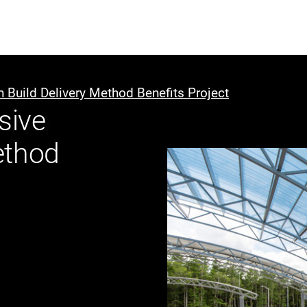
ABOUT US
WHO WE
 Build Delivery Method Benefits Project
sive
Infrastructure Advisor
ethod
Power Generation
Water
Fuels
Mission Critical