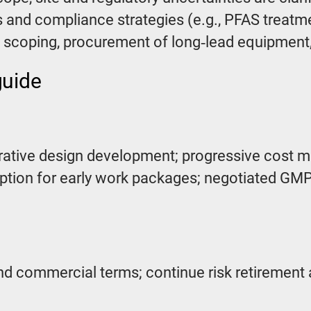
 and compliance strategies (e.g., PFAS treatmen
le scoping, procurement of long‑lead equipment, 
guide
orative design development; progressive cost m
tion for early work packages; negotiated GMP 
nd commercial terms; continue risk retirement