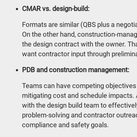
CMAR vs. design-build:
Formats are similar (QBS plus a negotiat
On the other hand, construction-mana
the design contract with the owner. T
want contractor input through prelimina
PDB and construction management:
Teams can have competing objectives o
mitigating cost and schedule impacts. 
with the design build team to effective
problem-solving and contractor outreach
compliance and safety goals.