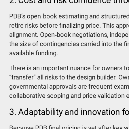
2. Cost and risk confidence thr
PDB’s open‑book estimating and structured 
retire risks before finalizing price. This a
alignment. Open‑book negotiations, indepe
the size of contingencies carried into the 
available funding.
There is an important nuance for owners to 
“transfer” all risks to the design builder. O
governmental approvals are frequent exampl
collaborative scoping and price validation
3. Adaptability and innovation fo
Because PDB final pricing is set after key sc