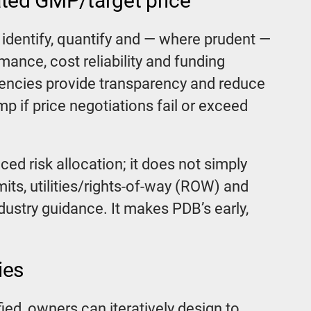
ated GMP/target price
identify, quantify and — where prudent —
mance, cost reliability and funding
gencies provide transparency and reduce
p if price negotiations fail or exceed
ed risk allocation; it does not simply
rmits, utilities/rights-of-way (ROW) and
ustry guidance. It makes PDB’s early,
ies
fied, owners can iteratively design to