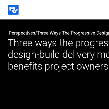
Black & Veatch
Perspectives
Three Ways The Progressive Design
/
Three ways the progres
Quick Links
design-build delivery m
benefits project owners