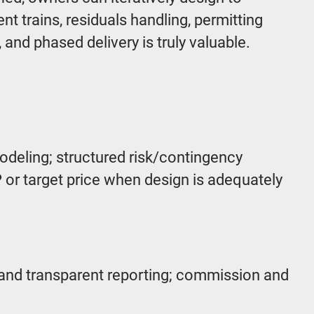
t trains, residuals handling, permitting
and phased delivery is truly valuable.
odeling; structured risk/contingency
or target price when design is adequately
 and transparent reporting; commission and