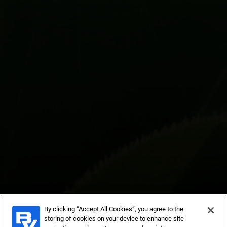
By clicking “Accept All Cookies”, you agree to the
storing of cookies on your device to enhance site