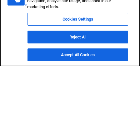
navigation, analyze site usage, and assist in our
marketing efforts.
Sustainable Fuels
Cookies Settings
Tackle complexity and deliver reliability across the entire
sustainable fuels project lifecycle.
Reject All
Get in Touch
Accept All Cookies
Lead the charge toward
low carbon
Fuel powers more than vehicles — it’s the lifeblood of
industries and businesses that drive our economy,
powering everything from factories to farms. It enables