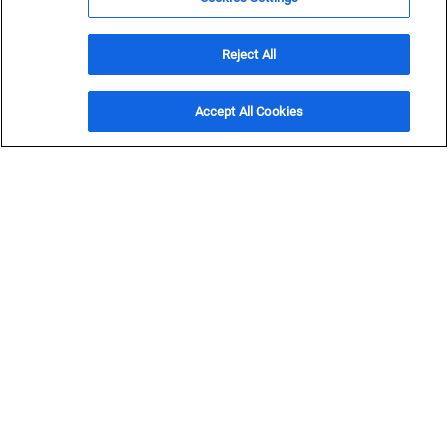
and transportation projects across commercial, industrial,
utility, federal and municipal clients.
Reject All
Get in Touch
Accept All Cookies
OVERVIEW
Safeguard
project
success
Enhance project execution with subcontracts
professionals committed to project excellence and guided
by our business philosophy and safety culture.