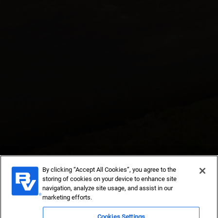
By clicking “Accept All Cookies”, you agree to the
Subcontracts
storing of cookies on your device to enhance site
navigation, analyze site usage, and assist in our
marketing efforts.
Contract with reliable companies to provide construction,
engineering and skilled service support in power, water
Cookies Settings