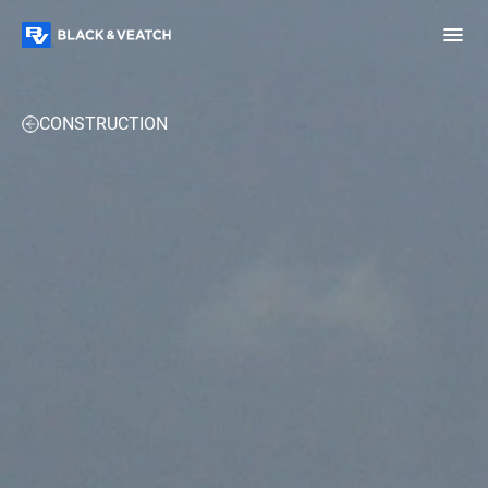
Black & Veatch
OVERVIEW
EXPERTISE
PROJECTS
PERSPECTIVES
CONSTRUCTION
Infrastructure
Quick
Construction
Advisory
Power
Power
Links
Generation
Delivery
Water
Process
Fuels
Environmental
Mission
Lifecycle
Critical
Services