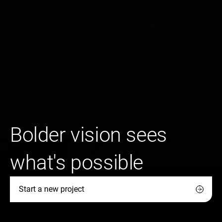
Bolder vision sees
what's possible
Start a new project