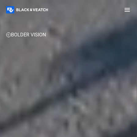
Black & Veatch
FUELS
POWER
WATER
TECHNOLOGY & DATA CEN
BOLDER VISION
Infrastructure
Quick
Construction
Advisory
Power
Power
Links
Generation
Delivery
Water
Process
Fuels
Environmental
Mission
Lifecycle
Critical
Services