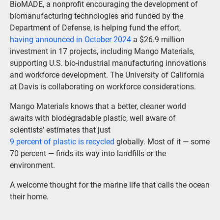
BioMADE, a nonprofit encouraging the development of
biomanufacturing technologies and funded by the
Department of Defense, is helping fund the effort,
having announced in October 2024
a $26.9 million
investment in 17 projects, including Mango Materials,
supporting U.S. bio-industrial manufacturing innovations
and workforce development. The University of California
at Davis is collaborating on workforce considerations.
Mango Materials knows that a better, cleaner world
awaits with biodegradable plastic, well aware of
scientists’ estimates that just
9 percent of plastic is recycled
globally. Most of it — some
70 percent — finds its way into landfills or the
environment.
A welcome thought for the marine life that calls the ocean
their home.