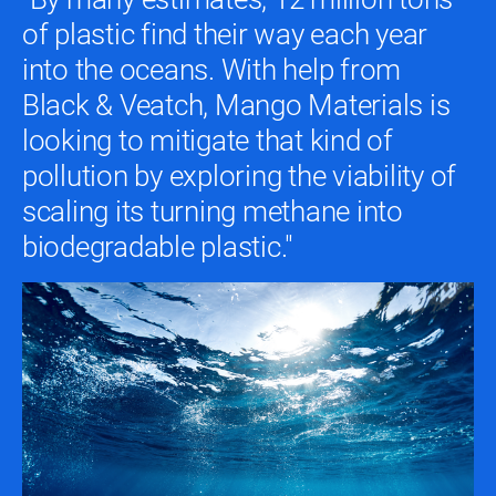
of plastic find their way each year
into the oceans. With help from
Black & Veatch, Mango Materials is
looking to mitigate that kind of
pollution by exploring the viability of
scaling its turning methane into
biodegradable plastic."