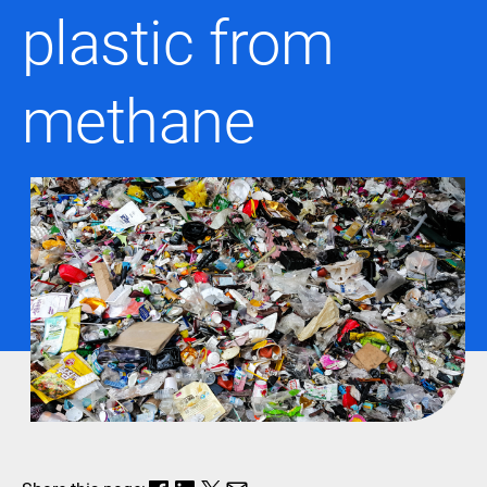
plastic from
methane