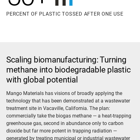
PERCENT OF PLASTIC TOSSED AFTER ONE USE
Scaling biomanufacturing: Turning
methane into biodegradable plastic
with global potential
Mango Materials has visions of broadly applying the
technology that has been demonstrated at a wastewater
treatment site in Vacaville, California. The plan:
commercially take the biogas methane — a heat-trapping
greenhouse gas, second in abundance only to carbon
dioxide but far more potent in trapping radiation —
generated by treating municipal or industrial wastewater