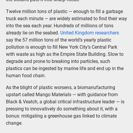
Twelve million tons of plastic — enough to fill a garbage
truck each minute — are widely estimated to find their way
into the sea each year. Hundreds of millions of tons
already lie on the seabed.
United Kingdom researchers
say the 57 million tons of the world’s yearly plastic
pollution is enough to fill New York City’s Central Park
with waste as high as the Empire State Building. Slow to
degrade and prone to breaking into particles, such
plastics can be ingested by marine life and end up in the
human food chain.
As the blight of plastic worsens, a biomanufacturing
upstart called Mango Materials — with guidance from
Black & Veatch, a global critical infrastructure leader — is
pressing to innovatively do something about it, with a
bonus: mitigating a greenhouse gas linked to climate
change.