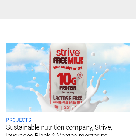
PROJECTS
Sustainable nutrition company, Strive,
leverages Black & Veatch mentoring