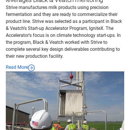
Strive manufactures milk products using precision
fermentation and they are ready to commercialize their
product line. Strive was selected as a participant in Black
& Veatch’s Start-up Accelerator Program, IgniteX. The
Accelerator's focus is on climate technology start-ups. In
the program, Black & Veatch worked with Strive to
complete several key design deliverables contributing to
their new production facility.
Read More