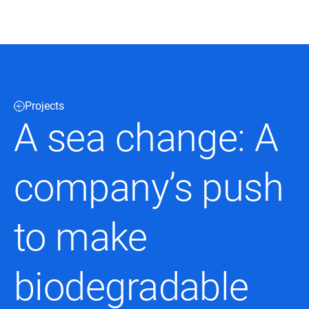
Black & Veatch
Projects
Infrastructure
Quick
Construction
A sea change: A
Advisory
Power
Power
Links
Generation
Delivery
Water
Process
company’s push
Fuels
Environmental
Mission
Lifecycle
Critical
Services
to make
biodegradable