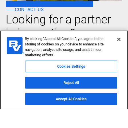
CONTACT US
Looking for a partner
in innovation?
By clicking “Accept All Cookies”, you agree to the
Let's Talk
storing of cookies on your device to enhance site
navigation, analyze site usage, and assist in our
marketing efforts.
Cookies Settings
Reject All
About Us
Who we serve
Accept All Cookies
What we do
News & Insights
Careers
Accessibility
Privacy policy