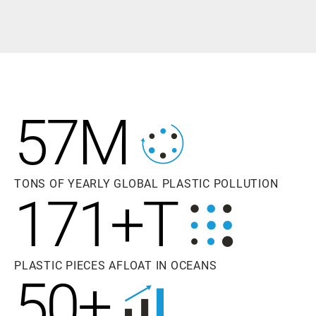
57M
TONS OF YEARLY GLOBAL PLASTIC POLLUTION
171+T
PLASTIC PIECES AFLOAT IN OCEANS
50+