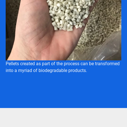
Pellets created as part of the process can be transformed
into a myriad of biodegradable products.