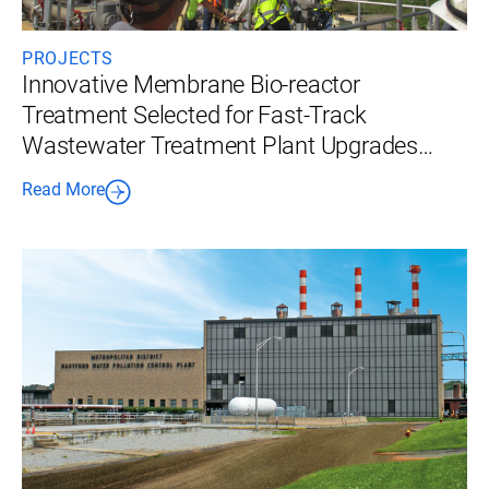
PROJECTS
Innovative Membrane Bio-reactor
Treatment Selected for Fast-Track
Wastewater Treatment Plant Upgrades
Using a Design-Build Approach
Read More