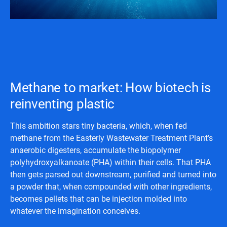
Methane to market: How biotech is
reinventing plastic
This ambition stars tiny bacteria, which, when fed
methane from the Easterly Wastewater Treatment Plant’s
anaerobic digesters, accumulate the biopolymer
polyhydroxyalkanoate (PHA) within their cells. That PHA
then gets parsed out downstream, purified and turned into
a powder that, when compounded with other ingredients,
becomes pellets that can be injection molded into
whatever the imagination conceives.