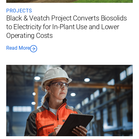
PROJECTS
Black & Veatch Project Converts Biosolids
to Electricity for In-Plant Use and Lower
Operating Costs
Read More