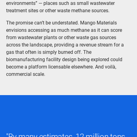
environments” — places such as small wastewater
treatment sites or other waste methane sources.
The promise can’t be understated. Mango Materials
envisions accessing as much methane as it can score
from wastewater plants or other waste gas sources
across the landscape, providing a revenue stream for a
gas that often is simply burned off. The
biomanufacturing facility design being explored could
become a platform licensable elsewhere. And voilà,
commercial scale.
"By many estimates, 12 million tons