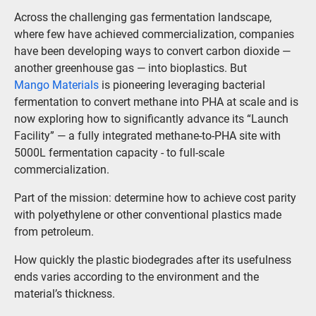
Across the challenging gas fermentation landscape,
where few have achieved commercialization, companies
have been developing ways to convert carbon dioxide —
another greenhouse gas — into bioplastics. But
Mango Materials
is pioneering leveraging bacterial
fermentation to convert methane into PHA at scale and is
now exploring how to significantly advance its “Launch
Facility” — a fully integrated methane-to-PHA site with
5000L fermentation capacity - to full-scale
commercialization.
Part of the mission: determine how to achieve cost parity
with polyethylene or other conventional plastics made
from petroleum.
How quickly the plastic biodegrades after its usefulness
ends varies according to the environment and the
material’s thickness.