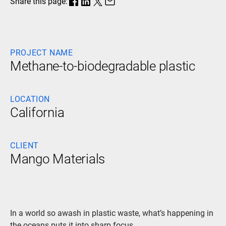
Share this page:
PROJECT NAME
Methane-to-biodegradable plastic
LOCATION
California
CLIENT
Mango Materials
In a world so awash in plastic waste, what’s happening in
the oceans puts it into sharp focus.