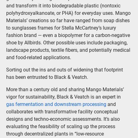
and transform it into biodegradable plastic (nontoxic
polyhydroxyalkanoate, or PHA) for everyday uses. Mango
Materials’ creations so far have ranged from soap dishes
to sunglasses frames for Stella McCartney’s luxury
fashion brand — even a biopolymer for a carbon-negative
shoe by Allbirds. Other possible uses include packaging,
landscape products, textile fibers, and potentially medical
and food-related applications.
Sorting out the ins and outs of widening that footprint
has been entrusted to Black & Veatch.
More than a century old and sharing Mango Materials’
vigor for sustainability, Black & Veatch is an expert in
gas fermentation and downstream processing
and
collaborates with transformative facility conceptual
designs and techno-economic assessments. It’s also
evaluating the feasibility of scaling up the process
through decentralized plants in “low-resource