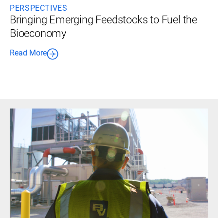
PERSPECTIVES
Bringing Emerging Feedstocks to Fuel the
Bioeconomy
Read More