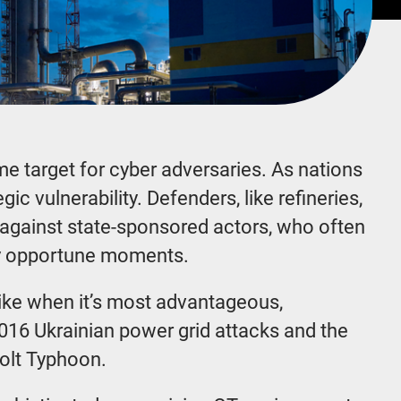
e target for cyber adversaries. As nations
ic vulnerability. Defenders, like refineries,
s against state-sponsored actors, who often
ally opportune moments.
trike when it’s most advantageous,
016 Ukrainian power grid attacks and the
 Volt Typhoon.