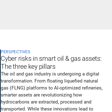
PERSPECTIVES
Cyber risks in smart oil & gas assets:
The three key pillars
The oil and gas industry is undergoing a digital
transformation. From floating liquefied natural
gas (FLNG) platforms to AI-optimized refineries,
smarter assets are revolutionizing how
hydrocarbons are extracted, processed and
transported. While these innovations lead to