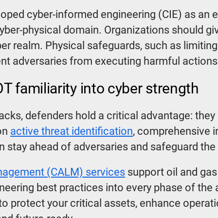
loped cyber-informed engineering (CIE) as an e
cyber-physical domain. Organizations should giv
er realm. Physical safeguards, such as limitin
ent adversaries from executing harmful action
 familiarity into cyber strength
tacks, defenders hold a critical advantage: the
 on
active threat identification
, comprehensive i
n stay ahead of adversaries and safeguard the 
anagement (CALM) services
support oil and gas
eering best practices into every phase of the 
 to protect your critical assets, enhance operat