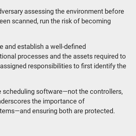
 adversary assessing the environment before
 been scanned, run the risk of becoming
e and establish a well-defined
rational processes and the assets required to
assigned responsibilities to first identify the
the scheduling software—not the controllers,
underscores the importance of
stems—and ensuring both are protected.
s