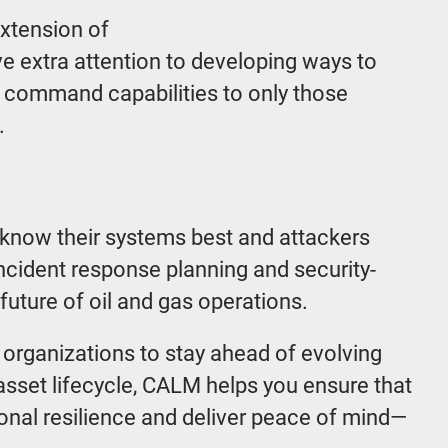
xtension of
e extra attention to developing ways to
g command capabilities to only those
s.
y know their systems best and attackers
ncident response planning and security-
future of oil and gas operations.
 organizations to stay ahead of evolving
asset lifecycle, CALM helps you ensure that
ional resilience and deliver peace of mind—