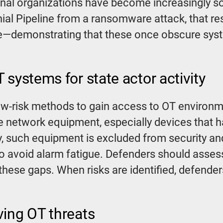
riminal organizations have become increasingly 
ial Pipeline from a ransomware attack, that re
e—demonstrating that these once obscure syste
 systems for state actor activity
low-risk methods to gain access to OT environ
 network equipment, especially devices that ha
y, such equipment is excluded from security a
to avoid alarm fatigue. Defenders should asse
these gaps. When risks are identified, defend
ving OT threats