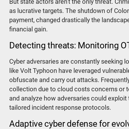
But state actors aren’t the only threat. C
as lucrative targets. The shutdown of Colon
payment, changed drastically the landscap
financial gain.
Detecting threats: Monitoring OT
Cyber adversaries are constantly seeking 
like Volt Typhoon have leveraged vulnerable
obfuscate and carry out attacks. Frequentl
collection due to cloud costs concerns or 
and analyze how adversaries could exploit 
tailored incident response protocols.
Adaptive cyber defense for evol