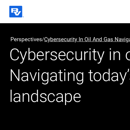
Black & Veatch
Perspectives
Cybersecurity In Oil And Gas Navi
/
Cybersecurity in o
Quick Links
Navigating today’
landscape