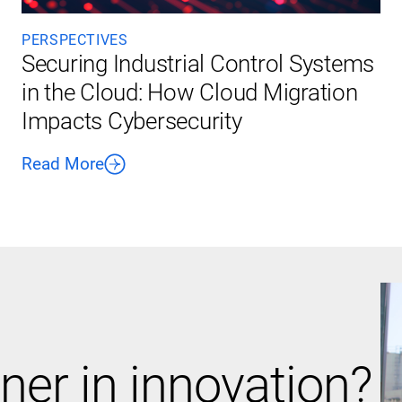
PERSPECTIVES
Securing Industrial Control Systems
in the Cloud: How Cloud Migration
Impacts Cybersecurity
Read More
ner in innovation?