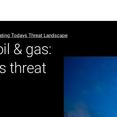
ABOUT US
WHO WE
gating Todays Threat Landscape
il & gas:
Infrastructure Advisor
Power Generation
s threat
Water
Fuels
Mission Critical