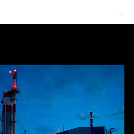
CONTACT
NEWS & EVENTS
SUPPLIER
LOCATIONS
 SERVE
WHAT WE DO
PROJECTS
INSIGHTS
CAREERS
y
Construction
Power Delivery
Process
Environmental
Lifecycle Services