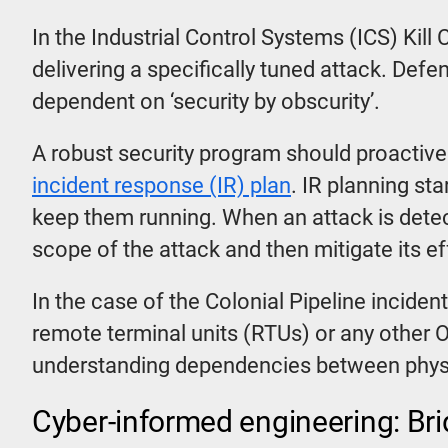
In the Industrial Control Systems (ICS) Kil
delivering a specifically tuned attack. Def
dependent on ‘security by obscurity’.
A robust security program should proactive
incident response (IR) plan
. IR planning st
keep them running. When an attack is dete
scope of the attack and then mitigate its e
In the case of the Colonial Pipeline inciden
remote terminal units (RTUs) or any other 
understanding dependencies between physi
Cyber-informed engineering: Bri