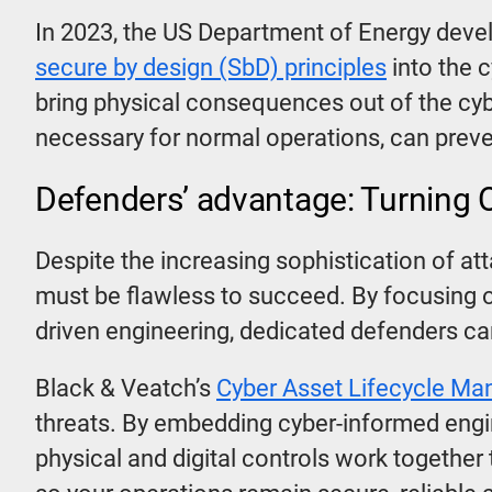
In 2023, the US Department of Energy deve
secure by design (SbD) principles
into the 
bring physical consequences out of the cyb
necessary for normal operations, can prev
Defenders’ advantage: Turning OT
Despite the increasing sophistication of at
must be flawless to succeed. By focusing
driven engineering, dedicated defenders ca
Black & Veatch’s
Cyber Asset Lifecycle M
threats. By embedding cyber-informed engin
physical and digital controls work together