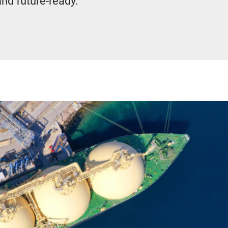
and future-ready.