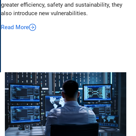
greater efficiency, safety and sustainability, they
also introduce new vulnerabilities.
Read More