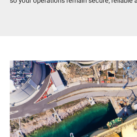
so your operations remain secure, reliable 