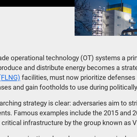
made operational technology (OT) systems a prim
 produce and distribute energy becomes a strateg
 (FLNG)
facilities, must now prioritize defense
nses and gain footholds to use during politic
arching strategy is clear: adversaries aim to s
events. Famous examples include the 2015 and 2
S critical infrastructure by the group known as