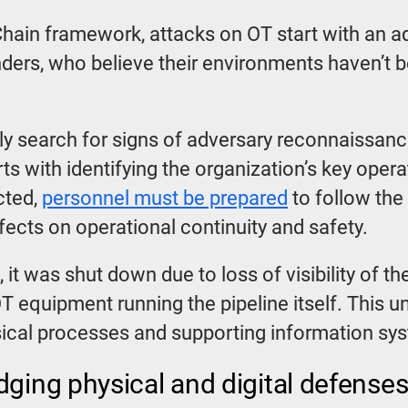
l Chain framework, attacks on OT start with an
enders, who believe their environments haven’t
ly search for signs of adversary reconnaissanc
arts with identifying the organization’s key ope
cted,
personnel must be prepared
to follow the 
ffects on operational continuity and safety.
t, it was shut down due to loss of visibility of 
OT equipment running the pipeline itself. This 
cal processes and supporting information sy
dging physical and digital defense