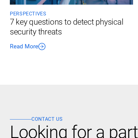
PERSPECTIVES
7 key questions to detect physical
security threats
Read More
CONTACT US
Looking for a part