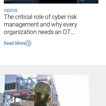
VIDEOS
The critical role of cyber risk
management and why every
organization needs an OT
cybersecurity policy
Read More