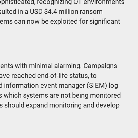
sophisticated, recognizing OT environments
sulted in a USD $4.4 million ransom
ms can now be exploited for significant
ments with minimal alarming. Campaigns
ve reached end-of-life status, to
nd information event manager (SIEM) log
ss which systems are not being monitored
ers should expand monitoring and develop