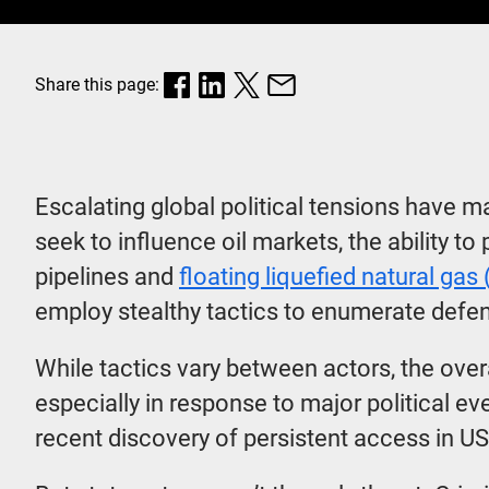
Share this page:
Escalating global political tensions have 
seek to influence oil markets, the ability to
pipelines and
floating liquefied natural gas
employ stealthy tactics to enumerate defe
While tactics vary between actors, the over
especially in response to major political 
recent discovery of persistent access in U