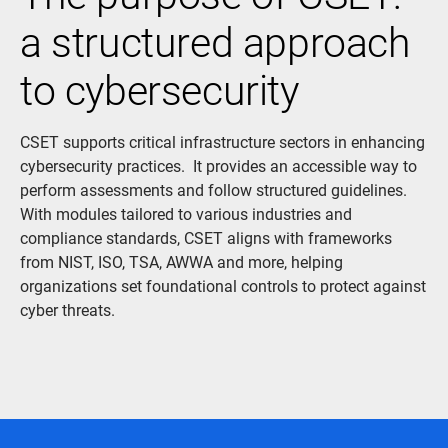
a structured approach
to cybersecurity
CSET supports critical infrastructure sectors in enhancing
cybersecurity practices. It provides an accessible way to
perform assessments and follow structured guidelines.
With modules tailored to various industries and
compliance standards, CSET aligns with frameworks
from NIST, ISO, TSA, AWWA and more, helping
organizations set foundational controls to protect against
cyber threats.