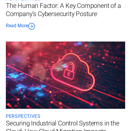
The Human Factor: A Key Component of a
Company’s Cybersecurity Posture
Read More
PERSPECTIVES
Securing Industrial Control Systems in the