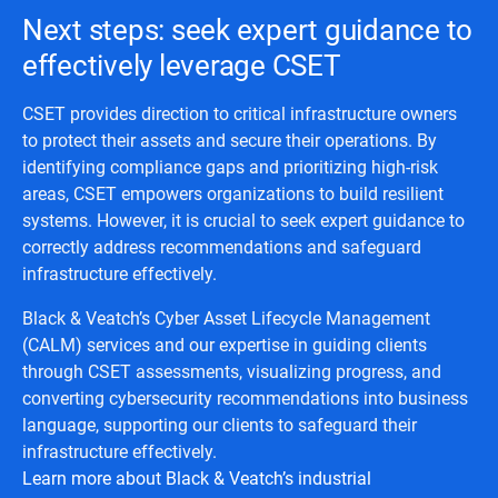
Next steps: seek expert guidance to
effectively leverage CSET
CSET provides direction to critical infrastructure owners
to protect their assets and secure their operations. By
identifying compliance gaps and prioritizing high-risk
areas, CSET empowers organizations to build resilient
systems. However, it is crucial to seek expert guidance to
correctly address recommendations and safeguard
infrastructure effectively.
Black & Veatch’s Cyber Asset Lifecycle Management
(CALM) services and our expertise in guiding clients
through CSET assessments, visualizing progress, and
converting cybersecurity recommendations into business
language, supporting our clients to safeguard their
infrastructure effectively.
Learn more about Black & Veatch’s industrial