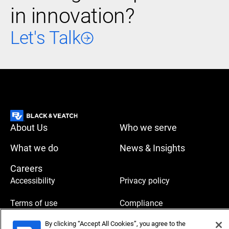
in innovation?
Let's Talk
About Us
Who we serve
What we do
News & Insights
Careers
Accessibility
Privacy policy
Terms of use
Compliance
By clicking “Accept All Cookies”, you agree to the