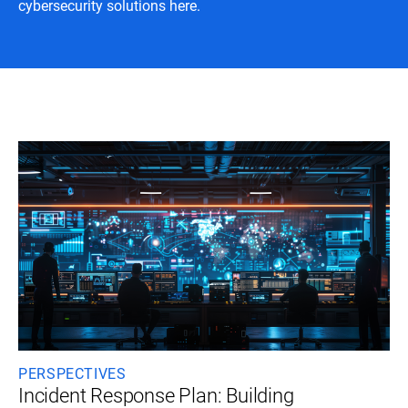
cybersecurity solutions here.
PERSPECTIVES
Incident Response Plan: Building