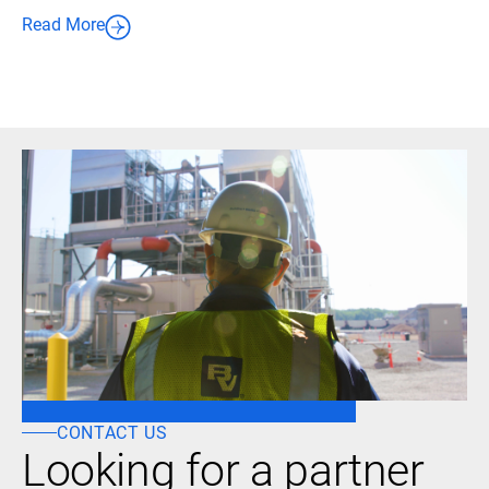
Read More
CONTACT US
Looking for a partner