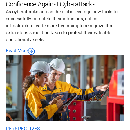
Confidence Against Cyberattacks
As cyberattacks across the globe leverage new tools to
successfully complete their intrusions, critical
infrastructure leaders are beginning to recognize that
extra steps should be taken to protect their valuable
operational assets.
Read More
PERSPECTIVES