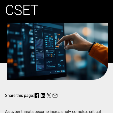
CSET
Share this page:
As cyber threats become increasingly complex, critical