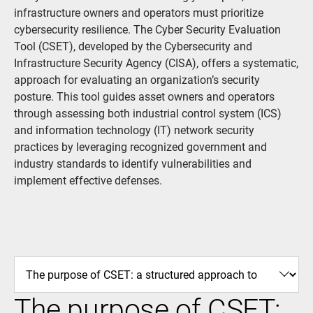
infrastructure owners and operators must prioritize
cybersecurity resilience. The Cyber Security Evaluation
Tool (CSET), developed by the Cybersecurity and
Infrastructure Security Agency (CISA), offers a systematic,
approach for evaluating an organization’s security
posture. This tool guides asset owners and operators
through assessing both industrial control system (ICS)
and information technology (IT) network security
practices by leveraging recognized government and
industry standards to identify vulnerabilities and
implement effective defenses.
The purpose of CSET: