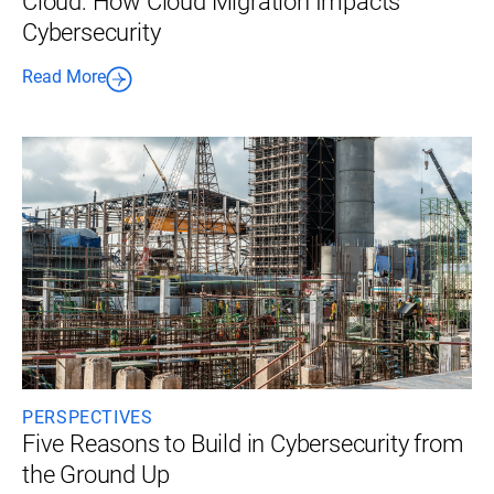
Cloud: How Cloud Migration Impacts
Cybersecurity
Read More
PERSPECTIVES
Five Reasons to Build in Cybersecurity from
the Ground Up