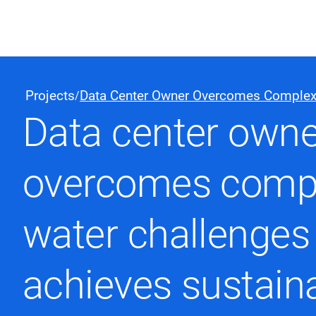
Black & Veatch
Projects
Data Center Owner Overcomes Complex
/
Data center owne
Quick Links
overcomes comp
water challenges
achieves sustaina