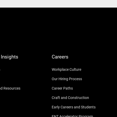
Insights
Careers
m
Workplace Culture
Our Hiring Process
nd Resources
Career Paths
Craft and Construction
Early Careers and Students
ENT Accelerator Program