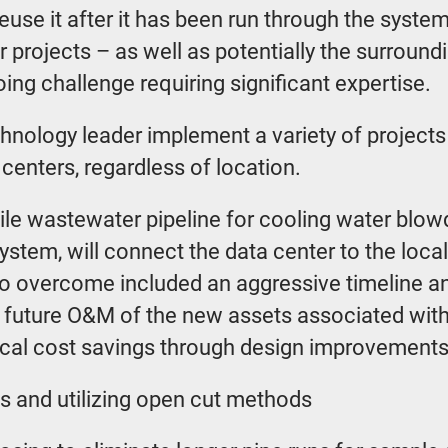
euse it after it has been run through the syste
r projects – as well as potentially the surroundi
ing challenge requiring significant expertise.
hnology leader implement a variety of projects 
centers, regardless of location.
-mile wastewater pipeline for cooling water blo
ystem, will connect the data center to the loc
 to overcome included an aggressive timeline a
e future O&M of the new assets associated with
ogical cost savings through design improvemen
gs and utilizing open cut methods