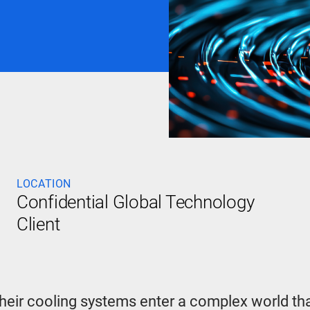
LOCATION
Confidential Global Technology
Client
their cooling systems enter a complex world tha