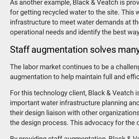
As another example, Black & Veatch is provi
for getting recycled water to the site. This 
infrastructure to meet water demands at the
operational needs and identify the best ways
Staff augmentation solves many
The labor market continues to be a challen
augmentation to help maintain full and effi
For this technology client, Black & Veatch is
important water infrastructure planning and
their design liaison with other organization
the design process. This advocacy for the cl
By providing staff augmentation, Black & Ve