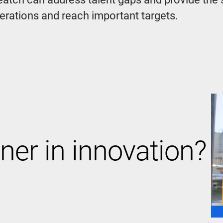
perations and reach important targets.
ner in innovation?