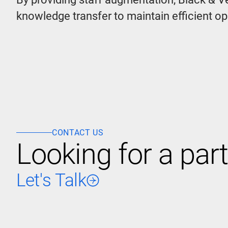
knowledge transfer to maintain efficient o
CONTACT US
Looking for a part
Let's Talk