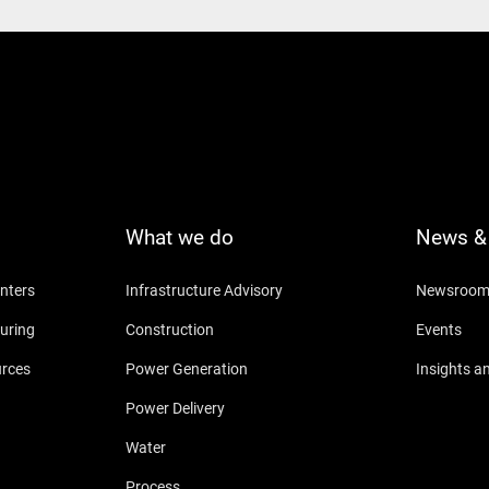
What we do
News & 
nters
Infrastructure Advisory
Newsroo
uring
Construction
Events
urces
Power Generation
Insights a
Power Delivery
Water
Process