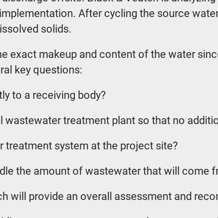
implementation. After cycling the source water
issolved solids.
 exact makeup and content of the water since di
ral key questions:
y to a receiving body?
 wastewater treatment plant so that no additi
r treatment system at the project site?
andle the amount of wastewater that will come 
atch will provide an overall assessment and re