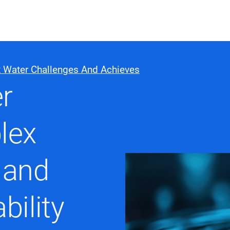
ABOUT US
WHO WE
 Water Challenges And Achieves
r
Infrastructure Advisor
Power Generation
lex
Water
Fuels
Mission Critical
 and
bility