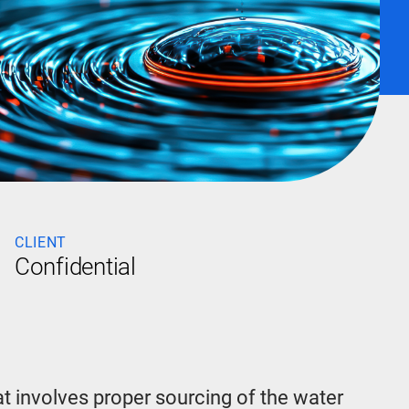
CLIENT
Confidential
t involves proper sourcing of the water