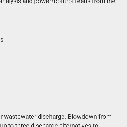
 analysis and power/control feeds from the
ts
s for wastewater discharge. Blowdown from
up to three discharge alternatives to