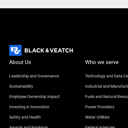
About Us
Who we serve
Leadership and Governance
Technology and Data Ce
Sustainability
Industrial and Manufact
Employee Ownership Impact
Fuels and Natural Reso
Investing in Innovation
Power Providers
Safety and Health
Water Utilities
Awards and Rankings
Federal Agencies