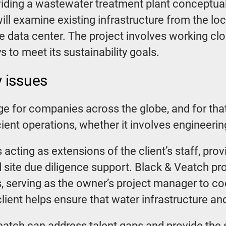
ding a wastewater treatment plant conceptual d
will examine existing infrastructure from the loc
 data center. The project involves working clos
 to meet its sustainability goals.
 issues
ge for companies across the globe, and for tha
cient operations, whether it involves engineerin
 acting as extensions of the client’s staff, pro
 site due diligence support. Black & Veatch pro
s, serving as the owner’s project manager to coo
ient helps ensure that water infrastructure and
atch can address talent gaps and provide the s