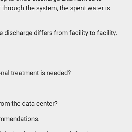
 through the system, the spent water is
scharge differs from facility to facility.
onal treatment is needed?
from the data center?
commendations.