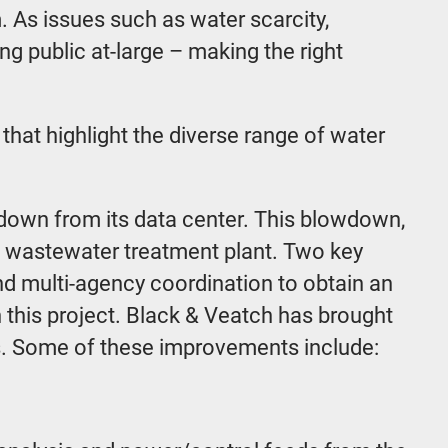
m. As issues such as water scarcity,
ng public at-large – making the right
that highlight the diverse range of water
wdown from its data center. This blowdown,
al wastewater treatment plant. Two key
nd multi-agency coordination to obtain an
 this project. Black & Veatch has brought
ts. Some of these improvements include: