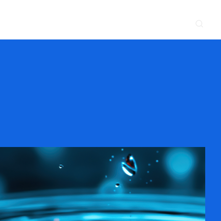
CONTACT
NEWS & EVENTS
SUPPLIER
LOCATIONS
 SERVE
WHAT WE DO
PROJECTS
INSIGHTS
CAREERS
y
Construction
Power Delivery
Process
Environmental
Lifecycle Services