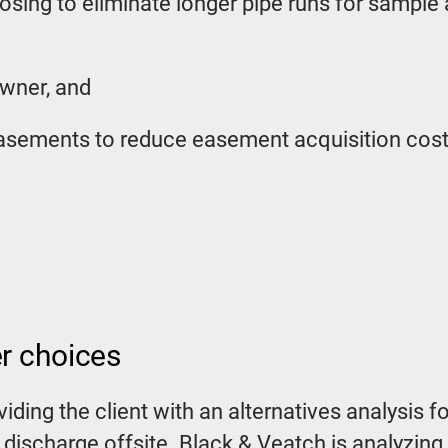
osing to eliminate longer pipe runs for sample
owner, and
 easements to reduce easement acquisition cos
er choices
oviding the client with an alternatives analysi
 discharge offsite. Black & Veatch is analyzing 