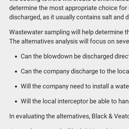
determine the most appropriate choice for 
discharged, as it usually contains salt and d
Wastewater sampling will help determine the
The alternatives analysis will focus on seve
Can the blowdown be discharged directl
Can the company discharge to the local
Will the company need to install a wate
Will the local interceptor be able to h
In evaluating the alternatives, Black & Ve