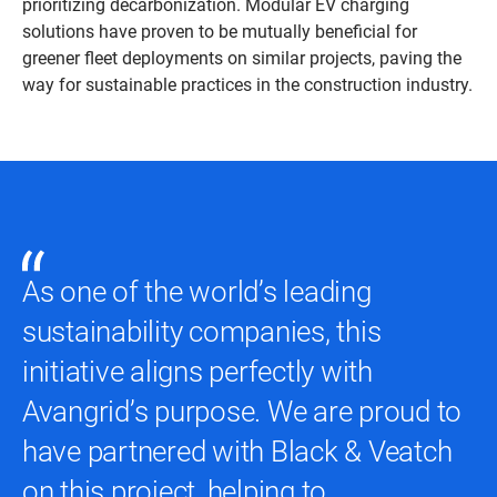
prioritizing decarbonization. Modular EV charging
solutions have proven to be mutually beneficial for
greener fleet deployments on similar projects, paving the
way for sustainable practices in the construction industry.
As one of the world’s leading
sustainability companies, this
initiative aligns perfectly with
Avangrid’s purpose. We are proud to
have partnered with Black & Veatch
on this project, helping to