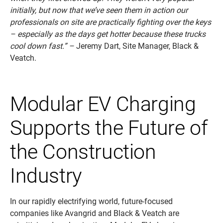
initially, but now that we’ve seen them in action our
professionals on site are practically fighting over the keys
– especially as the days get hotter because these trucks
cool down fast.” –
Jeremy Dart, Site Manager, Black &
Veatch.
Modular EV Charging
Supports the Future of
the Construction
Industry
In our rapidly electrifying world, future-focused
companies like Avangrid and Black & Veatch are