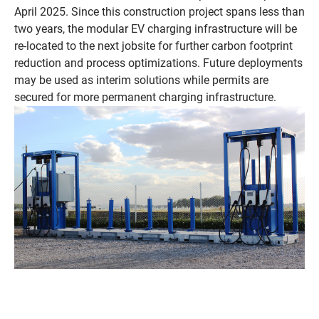
April 2025. Since this construction project spans less than
two years, the modular EV charging infrastructure will be
re-located to the next jobsite for further carbon footprint
reduction and process optimizations. Future deployments
may be used as interim solutions while permits are
secured for more permanent charging infrastructure.