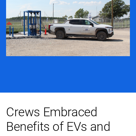
Crews Embraced
Benefits of EVs and