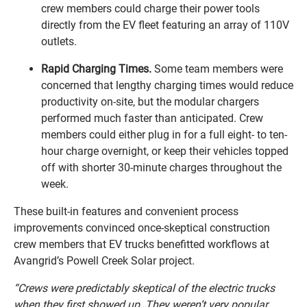
crew members could charge their power tools
directly from the EV fleet featuring an array of 110V
outlets.
Rapid Charging Times.
Some team members were
concerned that lengthy charging times would reduce
productivity on-site, but the modular chargers
performed much faster than anticipated. Crew
members could either plug in for a full eight- to ten-
hour charge overnight, or keep their vehicles topped
off with shorter 30-minute charges throughout the
week.
These built-in features and convenient process
improvements convinced once-skeptical construction
crew members that EV trucks benefitted workflows at
Avangrid’s Powell Creek Solar project.
“Crews were predictably skeptical of the electric trucks
when they first showed up. They weren’t very popular