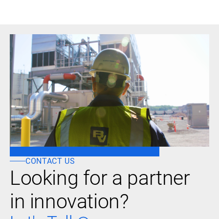
CONTACT US
Looking for a partner
in innovation?