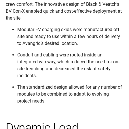
crew comfort. The innovative design of Black & Veatch’s
BV Con-X enabled quick and cost-effective deployment at
the site:
Modular EV charging skids were manufactured off-
site and ready to use within a few hours of delivery
to Avangrid’s desired location.
Conduit and cabling were routed inside an
integrated wireway, which reduced the need for on-
site trenching and decreased the risk of safety
incidents.
The standardized design allowed for any number of
modules to be combined to adapt to evolving
project needs.
Dynamic Load