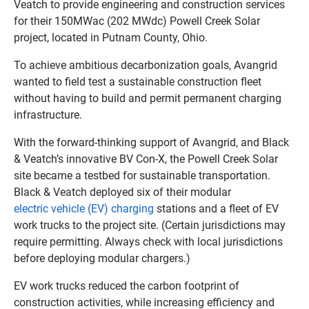
Veatch to provide engineering and construction services
for their 150MWac (202 MWdc) Powell Creek Solar
project, located in Putnam County, Ohio.
To achieve ambitious decarbonization goals, Avangrid
wanted to field test a sustainable construction fleet
without having to build and permit permanent charging
infrastructure.
With the forward-thinking support of Avangrid, and Black
& Veatch’s innovative BV Con-X, the Powell Creek Solar
site became a testbed for sustainable transportation.
Black & Veatch deployed six of their modular
electric vehicle (EV) charging
stations and a fleet of EV
work trucks to the project site. (Certain jurisdictions may
require permitting. Always check with local jurisdictions
before deploying modular chargers.)
EV work trucks reduced the carbon footprint of
construction activities, while increasing efficiency and