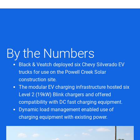
By the Numbers
Black & Veatch deployed six Chevy Silverado EV
trucks for use on the Powell Creek Solar
construction site.
The modular EV charging infrastructure hosted six
Level 2 (19kW) Blink chargers and offered
compatibility with DC fast charging equipment.
Dynamic load management enabled use of
charging equipment with existing power.