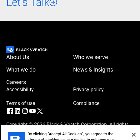
Let's Talk
About Us
Who we serve
What we do
News & Insights
Careers
Accessibility
Privacy policy
Terms of use
Compliance
Copyright © 2026 Black & Veatch Corporation. All rights
reserved.
By clicking “Accept All Cookies”, you agree to the
storing of cookies on your device to enhance site