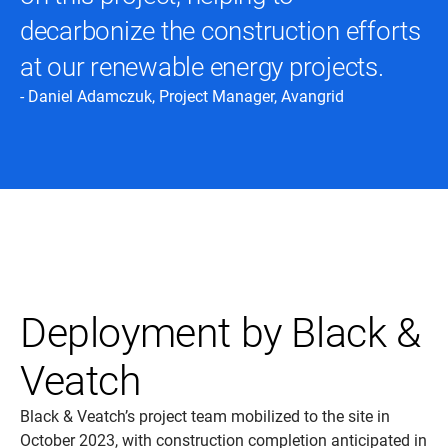
decarbonize the construction efforts
at our renewable energy projects.
- Daniel Adamczuk, Project Manager, Avangrid
Deployment by Black &
Veatch
Black & Veatch’s project team mobilized to the site in
October 2023, with construction completion anticipated in