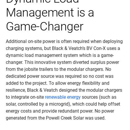
Management is a
Game-Changer
Additional on-site power is often required when deploying
charging systems, but Black & Veatch’s BV Con-X uses a
dynamic load management system which is a game-
changer. This innovative system diverted surplus power
from the jobsite trailers to the modular chargers. No
dedicated power source was required so no cost was
added to the project. To allow energy flexibility and
resilience, Black & Veatch designed the modular chargers
to integrate on-site
renewable energy
sources (such as
solar, controlled by a microgrid), which could help offset
energy costs and provide redundant power. No power
generated from the Powell Creek Solar was used.