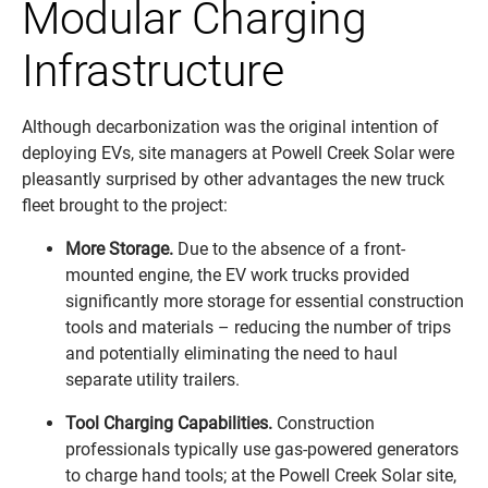
Modular Charging
Infrastructure
Although decarbonization was the original intention of
deploying EVs, site managers at Powell Creek Solar were
pleasantly surprised by other advantages the new truck
fleet brought to the project:
More Storage.
Due to the absence of a front-
mounted engine, the EV work trucks provided
significantly more storage for essential construction
tools and materials – reducing the number of trips
and potentially eliminating the need to haul
separate utility trailers.
Tool Charging Capabilities.
Construction
professionals typically use gas-powered generators
to charge hand tools; at the Powell Creek Solar site,