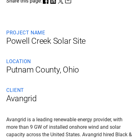
Share this page:
PROJECT NAME
Powell Creek Solar Site
LOCATION
Putnam County, Ohio
CLIENT
Avangrid
Avangrid is a leading renewable energy provider, with
more than 9 GW of installed onshore wind and solar
capacity across the United States. Avangrid hired Black &