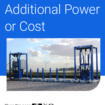
Additional Power
or Cost