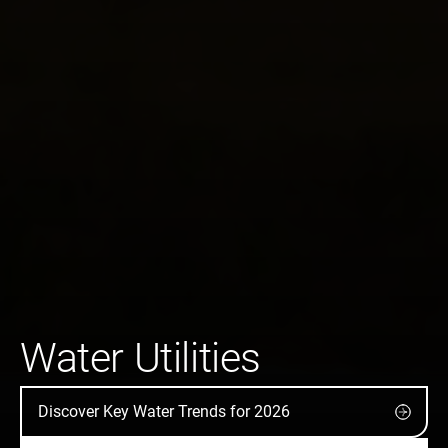
Water Utilities
Discover Key Water Trends for 2026