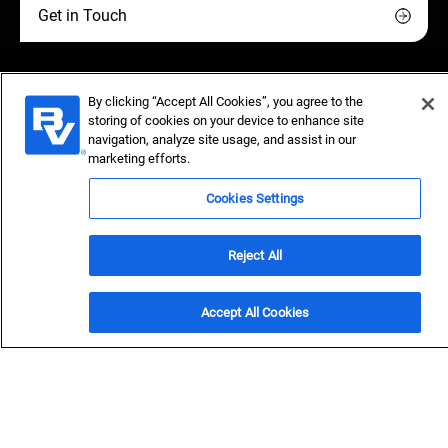
Get in Touch
By clicking “Accept All Cookies”, you agree to the
storing of cookies on your device to enhance site
Bolder vision delivers safer,
navigation, analyze site usage, and assist in our
marketing efforts.
clean water
Cookies Settings
Black & Veatch's resilient treatment and distribution
solutions safeguard public health, ensure reliability and
Reject All
strengthen community trust.
Accept All Cookies