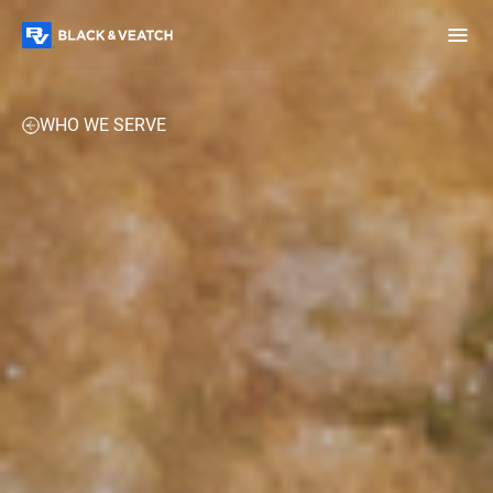
Black & Veatch
EXPERTISE
PROJECTS
PERSPECTIVES
CONTACT 
WHO WE SERVE
Infrastructure
Quick
Construction
Advisory
Power
Power
Links
Generation
Delivery
Water
Process
Fuels
Environmental
Mission
Lifecycle
Critical
Services