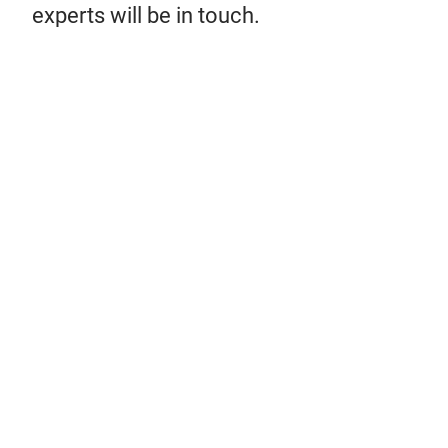
experts will be in touch.