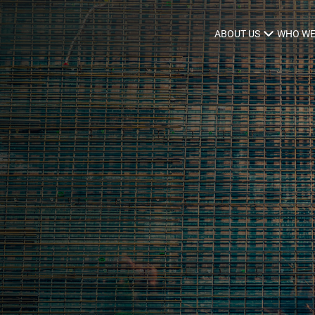
ABOUT US
WHO WE
Infrastructure Advisor
Power Generation
Water
Fuels
Mission Critical