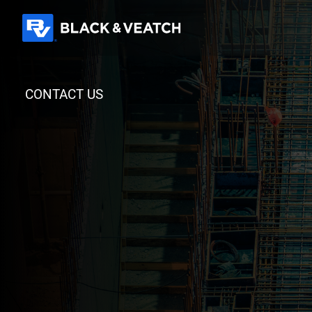
Black & Veatch
CONTACT US
Quick Links