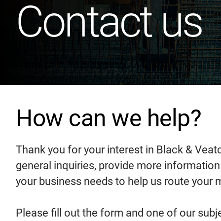
Contact us
How can we help?
Thank you for your interest in Black & Veat
general inquiries, provide more informatio
your business needs to help us route your
Please fill out the form and one of our subj