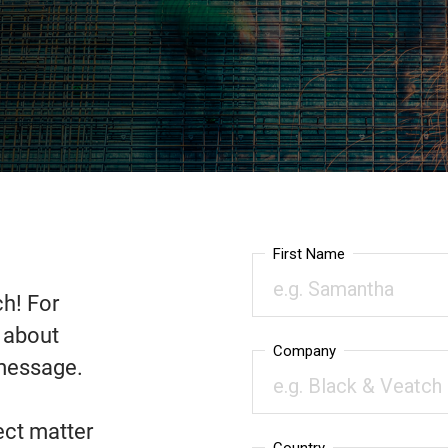
ch! For
n about
 message.
ect matter