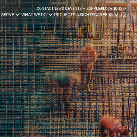
CONTACT
NEWS & EVENTS
SUPPLIER
LOCATIONS
 SERVE
WHAT WE DO
PROJECTS
INSIGHTS
CAREERS
y
Construction
Power Delivery
Process
Environmental
Lifecycle Services