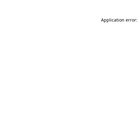
Application error