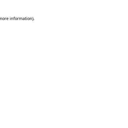
 more information)
.