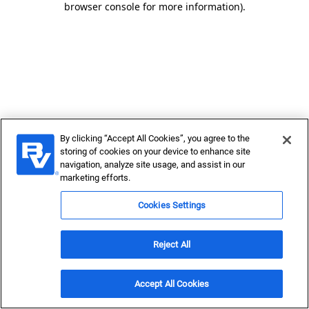
browser console for more information)
.
By clicking “Accept All Cookies”, you agree to the
storing of cookies on your device to enhance site
navigation, analyze site usage, and assist in our
marketing efforts.
Cookies Settings
Reject All
Accept All Cookies