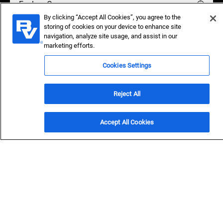
Explore Careers
By clicking “Accept All Cookies”, you agree to the
storing of cookies on your device to enhance site
navigation, analyze site usage, and assist in our
marketing efforts.
Protect Yourself from Scams:
Unofficial offers may be
fraudulent.
Cookies Settings
Reject All
OVERVIEW
Accept All Cookies
In our space, few
companies are like us.
We’re home to some of the smartest, most dedicated
people in the world. We care deeply about people and the
planet, create innovative solutions for the world’s
toughest infrastructure challenges, and own our future as
employee-owners.