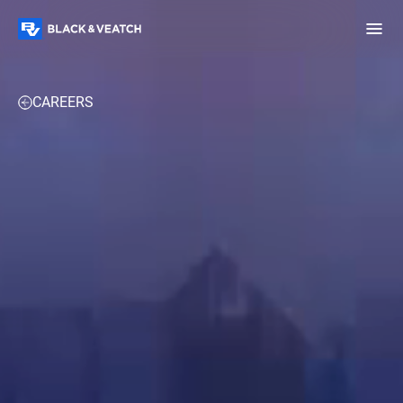
Black & Veatch
OVERVIEW
RESOURCES
WORK WITH US
CAREERS
Infrastructure
Quick
Construction
Advisory
Power
Power
Links
Generation
Delivery
Water
Process
Fuels
Environmental
Mission
Lifecycle
Critical
Services