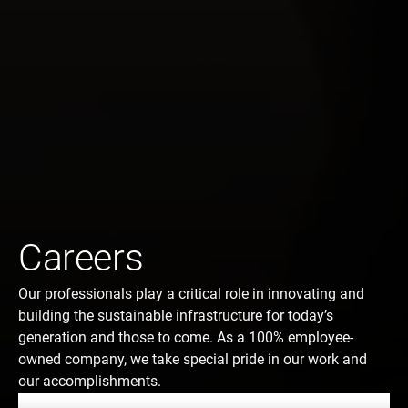
Careers
Our professionals play a critical role in innovating and
building the sustainable infrastructure for today’s
generation and those to come. As a 100% employee-
owned company, we take special pride in our work and
our accomplishments.