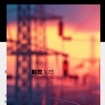
Share this page:
The grid of the future will require digitalization to deliver
higher performance, increased flexibility and integrate a