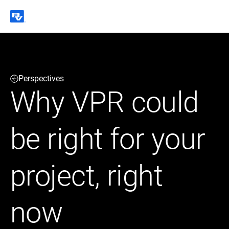
Black & Veatch
Perspectives
Infrastructure
Quick
Construction
Why VPR could
Advisory
Power
Power
Links
Generation
Delivery
Water
Process
be right for your
Fuels
Environmental
Mission
Lifecycle
Critical
Services
project, right
now