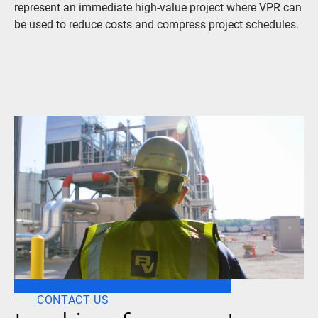
represent an immediate high-value project where VPR can
be used to reduce costs and compress project schedules.
CONTACT US