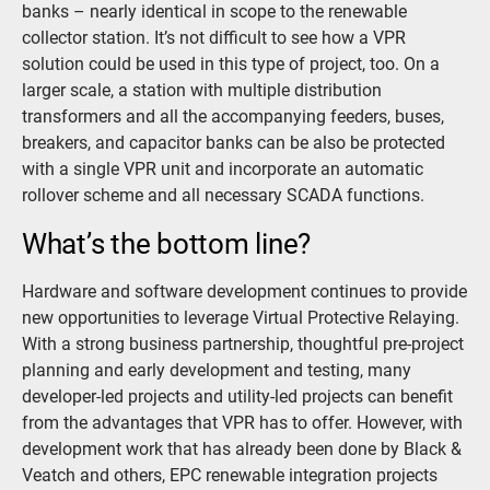
banks – nearly identical in scope to the renewable
collector station. It’s not difficult to see how a VPR
solution could be used in this type of project, too. On a
larger scale, a station with multiple distribution
transformers and all the accompanying feeders, buses,
breakers, and capacitor banks can be also be protected
with a single VPR unit and incorporate an automatic
rollover scheme and all necessary SCADA functions.
What’s the bottom line?
Hardware and software development continues to provide
new opportunities to leverage Virtual Protective Relaying.
With a strong business partnership, thoughtful pre-project
planning and early development and testing, many
developer-led projects and utility-led projects can benefit
from the advantages that VPR has to offer. However, with
development work that has already been done by Black &
Veatch and others, EPC renewable integration projects