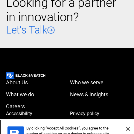
Looking for a partner
in innovation?
Let's Talk
About Us
Who we serve
What we do
News & Insights
Careers
Accessibility
Privacy policy
Terms of use
Compliance
By clicking “Accept All Cookies”, you agree to the
storing of cookies on your device to enhance site