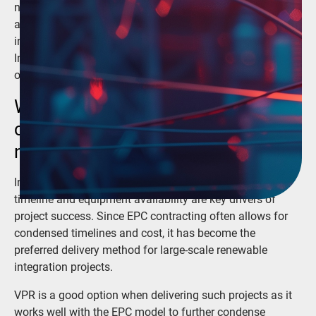
new generation mix. Virtual Protective Relays (VPR) are
an important step in this process, but widespread
integration seems far off. If you have an EPC Renewables
Integration project, learn how VPR could be the right
option for your project right now.
Why would a developer want to
choose virtual protective relays
now?
In today’s race to accelerate renewable integration,
timeline and equipment availability are key drivers of
project success. Since EPC contracting often allows for
condensed timelines and cost, it has become the
preferred delivery method for large-scale renewable
integration projects.
VPR is a good option when delivering such projects as it
works well with the EPC model to further condense