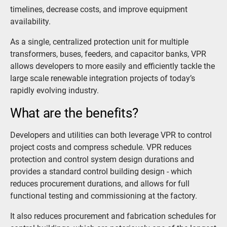
timelines, decrease costs, and improve equipment
availability.
As a single, centralized protection unit for multiple
transformers, buses, feeders, and capacitor banks, VPR
allows developers to more easily and efficiently tackle the
large scale renewable integration projects of today’s
rapidly evolving industry.
What are the benefits?
Developers and utilities can both leverage VPR to control
project costs and compress schedule. VPR reduces
protection and control system design durations and
provides a standard control building design - which
reduces procurement durations, and allows for full
functional testing and commissioning at the factory.
It also reduces procurement and fabrication schedules for