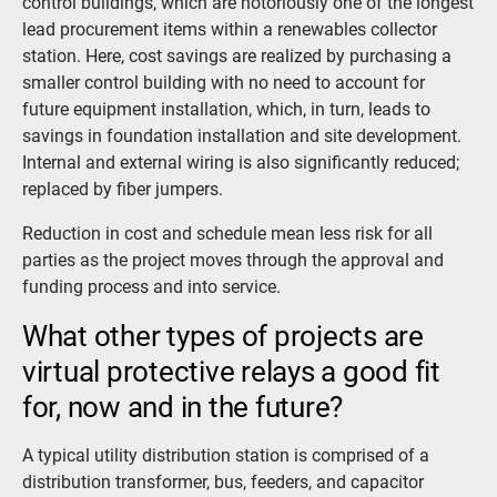
control buildings, which are notoriously one of the longest
lead procurement items within a renewables collector
station. Here, cost savings are realized by purchasing a
smaller control building with no need to account for
future equipment installation, which, in turn, leads to
savings in foundation installation and site development.
Internal and external wiring is also significantly reduced;
replaced by fiber jumpers.
Reduction in cost and schedule mean less risk for all
parties as the project moves through the approval and
funding process and into service.
What other types of projects are
virtual protective relays a good fit
for, now and in the future?
A typical utility distribution station is comprised of a
distribution transformer, bus, feeders, and capacitor