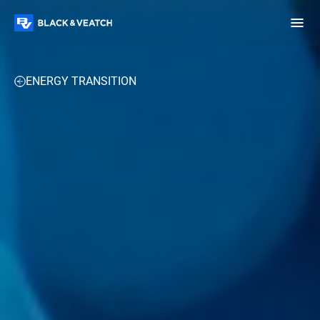
Black & Veatch
PROJECTS
UPCOMING 2025 EVENTS
PERSPECTIVES
ENERGY TRANSITION
Infrastructure
Quick
Construction
Advisory
Power
Power
Links
Generation
Delivery
Water
Process
Fuels
Environmental
Mission
Lifecycle
Critical
Services