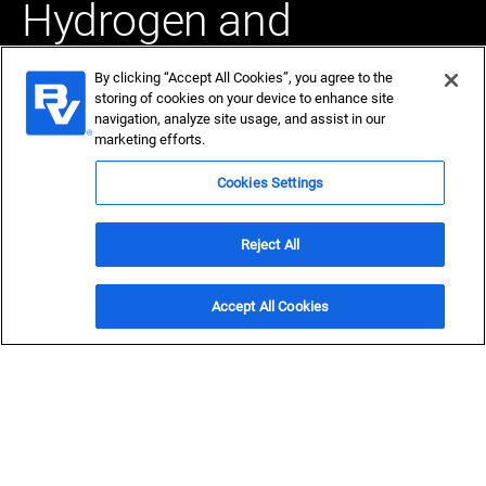
Hydrogen and
Ammonia
By clicking “Accept All Cookies”, you agree to the
storing of cookies on your device to enhance site
navigation, analyze site usage, and assist in our
In a new era for hydrogen, we help visionaries reach their
marketing efforts.
potential. For more than 80 years we've been at the
forefront of the hydrogen economy.
Cookies Settings
Explore our hydrogen expertise
Reject All
Get a FEED Study
Accept All Cookies
Energy transition for a