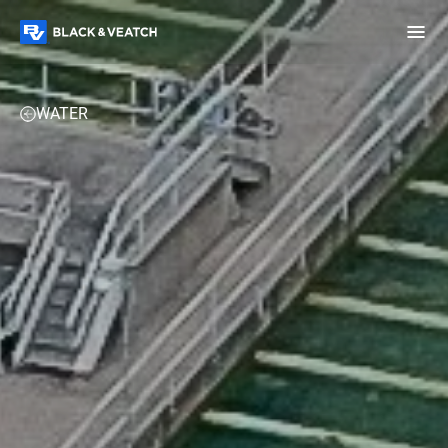
Black & Veatch
OVERVIEW
EXPERTISE
PROJECTS
PERSPECTIVES
WATER
Infrastructure
Quick
Construction
Advisory
Power
Power
Links
Generation
Delivery
Water
Process
Fuels
Environmental
Mission
Lifecycle
Critical
Services