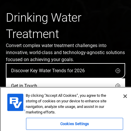
Drinking Water
Treatment
Convert complex water treatment challenges into
innovative, world-class and technology-agnostic solutions
focused on achieving your goals.
Discover Key Water Trends for 2026
Get in Touch
By clicking “Accept All Cookies”, you agree to the
storing of cookies on your device to enhance site
navigation, analyze site usage, and assist in our
marketing efforts.
Cookies Settings