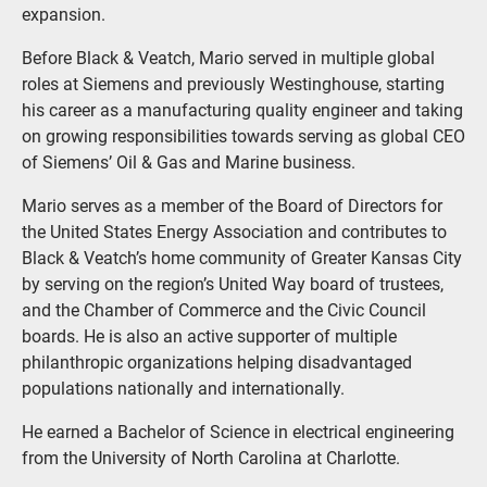
expansion.
Before Black & Veatch, Mario served in multiple global
roles at Siemens and previously Westinghouse, starting
his career as a manufacturing quality engineer and taking
on growing responsibilities towards serving as global CEO
of Siemens’ Oil & Gas and Marine business.
Mario serves as a member of the Board of Directors for
the United States Energy Association and contributes to
Black & Veatch’s home community of Greater Kansas City
by serving on the region’s United Way board of trustees,
and the Chamber of Commerce and the Civic Council
boards. He is also an active supporter of multiple
philanthropic organizations helping disadvantaged
populations nationally and internationally.
He earned a Bachelor of Science in electrical engineering
from the University of North Carolina at Charlotte.