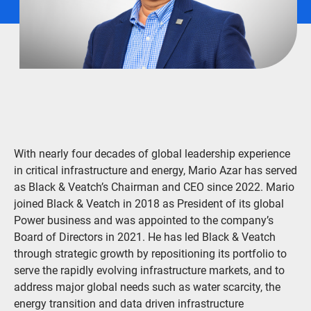
With nearly four decades of global leadership experience
in critical infrastructure and energy, Mario Azar has served
as Black & Veatch’s Chairman and CEO since 2022. Mario
joined Black & Veatch in 2018 as President of its global
Power business and was appointed to the company’s
Board of Directors in 2021. He has led Black & Veatch
through strategic growth by repositioning its portfolio to
serve the rapidly evolving infrastructure markets, and to
address major global needs such as water scarcity, the
energy transition and data driven infrastructure