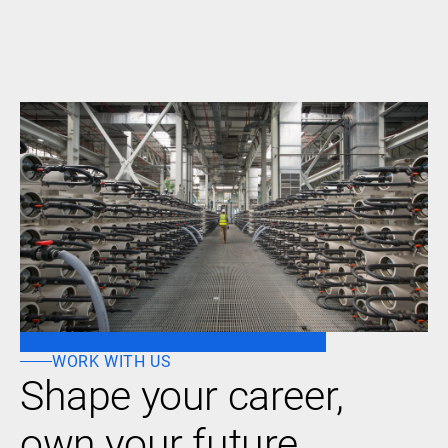
WORK WITH US
Shape your career,
own your future.