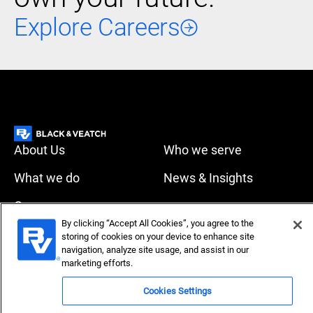
Explore Careers
About Us
Who we serve
What we do
News & Insights
Careers
Accessibility
Privacy policy
By clicking “Accept All Cookies”, you agree to the
storing of cookies on your device to enhance site
navigation, analyze site usage, and assist in our
Terms of use
Compliance
marketing efforts.
Cookies Settings
Copyright © 2026 Black & Veatch Corporation. All rights