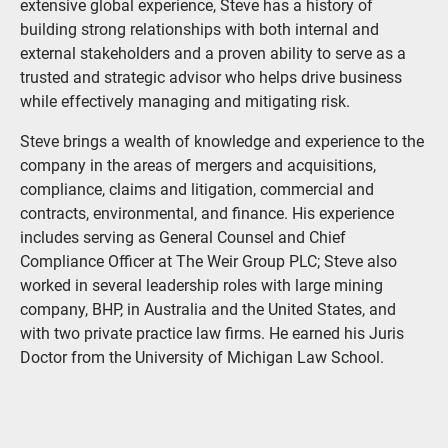
extensive global experience, Steve has a history of
building strong relationships with both internal and
external stakeholders and a proven ability to serve as a
trusted and strategic advisor who helps drive business
while effectively managing and mitigating risk.
Steve brings a wealth of knowledge and experience to the
company in the areas of mergers and acquisitions,
compliance, claims and litigation, commercial and
contracts, environmental, and finance. His experience
includes serving as General Counsel and Chief
Compliance Officer at The Weir Group PLC; Steve also
worked in several leadership roles with large mining
company, BHP, in Australia and the United States, and
with two private practice law firms. He earned his Juris
Doctor from the University of Michigan Law School.