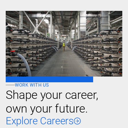
WORK WITH US
Shape your career,
own your future.
Explore Careers