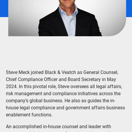
Steve Meck joined Black & Veatch as General Counsel,
Chief Compliance Officer and Board Secretary in May
2024. In this pivotal role, Steve oversees all legal affairs,
risk management and compliance initiatives across the
company’s global business. He also as guides the in-
house legal compliance and government affairs business
enablement functions.
An accomplished in-house counsel and leader with