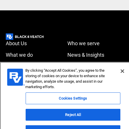
About Us
Who we serve
What we do
News & Insights
Careers
By clicking “Accept All Cookies”, you agree to the
Accessibility
Privacy policy
storing of cookies on your device to enhance site
navigation, analyze site usage, and assist in our
Terms of use
Compliance
marketing efforts.
Cookies Settings
Copyright © 2026 Black & Veatch Corporation. All rights
reserved.
Reject All