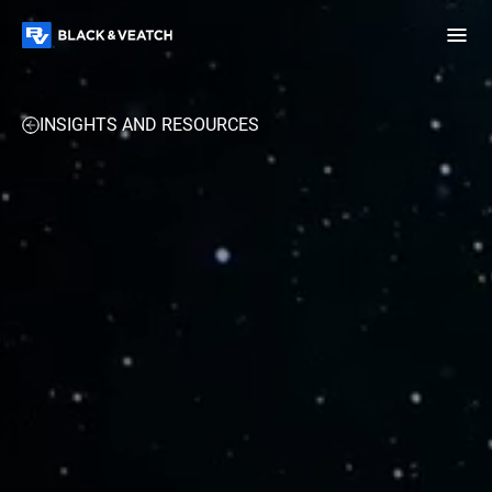
Black & Veatch
INSIGHTS AND RESOURCES
Infrastructure
Quick
Construction
Advisory
Power
Power
Links
Generation
Delivery
Water
Process
Fuels
Environmental
Mission
Lifecycle
Critical
Services