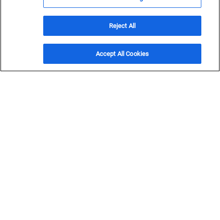
Resources
Stay up to date on the latest on Black & Veatch.
Reject All
Get in Touch
Accept All Cookies
Filter and Sort