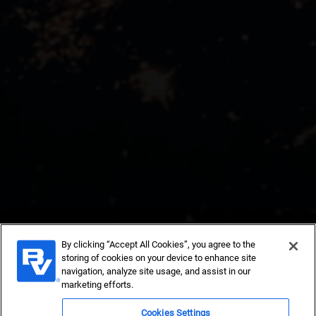
By clicking “Accept All Cookies”, you agree to the
storing of cookies on your device to enhance site
Insights and
navigation, analyze site usage, and assist in our
marketing efforts.
Cookies Settings