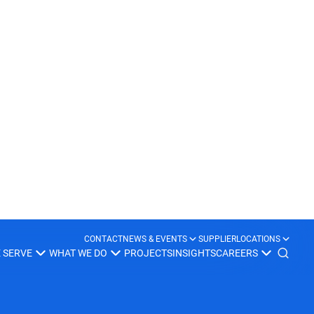
United Kingdom
Learn more