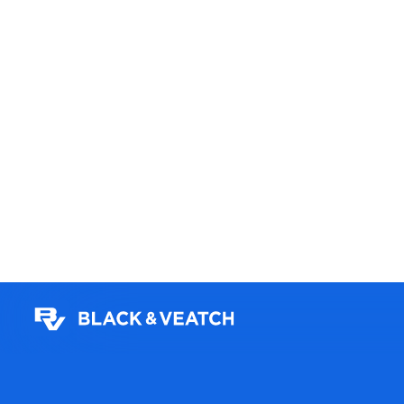
Germany
Learn more