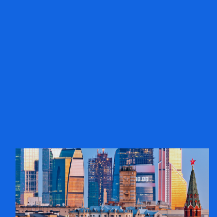
Poland
Learn more