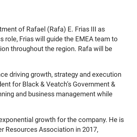
ment of Rafael (Rafa) E. Frias III as
s role, Frias will guide the EMEA team to
on throughout the region. Rafa will be
ce driving growth, strategy and execution
sident for Black & Veatch’s Government &
lanning and business management while
 exponential growth for the company. He is
ter Resources Association in 2017,