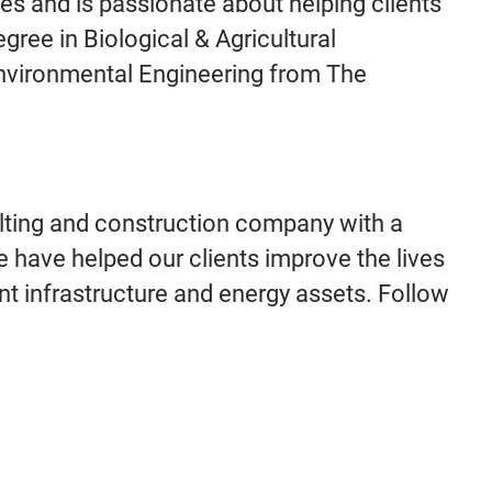
ies and is passionate about helping clients
gree in Biological & Agricultural
 Environmental Engineering from The
lting and construction company with a
e have helped our clients improve the lives
ant infrastructure and energy assets. Follow