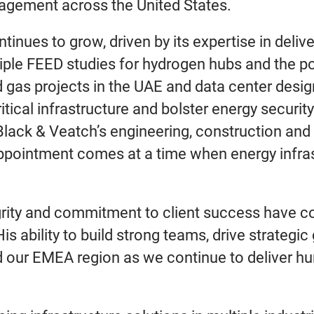
agement across the United States.
inues to grow, driven by its expertise in deliv
tiple FEED studies for hydrogen hubs and the po
 gas projects in the UAE and data center desi
tical infrastructure and bolster energy security
lack & Veatch’s engineering, construction and 
ppointment comes at a time when energy infrast
grity and commitment to client success have con
 ability to build strong teams, drive strategic
d our EMEA region as we continue to deliver hum