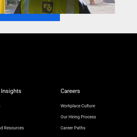
Insights
Careers
m
Workplace Culture
Our Hiring Process
nd Resources
Career Paths