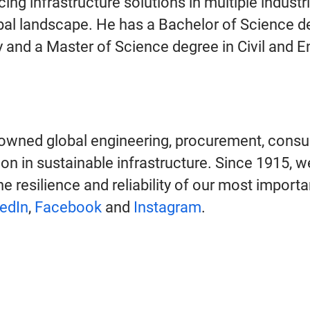
ing infrastructure solutions in multiple industr
obal landscape. He has a Bachelor of Science de
y and a Master of Science degree in Civil and
owned global engineering, procurement, consu
on in sustainable infrastructure. Since 1915, w
e resilience and reliability of our most import
edIn
,
Facebook
and
Instagram
.