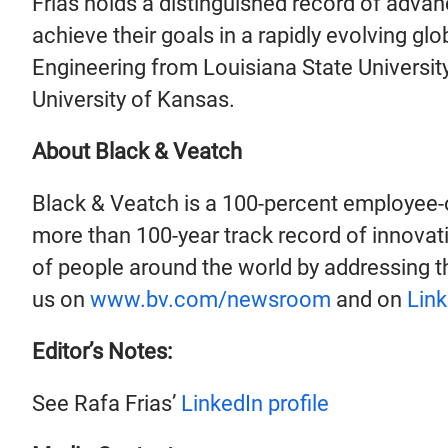
Frias holds a distinguished record of advanc
achieve their goals in a rapidly evolving gl
Engineering from Louisiana State Universit
University of Kansas.
About Black & Veatch
Black & Veatch is a 100-percent employee-
more than 100-year track record of innovati
of people around the world by addressing th
us on
www.bv.com/newsroom
and on
Link
Editor’s Notes:
See Rafa Frias’
LinkedIn profile