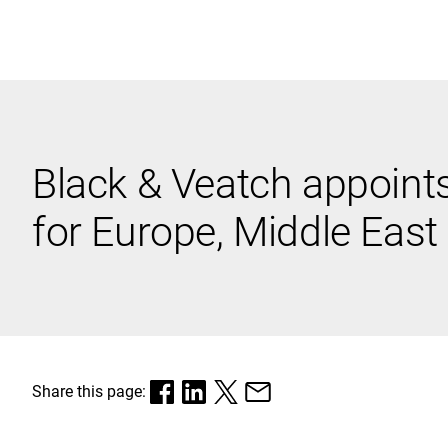
Black & Veatch
Black & Veatch appoints 
Quick Links
for Europe, Middle East
Share this page: