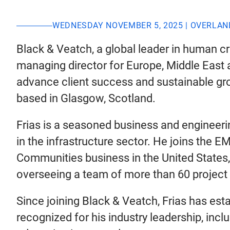
WEDNESDAY NOVEMBER 5, 2025 | OVERLAN
Black & Veatch, a global leader in human cri
managing director for Europe, Middle East a
advance client success and sustainable gro
based in Glasgow, Scotland.
Frias is a seasoned business and engineeri
in the infrastructure sector. He joins the 
Communities business in the United States
overseeing a team of more than 60 project 
Since joining Black & Veatch, Frias has es
recognized for his industry leadership, inc