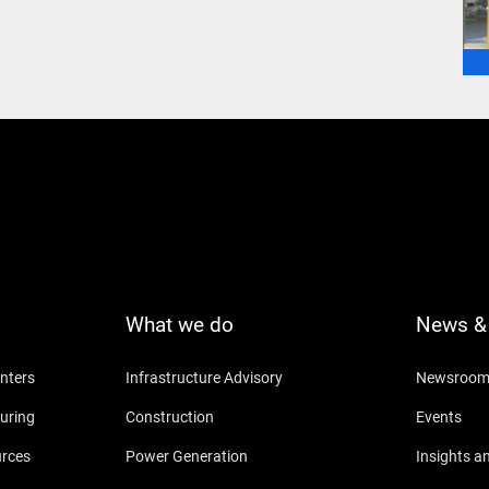
What we do
News & 
nters
Infrastructure Advisory
Newsroo
uring
Construction
Events
urces
Power Generation
Insights a