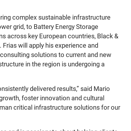
ering complex sustainable infrastructure
wer grid, to Battery Energy Storage
gns across key European countries, Black &
. Frias will apply his experience and
consulting solutions to current and new
ructure in the region is undergoing a
sistently delivered results,” said Mario
 growth, foster innovation and cultural
an critical infrastructure solutions for our