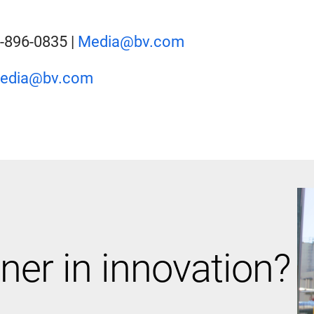
2-896-0835 |
Media@bv.com
edia@bv.com
ner in innovation?