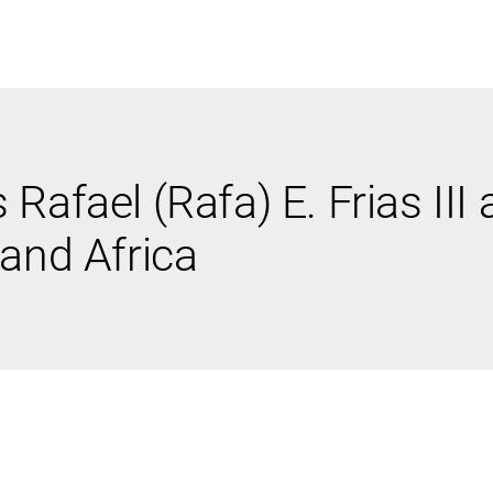
ABOUT US
WHO WE
Rafael (Rafa) E. Frias III
Infrastructure Advisor
 and Africa
Power Generation
Water
Fuels
Mission Critical