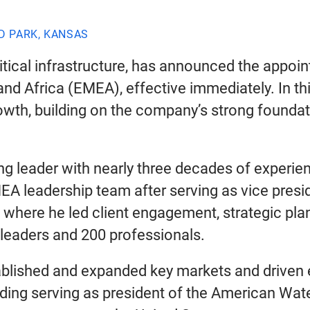
D PARK, KANSAS
tical infrastructure, has announced the appoint
nd Africa (EMEA), effective immediately. In thi
wth, building on the company’s strong foundati
ng leader with nearly three decades of experien
EMEA leadership team after serving as vice pre
, where he led client engagement, strategic p
leaders and 200 professionals.
tablished and expanded key markets and driven
luding serving as president of the American Wa