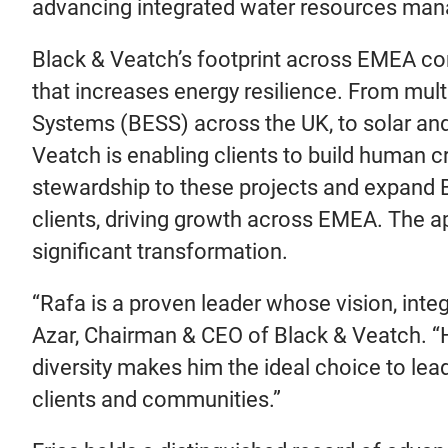
advancing integrated water resources man
Black & Veatch’s footprint across EMEA cont
that increases energy resilience. From mul
Systems (BESS) across the UK, to solar and
Veatch is enabling clients to build human cri
stewardship to these projects and expand B
clients, driving growth across EMEA. The a
significant transformation.
“Rafa is a proven leader whose vision, inte
Azar, Chairman & CEO of Black & Veatch. “His
diversity makes him the ideal choice to lea
clients and communities.”