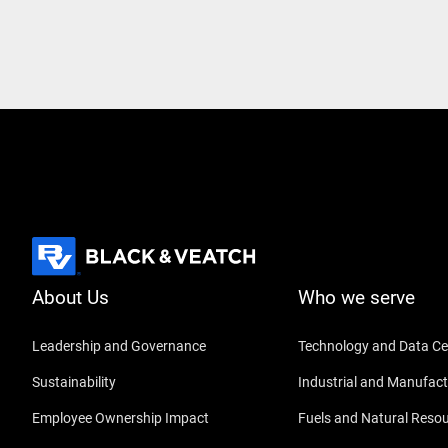
About Us
Who we serve
Leadership and Governance
Technology and Data Ce
Sustainability
Industrial and Manufact
Employee Ownership Impact
Fuels and Natural Reso