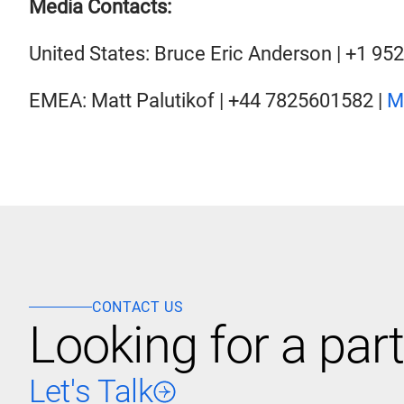
Media Contacts:
United States: Bruce Eric Anderson | +1 95
EMEA: Matt Palutikof | +44 7825601582 |
M
CONTACT US
Looking for a part
Let's Talk