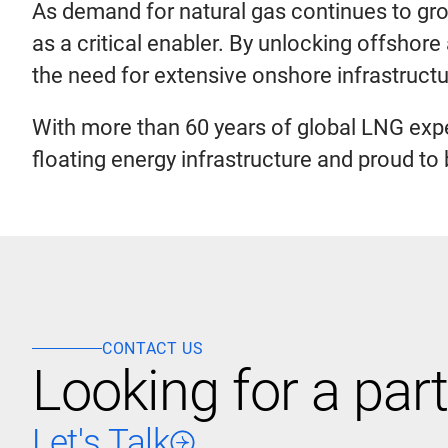
As demand for natural gas continues to grow
as a critical enabler. By unlocking offshore
the need for extensive onshore infrastructu
With more than 60 years of global LNG expe
floating energy infrastructure and proud t
CONTACT US
Looking for a part
Let's Talk