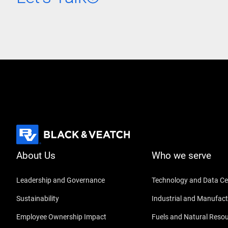
About Us
Who we serve
Leadership and Governance
Technology and Data Ce
Sustainability
Industrial and Manufact
Employee Ownership Impact
Fuels and Natural Reso