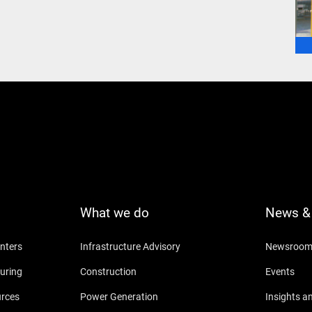
What we do
News & 
nters
Infrastructure Advisory
Newsroo
uring
Construction
Events
urces
Power Generation
Insights a