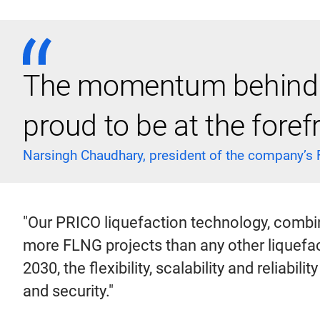
The momentum behind F
proud to be at the forefr
Narsingh Chaudhary, president of the company’s
"Our PRICO liquefaction technology, combi
more FLNG projects than any other liquefac
2030, the flexibility, scalability and reliabil
and security."