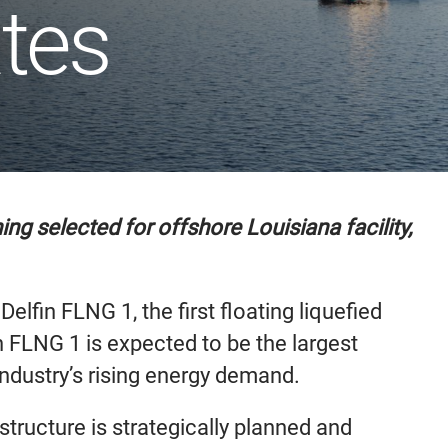
ates
g selected for offshore Louisiana facility,
fin FLNG 1, the first floating liquefied
n FLNG 1 is expected to be the largest
industry’s rising energy demand.
structure is strategically planned and