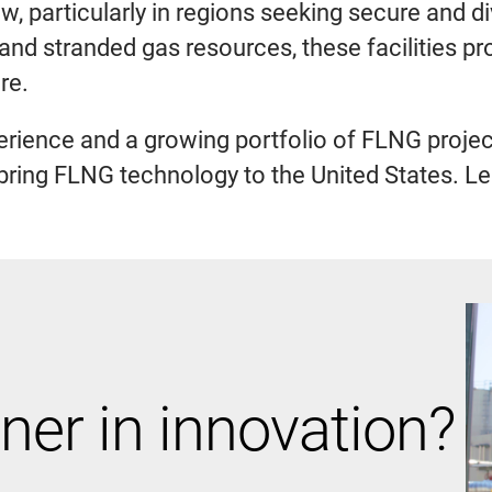
, particularly in regions seeking secure and d
 and stranded gas resources, these facilities p
re.
rience and a growing portfolio of FLNG projects
o bring FLNG technology to the United States. L
ner in innovation?