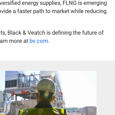
iversified energy supplies, FLNG is emerging
rovide a faster path to market while reducing
, Black & Veatch is defining the future of
earn more at
bv.com
.