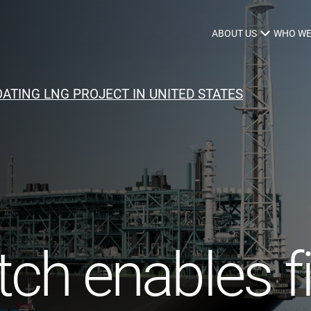
ABOUT US
WHO WE
ATING LNG PROJECT IN UNITED STATES
Infrastructure Advisor
Power Generation
Water
Fuels
Mission Critical
ch enables fi