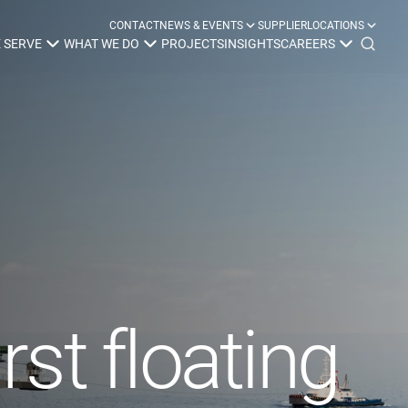
CONTACT
NEWS & EVENTS
SUPPLIER
LOCATIONS
 SERVE
WHAT WE DO
PROJECTS
INSIGHTS
CAREERS
y
Construction
Power Delivery
Process
Environmental
Lifecycle Services
rst floating