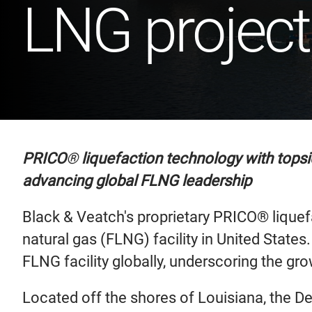
LNG project
PRICO
®
liquefaction technology with topsi
advancing global FLNG leadership
Black & Veatch's proprietary PRICO® liquefa
natural gas (FLNG) facility in United State
FLNG facility globally, underscoring the gr
Located off the shores of Louisiana, the Del