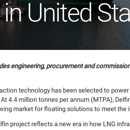
 in United St
des engineering, procurement and commissionin
ction technology has been selected to power Del
s. At 4.4 million tonnes per annum (MTPA), Delfi
owing market for floating solutions to meet the 
fin project reflects a new era in how LNG infra