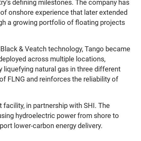
try’s defining milestones. The company has
 of onshore experience that later extended
gh a growing portfolio of floating projects
by Black & Veatch technology, Tango became
n deployed across multiple locations,
liquefying natural gas in three different
of FLNG and reinforces the reliability of
facility, in partnership with SHI. The
using hydroelectric power from shore to
port lower-carbon energy delivery.