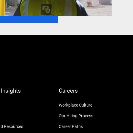
Insights
Careers
m
Workplace Culture
Our Hiring Process
nd Resources
Career Paths