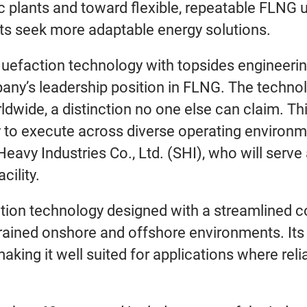
ic plants and toward flexible, repeatable FLNG
ets seek more adaptable energy solutions.
iquefaction technology with topsides engineer
any’s leadership position in FLNG. The technol
wide, a distinction no one else can claim. This
ty to execute across diverse operating enviro
vy Industries Co., Ltd. (SHI), who will serve
cility.
action technology designed with a streamlined 
trained onshore and offshore environments. It
, making it well suited for applications where reli