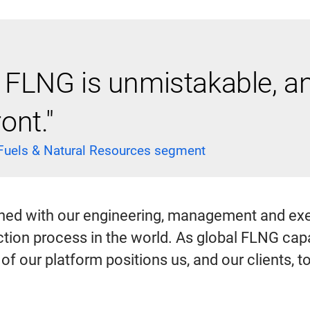
LNG is unmistakable, and
ont."
 Fuels & Natural Resources segment
ned with our engineering, management and exe
tion process in the world. As global FLNG capac
ity of our platform positions us, and our clients, 