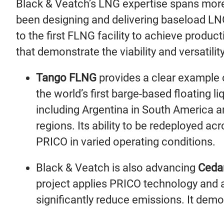
Black & Veatch’s LNG expertise spans more
been designing and delivering baseload LNG
to the first FLNG facility to achieve produc
that demonstrate the viability and versatili
Tango FLNG
provides a clear example 
the world’s first barge-based floating l
including Argentina in South America an
regions. Its ability to be redeployed ac
PRICO in varied operating conditions.
Black & Veatch is also advancing
Ceda
project applies PRICO technology and a
significantly reduce emissions. It dem