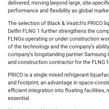
delivered, moving beyond large, site-specif
performance and flexibility as global mark
The selection of Black & Veatch’s PRICO l
Delfin FLNG 1 further strengthens the comp
FLNGs operating or under construction world
of the technology and the company’s abili
company’s longstanding partner Samsung Hea
and construction contractor for the FLNG fa
PRICO is a single mixed refrigerant liquef
and footprint, an advantage in space-cons
efficient integration into floating facilities
essential.