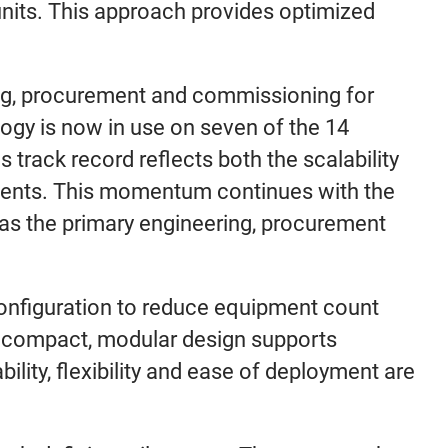
 units. This approach provides optimized
ing, procurement and commissioning for
ogy is now in use on seven of the 14
 track record reflects both the scalability
nments. This momentum continues with the
 as the primary engineering, procurement
configuration to reduce equipment count
s compact, modular design supports
ability, flexibility and ease of deployment are