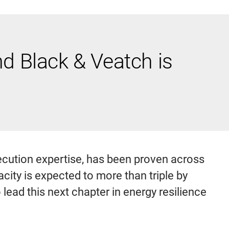
 Black & Veatch is
cution expertise, has been proven across
ity is expected to more than triple by
to lead this next chapter in energy resilience