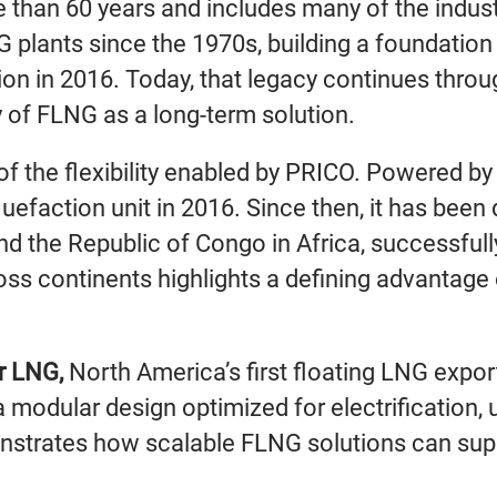
 than 60 years and includes many of the indus
 plants since the 1970s, building a foundation
tion in 2016. Today, that legacy continues throu
ty of FLNG as a long-term solution.
of the flexibility enabled by PRICO. Powered 
iquefaction unit in 2016. Since then, it has bee
d the Republic of Congo in Africa, successfully 
ross continents highlights a defining advantage 
r LNG,
North America’s first floating LNG export 
 modular design optimized for electrification, 
onstrates how scalable FLNG solutions can sup