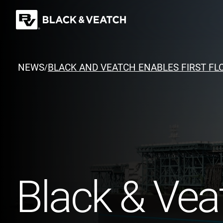
Black & Veatch
NEWS
BLACK AND VEATCH ENABLES FIRST FLO
/
Quick Links
Black & Veat