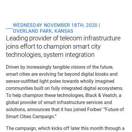
WEDNESDAY NOVEMBER 18TH, 2020 |
OVERLAND PARK, KANSAS
Leading provider of telecom infrastructure
joins effort to champion smart city
technologies, system integration
Driven by increasingly tangible visions of the future,
smart cities are evolving far beyond digital kiosks and
sensor-outfitted light poles towards wholly imagined
communities built on fully integrated digital ecosystems.
To help champion these technologies, Black & Veatch, a
global provider of smart infrastructure services and
solutions, announces that it has joined Forbes’ “Future of
Smart Cities Campaign.”
The campaign, which kicks off later this month through a