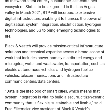
as the world’s first entirely sustainable, self-contained
ecosystem. Slated to break ground in the Las Vegas
valley in March 2021, BTP will incorporate extensive
digital infrastructure, enabling it to harness the power of
digitization, system integration, electrification, hydrogen
technologies, and 5G to bring emerging technologies to
life.
Black & Veatch will provide mission-critical infrastructure
solutions and technical expertise across a broad scope of
work that includes power, namely distributed energy and
microgrids; water and wastewater; transportation, such as
electric autonomous vehicles and hydrogen fuel cell
vehicles; telecommunications and infrastructure
command centers/data centers.
“Data is the lifeblood of smart cities, which means that
system integration is vital to build a secure, citizen-centric
community that is flexible, sustainable and livable,” said
Fred Ellermeier, vice president of Black & Veatch’s