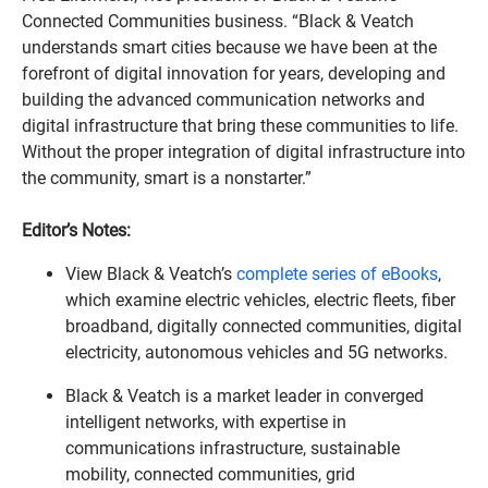
Connected Communities business. “Black & Veatch
understands smart cities because we have been at the
forefront of digital innovation for years, developing and
building the advanced communication networks and
digital infrastructure that bring these communities to life.
Without the proper integration of digital infrastructure into
the community, smart is a nonstarter.”
Editor’s Notes:
View Black & Veatch’s
complete series of eBooks
,
which examine electric vehicles, electric fleets, fiber
broadband, digitally connected communities, digital
electricity, autonomous vehicles and 5G networks.
Black & Veatch is a market leader in converged
intelligent networks, with expertise in
communications infrastructure, sustainable
mobility, connected communities, grid