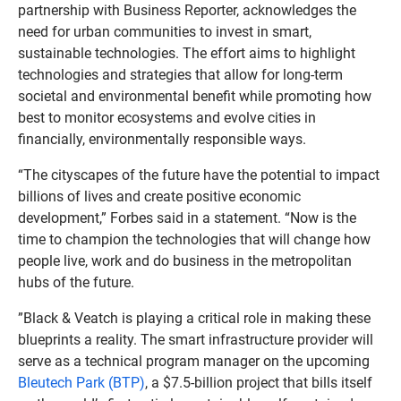
partnership with Business Reporter, acknowledges the
need for urban communities to invest in smart,
sustainable technologies. The effort aims to highlight
technologies and strategies that allow for long-term
societal and environmental benefit while promoting how
best to monitor ecosystems and evolve cities in
financially, environmentally responsible ways.
“The cityscapes of the future have the potential to impact
billions of lives and create positive economic
development,” Forbes said in a statement. “Now is the
time to champion the technologies that will change how
people live, work and do business in the metropolitan
hubs of the future.
”Black & Veatch is playing a critical role in making these
blueprints a reality. The smart infrastructure provider will
serve as a technical program manager on the upcoming
Bleutech Park (BTP)
, a $7.5-billion project that bills itself