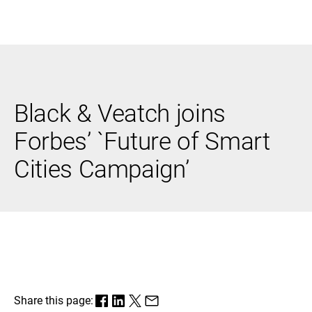
Black & Veatch
Black & Veatch joins
Infrastructure
Quick
Construction
Advisory
Forbes’ `Future of Smart
Power
Power
Links
Generation
Delivery
Cities Campaign’
Water
Process
Fuels
Environmental
Mission
Lifecycle
Critical
Services
Share this page: