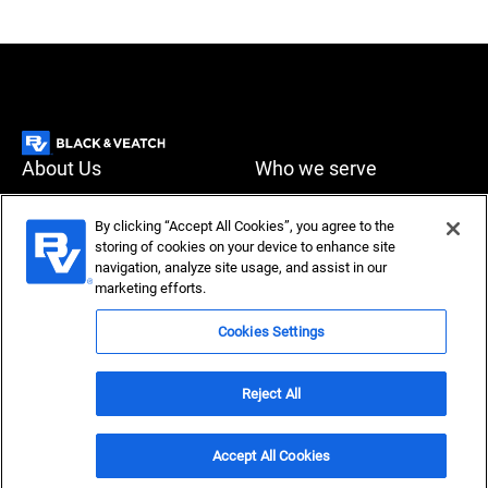
About Us
Who we serve
What we do
News & Insights
By clicking “Accept All Cookies”, you agree to the
storing of cookies on your device to enhance site
Careers
navigation, analyze site usage, and assist in our
Accessibility
Privacy policy
marketing efforts.
Terms of use
Compliance
Cookies Settings
Reject All
Copyright © 2026 Black & Veatch Corporation. All rights
reserved.
Accept All Cookies