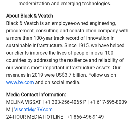
modernization and emerging technologies.
About Black & Veatch
Black & Veatch is an employee-owned engineering,
procurement, consulting and construction company with
a more than 100-year track record of innovation in
sustainable infrastructure. Since 1915, we have helped
our clients improve the lives of people in over 100
countries by addressing the resilience and reliability of
our world's most important infrastructure assets. Our
revenues in 2019 were US$3.7 billion. Follow us on
www.bv.com
and on social media.
Media Contact Information:
MELINA VISSAT | +1 303-256-4065 P | +1 617-595-8009
M |
VissatM@BV.com
24-HOUR MEDIA HOTLINE | +1 866-496-9149