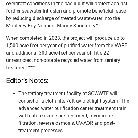
overdraft conditions in the basin but will protect against
further seawater intrusion and promote beneficial reuse
by reducing discharge of treated wastewater into the
Monterey Bay National Marine Sanctuary.”
When completed in 2023, the project will produce up to
1,500 acre-feet per year of purified water from the AWPF
and additional 300 acre-feet per year of Title 22
unrestricted, non-potable recycled water from tertiary
treatment.***
Editor’s Notes:
The tertiary treatment facility at SCWWTF will
consist of a cloth filter/ultraviolet light system. The
advanced water purification center treatment train
will feature ozone pre-treatment, membrane
filtration, reverse osmosis, UV-AOP, and post-
treatment processes.