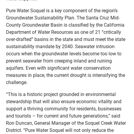
Pure Water Soquel is a key component of the region’s
Groundwater Sustainability Plan. The Santa Cruz Mid-
County Groundwater Basin is classified by the California
Department of Water Resources as one of 21 “critically
over-drafted” basins in the state and must meet the state
sustainability mandate by 2040. Seawater intrusion
occurs when the groundwater levels become too low to
prevent seawater from creeping inland and ruining
aquifers. Even with significant water conservation
measures in place, the current drought is intensifying the
challenge.
“This is a historic project grounded in environmental
stewardship that will also ensure economic vitality and
support a thriving community for residents, businesses
and tourists – for current and future generations,” said
Ron Duncan, General Manager of the Soquel Creek Water
District. “Pure Water Soquel will not only reduce the