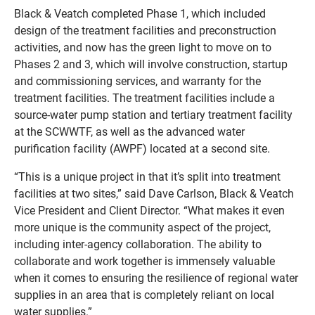
Black & Veatch completed Phase 1, which included
design of the treatment facilities and preconstruction
activities, and now has the green light to move on to
Phases 2 and 3, which will involve construction, startup
and commissioning services, and warranty for the
treatment facilities. The treatment facilities include a
source-water pump station and tertiary treatment facility
at the SCWWTF, as well as the advanced water
purification facility (AWPF) located at a second site.
“This is a unique project in that it’s split into treatment
facilities at two sites,” said Dave Carlson, Black & Veatch
Vice President and Client Director. “What makes it even
more unique is the community aspect of the project,
including inter-agency collaboration. The ability to
collaborate and work together is immensely valuable
when it comes to ensuring the resilience of regional water
supplies in an area that is completely reliant on local
water supplies.”