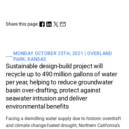
Share this page:
MONDAY OCTOBER 25TH, 2021 | OVERLAND
PARK, KANSAS
Sustainable design-build project will
recycle up to 490 million gallons of water
per year, helping to reduce groundwater
basin over-drafting, protect against
seawater intrusion and deliver
environmental benefits
Facing a dwindling water supply due to historic overdraft
and climate change-fueled drought, Northern California’s