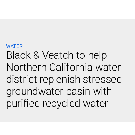
Black & Veatch
WATER
Infrastructure
Quick
Black & Veatch to help
Construction
Advisory
Power
Power
Northern California water
Links
Generation
Delivery
Water
Process
district replenish stressed
Fuels
Environmental
Mission
Lifecycle
groundwater basin with
Critical
Services
purified recycled water