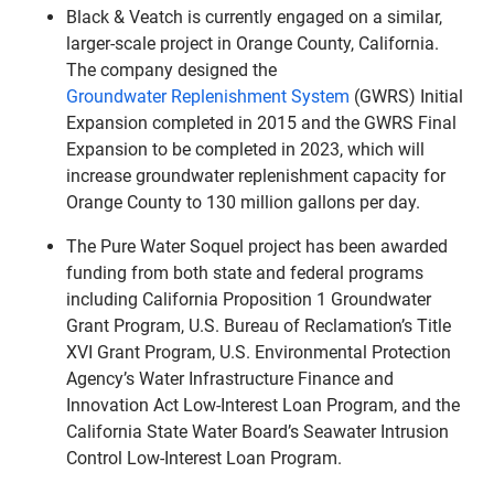
Black & Veatch is currently engaged on a similar,
larger-scale project in Orange County, California.
The company designed the
Groundwater Replenishment System
(GWRS) Initial
Expansion completed in 2015 and the GWRS Final
Expansion to be completed in 2023, which will
increase groundwater replenishment capacity for
Orange County to 130 million gallons per day.
The Pure Water Soquel project has been awarded
funding from both state and federal programs
including California Proposition 1 Groundwater
Grant Program, U.S. Bureau of Reclamation’s Title
XVI Grant Program, U.S. Environmental Protection
Agency’s Water Infrastructure Finance and
Innovation Act Low-Interest Loan Program, and the
California State Water Board’s Seawater Intrusion
Control Low-Interest Loan Program.