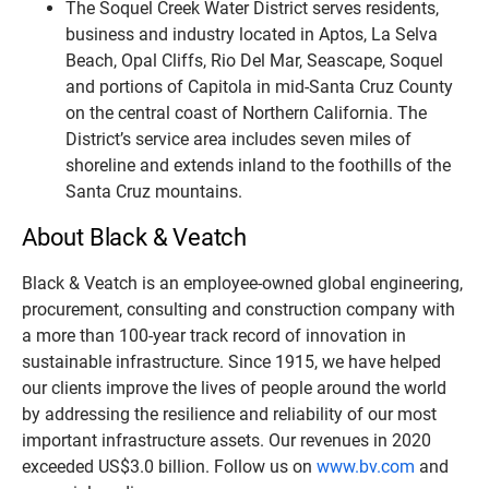
The Soquel Creek Water District serves residents,
business and industry located in Aptos, La Selva
Beach, Opal Cliffs, Rio Del Mar, Seascape, Soquel
and portions of Capitola in mid-Santa Cruz County
on the central coast of Northern California. The
District’s service area includes seven miles of
shoreline and extends inland to the foothills of the
Santa Cruz mountains.
About Black & Veatch
Black & Veatch is an employee-owned global engineering,
procurement, consulting and construction company with
a more than 100-year track record of innovation in
sustainable infrastructure. Since 1915, we have helped
our clients improve the lives of people around the world
by addressing the resilience and reliability of our most
important infrastructure assets. Our revenues in 2020
exceeded US$3.0 billion. Follow us on
www.bv.com
and