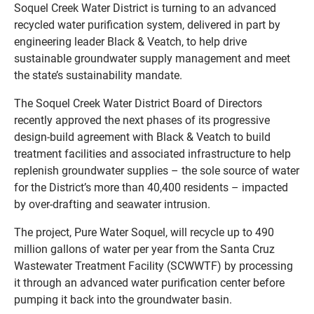
Soquel Creek Water District is turning to an advanced
recycled water purification system, delivered in part by
engineering leader Black & Veatch, to help drive
sustainable groundwater supply management and meet
the state’s sustainability mandate.
The Soquel Creek Water District Board of Directors
recently approved the next phases of its progressive
design-build agreement with Black & Veatch to build
treatment facilities and associated infrastructure to help
replenish groundwater supplies – the sole source of water
for the District’s more than 40,400 residents – impacted
by over-drafting and seawater intrusion.
The project, Pure Water Soquel, will recycle up to 490
million gallons of water per year from the Santa Cruz
Wastewater Treatment Facility (SCWWTF) by processing
it through an advanced water purification center before
pumping it back into the groundwater basin.