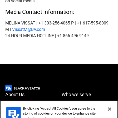
on social media.
Media Contact Information:
MELINA VISSAT | +1 303-256-4065 P | +1 617-595-8009
M |
VissatM@BV.com
24-HOUR MEDIA HOTLINE | +1 866-496-9149
About Us
Who we serve
What we do
News & Insights
By clicking “Accept All Cookies”, you agree to the
storing of cookies on your device to enhance site
Careers