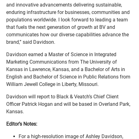
and innovative advancements delivering sustainable,
enduring infrastructure for businesses, communities and
populations worldwide. I look forward to leading a team
that fuels the next generation of growth at BV and
communicates how our diverse capabilities advance the
brand,” said Davidson.
Davidson earned a Master of Science in Integrated
Marketing Communications from The University of
Kansas in Lawrence, Kansas, and a Bachelor of Arts in
English and Bachelor of Science in Public Relations from
William Jewell College in Liberty, Missouri.
Davidson will report to Black & Veatch’s Chief Client
Officer Patrick Hogan and will be based in Overland Park,
Kansas.
Editor’s Notes:
For a high-resolution image of Ashley Davidson,