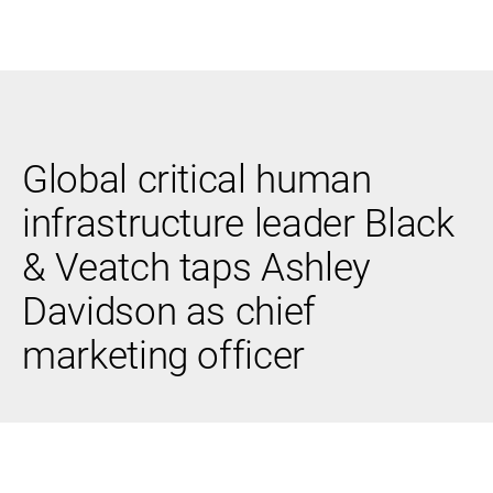
Black & Veatch
Global critical human
Infrastructure
Quick
Construction
Advisory
infrastructure leader Black
Power
Power
Links
Generation
Delivery
& Veatch taps Ashley
Water
Process
Fuels
Environmental
Davidson as chief
Mission
Lifecycle
Critical
Services
marketing officer