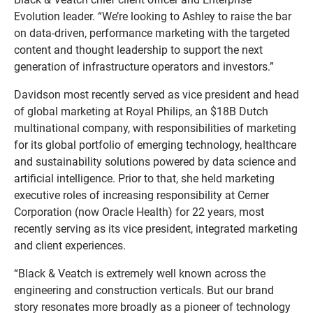
Evolution leader. “We’re looking to Ashley to raise the bar
on data-driven, performance marketing with the targeted
content and thought leadership to support the next
generation of infrastructure operators and investors.”
Davidson most recently served as vice president and head
of global marketing at Royal Philips, an $18B Dutch
multinational company, with responsibilities of marketing
for its global portfolio of emerging technology, healthcare
and sustainability solutions powered by data science and
artificial intelligence. Prior to that, she held marketing
executive roles of increasing responsibility at Cerner
Corporation (now Oracle Health) for 22 years, most
recently serving as its vice president, integrated marketing
and client experiences.
“Black & Veatch is extremely well known across the
engineering and construction verticals. But our brand
story resonates more broadly as a pioneer of technology