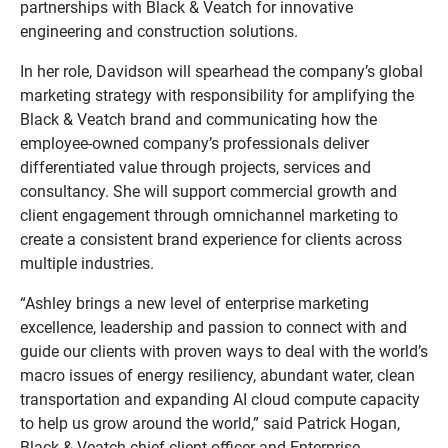
partnerships with Black & Veatch for innovative
engineering and construction solutions.
In her role, Davidson will spearhead the company’s global
marketing strategy with responsibility for amplifying the
Black & Veatch brand and communicating how the
employee-owned company’s professionals deliver
differentiated value through projects, services and
consultancy. She will support commercial growth and
client engagement through omnichannel marketing to
create a consistent brand experience for clients across
multiple industries.
“Ashley brings a new level of enterprise marketing
excellence, leadership and passion to connect with and
guide our clients with proven ways to deal with the world’s
macro issues of energy resiliency, abundant water, clean
transportation and expanding AI cloud compute capacity
to help us grow around the world,” said Patrick Hogan,
Black & Veatch chief client officer and Enterprise