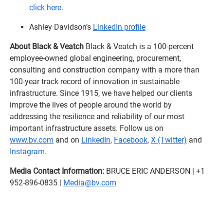
click here
.
Ashley Davidson’s
LinkedIn profile
About Black & Veatch
Black & Veatch is a 100-percent
employee-owned global engineering, procurement,
consulting and construction company with a more than
100-year track record of innovation in sustainable
infrastructure. Since 1915, we have helped our clients
improve the lives of people around the world by
addressing the resilience and reliability of our most
important infrastructure assets. Follow us on
www.bv.com
and on
LinkedIn
,
Facebook
,
X (Twitter)
and
Instagram
.
Media Contact Information:
BRUCE ERIC ANDERSON | +1
952-896-0835 |
Media@bv.com