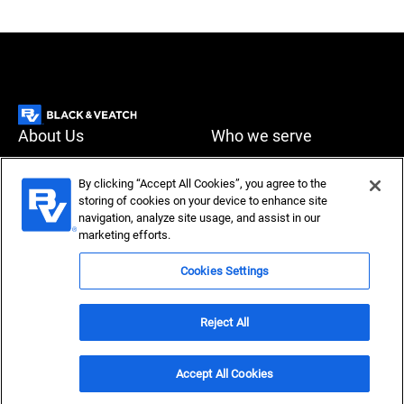
About Us
Who we serve
What we do
News & Insights
By clicking “Accept All Cookies”, you agree to the
storing of cookies on your device to enhance site
Careers
navigation, analyze site usage, and assist in our
Accessibility
Privacy policy
marketing efforts.
Terms of use
Compliance
Cookies Settings
Reject All
Copyright © 2026 Black & Veatch Corporation. All rights
reserved.
Accept All Cookies