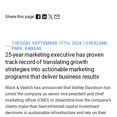
Share this page:
TUESDAY SEPTEMBER 17TH, 2024 | OVERLAND
PARK, KANSAS
25-year marketing executive has proven
track record of translating growth
strategies into actionable marketing
programs that deliver business results
Black & Veatch has announced that Ashley Davidson has
joined the company as senior vice president and chief
marketing officer (CMO) to streamline how the company’s
clients make their best-informed capital investment
decisions in sustainable infrastructure and rely on their