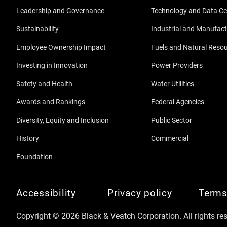
Leadership and Governance
Technology and Data Ce
Sustainability
Industrial and Manufact
Employee Ownership Impact
Fuels and Natural Reso
Investing in Innovation
Power Providers
Safety and Health
Water Utilities
Awards and Rankings
Federal Agencies
Diversity, Equity and Inclusion
Public Sector
History
Commercial
Foundation
Accessibility
Privacy policy
Terms
Copyright © 2026 Black & Veatch Corporation. All rights re