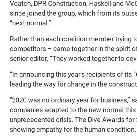
Veatch, DPR Construction, Haskell and Mc
since joined the group, which from its outs
“next normal.”
Rather than each coalition member trying t
competitors – came together in the spirit o
senior editor. “They worked together to dev
”In announcing this year’s recipients of its
leading the way for change in the constructi
"2020 was no ordinary year for business,” sa
companies adapted to the new normal this 
unprecedented crisis. The Dive Awards for 
showing empathy for the human condition, agi