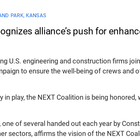
AND PARK, KANSAS
cognizes alliance’s push for enhan
 U.S. engineering and construction firms joine
ampaign to ensure the well-being of crews and 
dy in play, the NEXT Coalition is being honored
, one of several handed out each year by Constr
other sectors, affirms the vision of the NEXT C