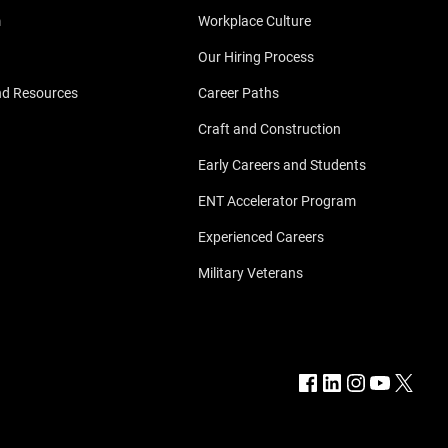
m
Workplace Culture
Our Hiring Process
nd Resources
Career Paths
Craft and Construction
Early Careers and Students
ENT Accelerator Program
Experienced Careers
Military Veterans