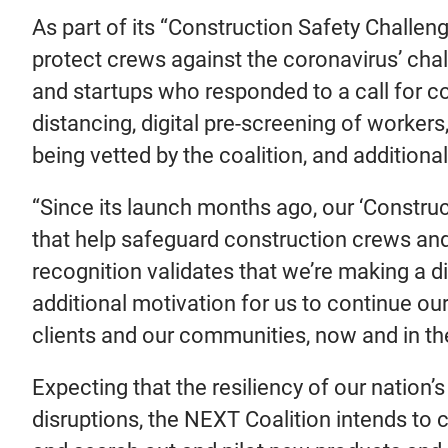
As part of its “Construction Safety Challeng
protect crews against the coronavirus’ ch
and startups who responded to a call for c
distancing, digital pre-screening of worker
being vetted by the coalition, and additio
“Since its launch months ago, our ‘Constru
that help safeguard construction crews an
recognition validates that we’re making a di
additional motivation for us to continue ou
clients and our communities, now and in the
Expecting that the resiliency of our nation
disruptions, the NEXT Coalition intends to 