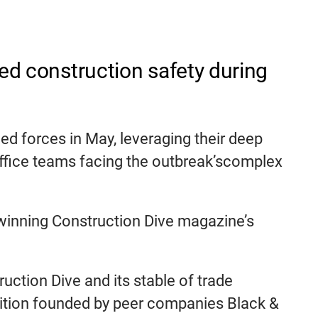
ced construction safety during
d forces in May, leveraging their deep
office teams facing the outbreak’scomplex
, winning Construction Dive magazine’s
uction Dive and its stable of trade
oalition founded by peer companies Black &