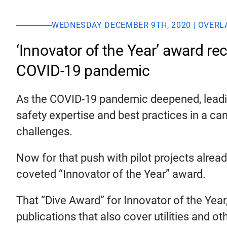
WEDNESDAY DECEMBER 9TH, 2020 | OVERL
‘Innovator of the Year’ award re
COVID-19 pandemic
As the COVID-19 pandemic deepened, leading
safety expertise and best practices in a c
challenges.
Now for that push with pilot projects alrea
coveted “Innovator of the Year” award.
That “Dive Award” for Innovator of the Year
publications that also cover utilities and 