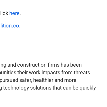
click
here
.
lition.co
.
ing and construction firms has been
munities their work impacts from threats
 pursued safer, healthier and more
 technology solutions that can be quickly