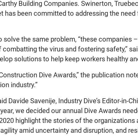
Carthy Building Companies. Swinerton, Trueb
et has been committed to addressing the need fo
o solve the same problem, “these companies – 
f combatting the virus and fostering safety,” 
elop solutions to help keep workers healthy an
 “Construction Dive Awards,” the publication not
on industry.”
id Davide Savenije, Industry Dive’s Editor-in-C
year, we decided our annual Dive Awards needed
2020 highlight the stories of the organizatio
lity amid uncertainty and disruption, and resil