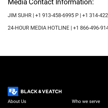
Media Contact Information:
JIM SUHR | +1 913-458-6995 P | +1 314-42
24-HOUR MEDIA HOTLINE | +1 866-496-91
About Us
Who we serve