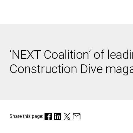
Black & Veatch
‘NEXT Coalition’ of lead
Quick Links
Construction Dive magaz
Share this page: