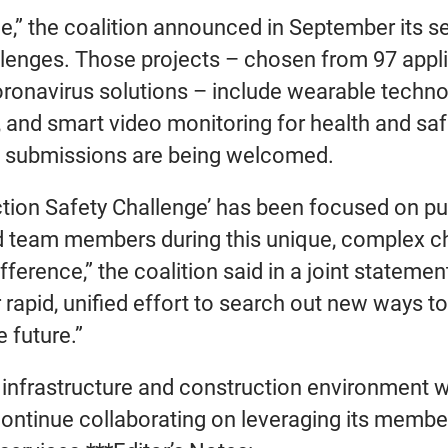
e,” the coalition announced in September its se
allenges. Those projects – chosen from 97 app
oronavirus solutions – include wearable technol
s, and smart video monitoring for health and sa
nal submissions are being welcomed.
ction Safety Challenge’ has been focused on pu
d team members during this unique, complex cha
fference,” the coalition said in a joint statem
r rapid, unified effort to search out new ways 
 future.”
’s infrastructure and construction environment 
continue collaborating on leveraging its member