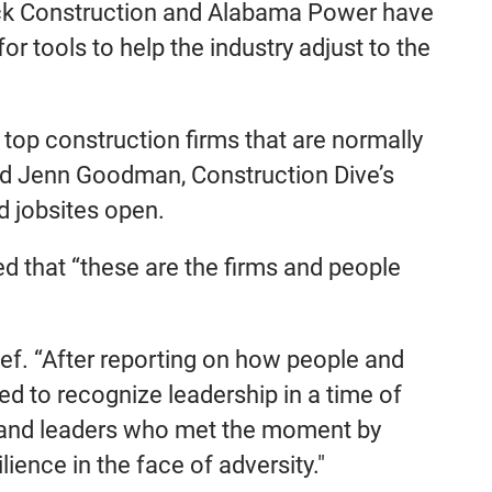
eck Construction and Alabama Power have
r tools to help the industry adjust to the
top construction firms that are normally
said Jenn Goodman, Construction Dive’s
d jobsites open.
ed that “these are the firms and people
hief. “After reporting on how people and
 to recognize leadership in a time of
ns and leaders who met the moment by
ience in the face of adversity."