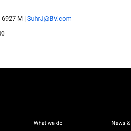
2-6927 M |
SuhrJ@BV.com
49
What we do
News & 