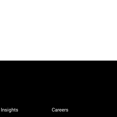
Insights
Careers