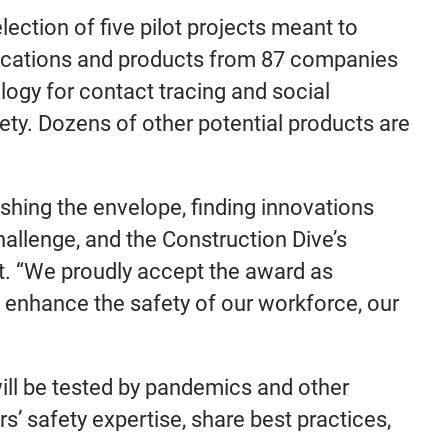
lection of five pilot projects meant to
lications and products from 87 companies
ogy for contact tracing and social
fety. Dozens of other potential products are
shing the envelope, finding innovations
llenge, and the Construction Dive’s
ent. “We proudly accept the award as
to enhance the safety of our workforce, our
will be tested by pandemics and other
s’ safety expertise, share best practices,