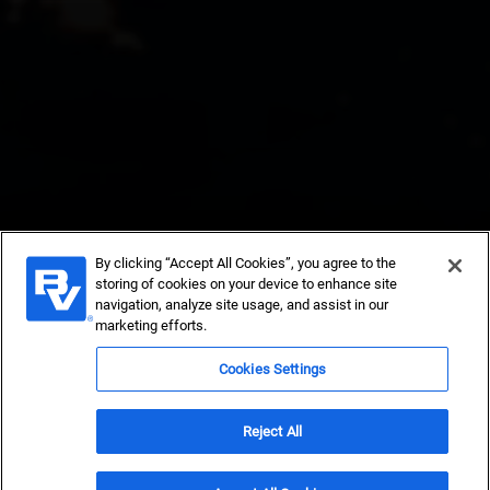
By clicking “Accept All Cookies”, you agree to the
storing of cookies on your device to enhance site
navigation, analyze site usage, and assist in our
Black & Veatch
marketing efforts.
Cookies Settings
Newsroom
Reject All
Get in Touch