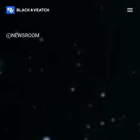
Black & Veatch
NEWSROOM
Infrastructure
Quick
Construction
Advisory
Power
Power
Links
Generation
Delivery
Water
Process
Fuels
Environmental
Mission
Lifecycle
Critical
Services