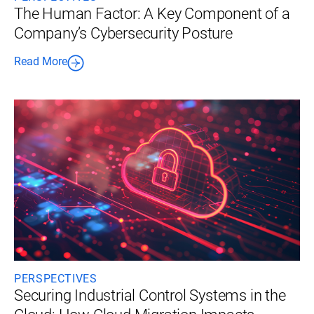
The Human Factor: A Key Component of a
Company’s Cybersecurity Posture
Read More
PERSPECTIVES
Securing Industrial Control Systems in the