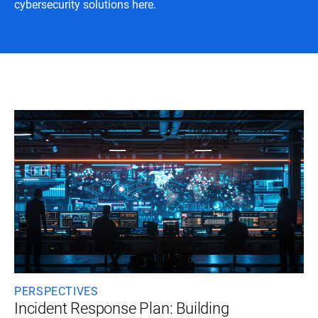
cybersecurity solutions here.
PERSPECTIVES
Incident Response Plan: Building