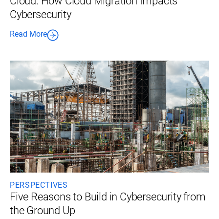
Cloud: How Cloud Migration Impacts
Cybersecurity
Read More
PERSPECTIVES
Five Reasons to Build in Cybersecurity from
the Ground Up