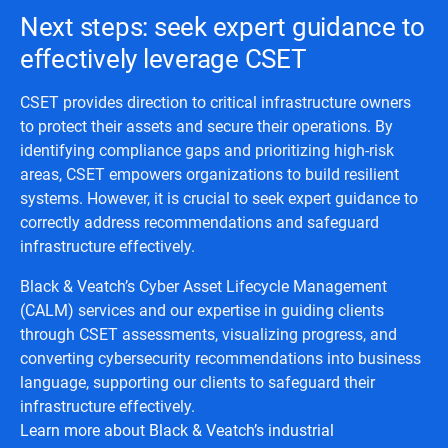
Next steps: seek expert guidance to
effectively leverage CSET
CSET provides direction to critical infrastructure owners
to protect their assets and secure their operations. By
identifying compliance gaps and prioritizing high-risk
areas, CSET empowers organizations to build resilient
systems. However, it is crucial to seek expert guidance to
correctly address recommendations and safeguard
infrastructure effectively.
Black & Veatch’s Cyber Asset Lifecycle Management
(CALM) services and our expertise in guiding clients
through CSET assessments, visualizing progress, and
converting cybersecurity recommendations into business
language, supporting our clients to safeguard their
infrastructure effectively.
Learn more about Black & Veatch’s industrial