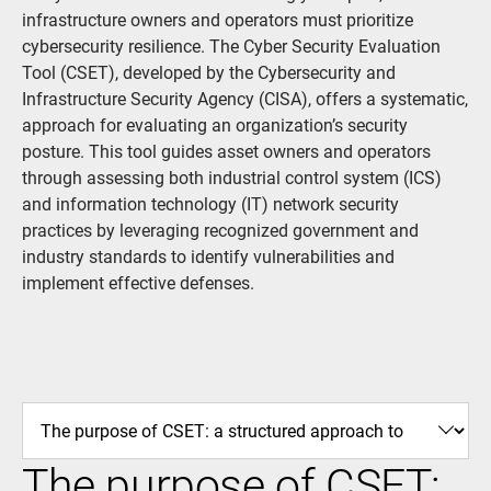
infrastructure owners and operators must prioritize
cybersecurity resilience. The Cyber Security Evaluation
Tool (CSET), developed by the Cybersecurity and
Infrastructure Security Agency (CISA), offers a systematic,
approach for evaluating an organization’s security
posture. This tool guides asset owners and operators
through assessing both industrial control system (ICS)
and information technology (IT) network security
practices by leveraging recognized government and
industry standards to identify vulnerabilities and
implement effective defenses.
The purpose of CSET: