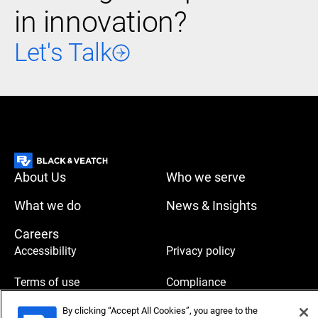
in innovation?
Let's Talk
About Us
Who we serve
What we do
News & Insights
Careers
Accessibility
Privacy policy
Terms of use
Compliance
By clicking “Accept All Cookies”, you agree to the