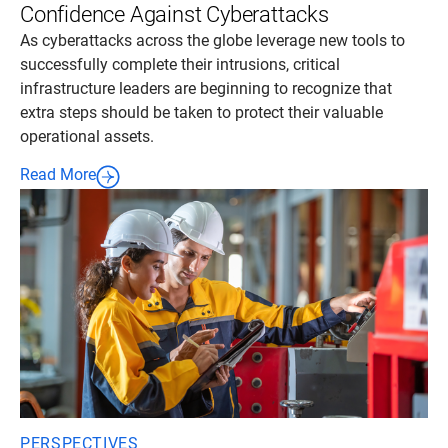
Confidence Against Cyberattacks
As cyberattacks across the globe leverage new tools to
successfully complete their intrusions, critical
infrastructure leaders are beginning to recognize that
extra steps should be taken to protect their valuable
operational assets.
Read More
PERSPECTIVES