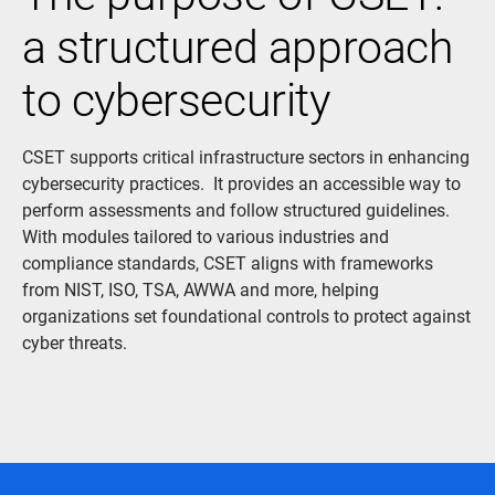
a structured approach
to cybersecurity
CSET supports critical infrastructure sectors in enhancing
cybersecurity practices. It provides an accessible way to
perform assessments and follow structured guidelines.
With modules tailored to various industries and
compliance standards, CSET aligns with frameworks
from NIST, ISO, TSA, AWWA and more, helping
organizations set foundational controls to protect against
cyber threats.