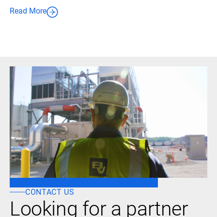
Read More
CONTACT US
Looking for a partner