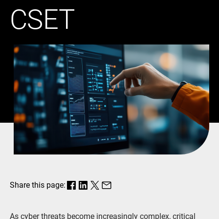
CSET
Share this page:
As cyber threats become increasingly complex, critical