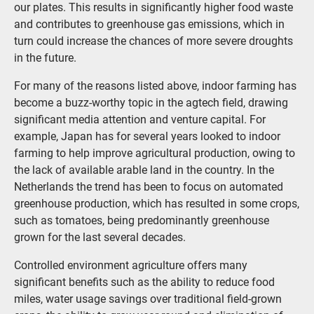
our plates. This results in significantly higher food waste
and contributes to greenhouse gas emissions, which in
turn could increase the chances of more severe droughts
in the future.
For many of the reasons listed above, indoor farming has
become a buzz-worthy topic in the agtech field, drawing
significant media attention and venture capital. For
example, Japan has for several years looked to indoor
farming to help improve agricultural production, owing to
the lack of available arable land in the country. In the
Netherlands the trend has been to focus on automated
greenhouse production, which has resulted in some crops,
such as tomatoes, being predominantly greenhouse
grown for the last several decades.
Controlled environment agriculture offers many
significant benefits such as the ability to reduce food
miles, water usage savings over traditional field-grown