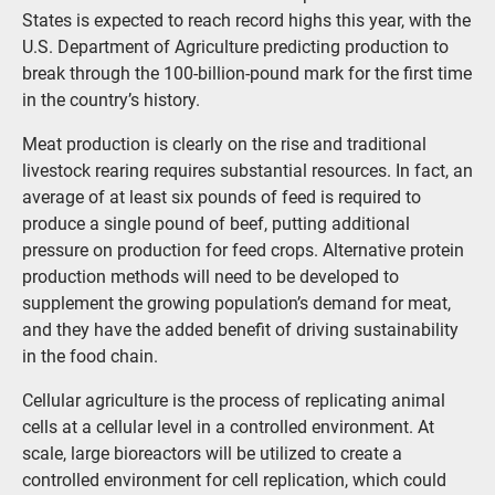
States is expected to reach record highs this year, with the
U.S. Department of Agriculture predicting production to
break through the 100-billion-pound mark for the first time
in the country’s history.
Meat production is clearly on the rise and traditional
livestock rearing requires substantial resources. In fact, an
average of at least six pounds of feed is required to
produce a single pound of beef, putting additional
pressure on production for feed crops. Alternative protein
production methods will need to be developed to
supplement the growing population’s demand for meat,
and they have the added benefit of driving sustainability
in the food chain.
Cellular agriculture is the process of replicating animal
cells at a cellular level in a controlled environment. At
scale, large bioreactors will be utilized to create a
controlled environment for cell replication, which could