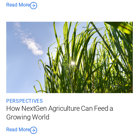
Read More
PERSPECTIVES
How NextGen Agriculture Can Feed a
Growing World
Read More