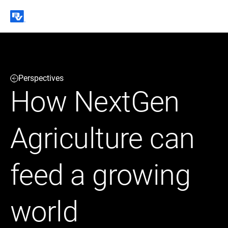
Black & Veatch
Perspectives
Infrastructure
Quick
Construction
How NextGen
Advisory
Power
Power
Links
Generation
Delivery
Water
Process
Agriculture can
Fuels
Environmental
Mission
Lifecycle
Critical
Services
feed a growing
world