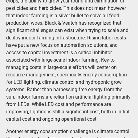
crops, the ability to grow year-round and elimination of
pesticides and herbicides. This does not mean however
that indoor farming is a silver bullet to solve all food
production woes. Black & Veatch has recognized that
significant challenges can exist when trying to scale and
deploy indoor farming infrastructure. Rising labor costs
have put a new focus on automation solutions, and
access to capital investment is a critical inhibitor
associated with large-scale indoor farming. Key to
managing costs in large-scale efforts will center on
resource management, specifically energy consumption
for LED lighting, climate control and hydroponic grow
systems. Rather than harnessing free energy from the
sun, indoor farms are reliant on artificial lighting primarily
from LEDs. While LED cost and performance are
improving, lighting is still a significant cost, both in initial
capital cost and ongoing operational cost.
Another energy consumption challenge is climate control.