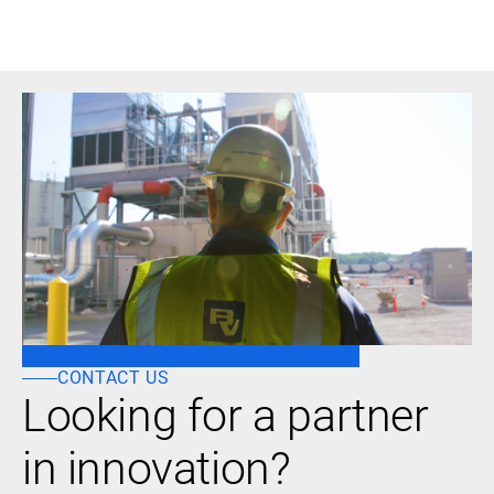
CONTACT US
Looking for a partner
in innovation?