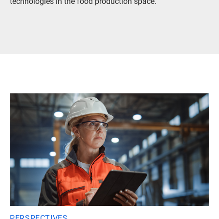
technologies in the food production space.
PERSPECTIVES