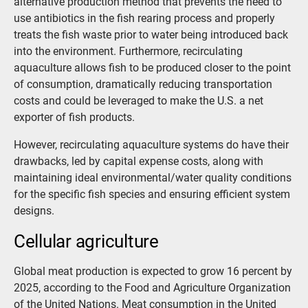
alternative production method that prevents the need to
use antibiotics in the fish rearing process and properly
treats the fish waste prior to water being introduced back
into the environment. Furthermore, recirculating
aquaculture allows fish to be produced closer to the point
of consumption, dramatically reducing transportation
costs and could be leveraged to make the U.S. a net
exporter of fish products.
However, recirculating aquaculture systems do have their
drawbacks, led by capital expense costs, along with
maintaining ideal environmental/water quality conditions
for the specific fish species and ensuring efficient system
designs.
Cellular agriculture
Global meat production is expected to grow 16 percent by
2025, according to the Food and Agriculture Organization
of the United Nations. Meat consumption in the United