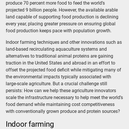
produce 70 percent more food to feed the world’s
projected 9 billion people. However, the available arable
land capable of supporting food production is declining
every year, placing greater pressure on ensuring global
food production keeps pace with population growth.
Indoor farming techniques and other innovations such as
land-based recirculating aquaculture systems and
alternatives to traditional animal proteins are gaining
traction in the United States and abroad in an effort to
offset the projected food deficit while mitigating many of
the environmental impacts typically associated with
large-scale agriculture. But a crucial challenge still
persists: How can we help these agriculture innovators
scale the infrastructure necessary to help meet the world’s
food demand while maintaining cost competitiveness
with conventionally grown produce and protein sources?
Indoor farming