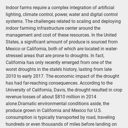
Indoor farms require a complex integration of artificial
lighting, climate control, power, water and digital control
systems. The challenges related to scaling and deploying
indoor farming infrastructure center around the
management and cost of these resources. In the United
States, a significant amount of produce is sourced from
Mexico or California, both of which are located in water-
stressed areas that are prone to droughts. In fact,
California has only recently emerged from one of the
worst droughts in the state’s history, lasting from late
2010 to early 2017. The economic impact of the drought
has had far-reaching consequences. According to the
University of California, Davis, the drought resulted in crop
revenue losses of about $810 million in 2014
alone.Dramatic environmental conditions aside, the
produce grown in California and Mexico for U.S.
consumption is typically transported by road, traveling
hundreds or even thousands of miles before landing on