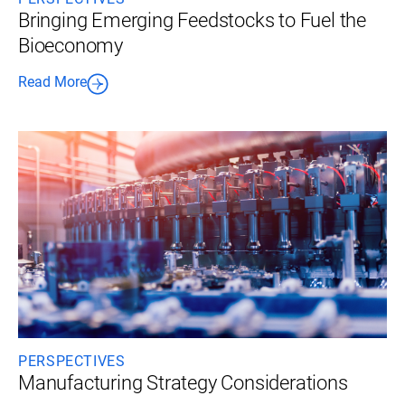
Bringing Emerging Feedstocks to Fuel the
Bioeconomy
Read More
PERSPECTIVES
Manufacturing Strategy Considerations