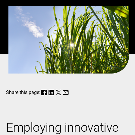
Share this page:
Employing innovative