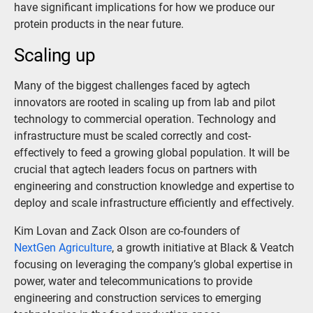
have significant implications for how we produce our
protein products in the near future.
Scaling up
Many of the biggest challenges faced by agtech
innovators are rooted in scaling up from lab and pilot
technology to commercial operation. Technology and
infrastructure must be scaled correctly and cost-
effectively to feed a growing global population. It will be
crucial that agtech leaders focus on partners with
engineering and construction knowledge and expertise to
deploy and scale infrastructure efficiently and effectively.
Kim Lovan and Zack Olson are co-founders of
NextGen Agriculture
, a growth initiative at Black & Veatch
focusing on leveraging the company’s global expertise in
power, water and telecommunications to provide
engineering and construction services to emerging