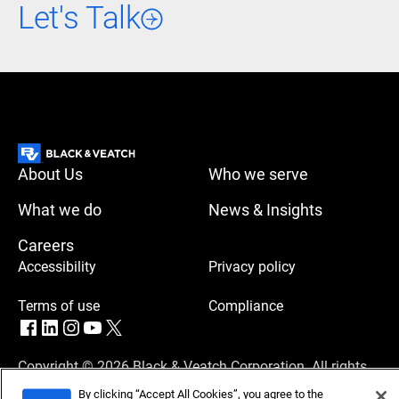
Let's Talk
About Us
Who we serve
What we do
News & Insights
Careers
Accessibility
Privacy policy
Terms of use
Compliance
Copyright © 2026 Black & Veatch Corporation. All rights
reserved.
By clicking “Accept All Cookies”, you agree to the