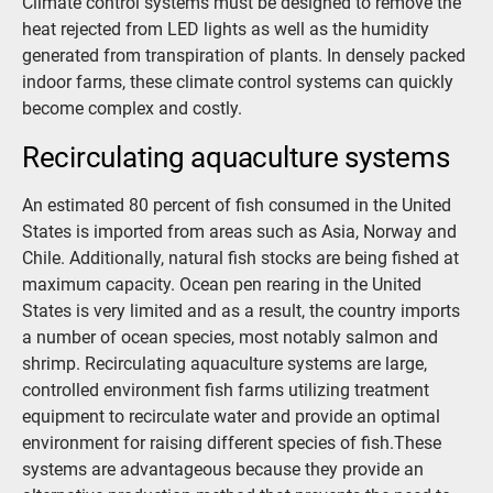
Climate control systems must be designed to remove the
heat rejected from LED lights as well as the humidity
generated from transpiration of plants. In densely packed
indoor farms, these climate control systems can quickly
become complex and costly.
Recirculating aquaculture systems
An estimated 80 percent of fish consumed in the United
States is imported from areas such as Asia, Norway and
Chile. Additionally, natural fish stocks are being fished at
maximum capacity. Ocean pen rearing in the United
States is very limited and as a result, the country imports
a number of ocean species, most notably salmon and
shrimp. Recirculating aquaculture systems are large,
controlled environment fish farms utilizing treatment
equipment to recirculate water and provide an optimal
environment for raising different species of fish.These
systems are advantageous because they provide an