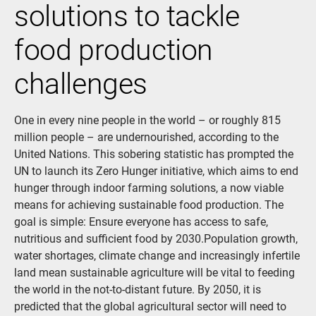
solutions to tackle
food production
challenges
One in every nine people in the world – or roughly 815
million people – are undernourished, according to the
United Nations. This sobering statistic has prompted the
UN to launch its Zero Hunger initiative, which aims to end
hunger through indoor farming solutions, a now viable
means for achieving sustainable food production. The
goal is simple: Ensure everyone has access to safe,
nutritious and sufficient food by 2030.Population growth,
water shortages, climate change and increasingly infertile
land mean sustainable agriculture will be vital to feeding
the world in the not-to-distant future. By 2050, it is
predicted that the global agricultural sector will need to