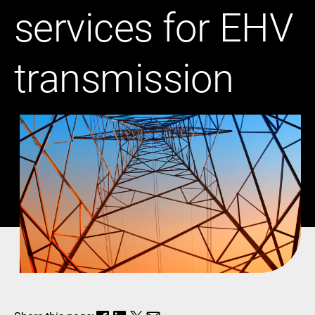
services for EHV
transmission