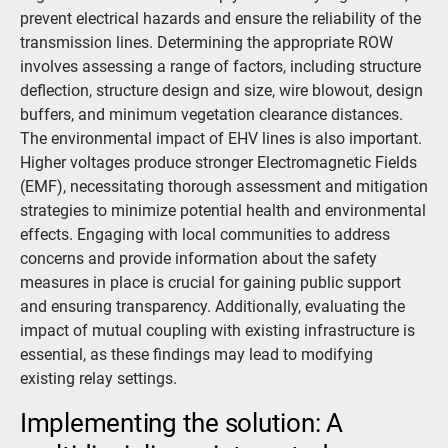
prevent electrical hazards and ensure the reliability of the
transmission lines. Determining the appropriate ROW
involves assessing a range of factors, including structure
deflection, structure design and size, wire blowout, design
buffers, and minimum vegetation clearance distances.
The environmental impact of EHV lines is also important.
Higher voltages produce stronger Electromagnetic Fields
(EMF), necessitating thorough assessment and mitigation
strategies to minimize potential health and environmental
effects. Engaging with local communities to address
concerns and provide information about the safety
measures in place is crucial for gaining public support
and ensuring transparency. Additionally, evaluating the
impact of mutual coupling with existing infrastructure is
essential, as these findings may lead to modifying
existing relay settings.
Implementing the solution: A