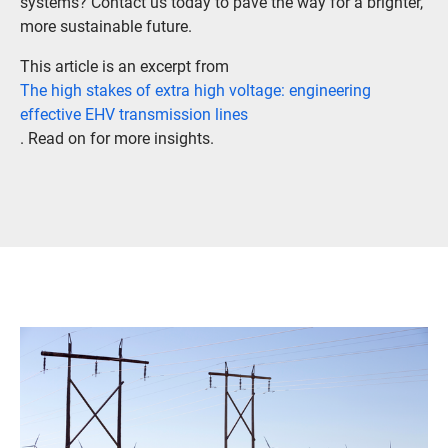
systems? Contact us today to pave the way for a brighter,
more sustainable future.
This article is an excerpt from
The high stakes of extra high voltage: engineering
effective EHV transmission lines
. Read on for more insights.