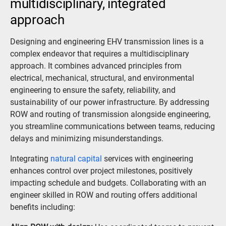
multidisciplinary, integrated
approach
Designing and engineering EHV transmission lines is a
complex endeavor that requires a multidisciplinary
approach. It combines advanced principles from
electrical, mechanical, structural, and environmental
engineering to ensure the safety, reliability, and
sustainability of our power infrastructure. By addressing
ROW and routing of transmission alongside engineering,
you streamline communications between teams, reducing
delays and minimizing misunderstandings.
Integrating
natural capital
services with engineering
enhances control over project milestones, positively
impacting schedule and budgets. Collaborating with an
engineer skilled in ROW and routing offers additional
benefits including: