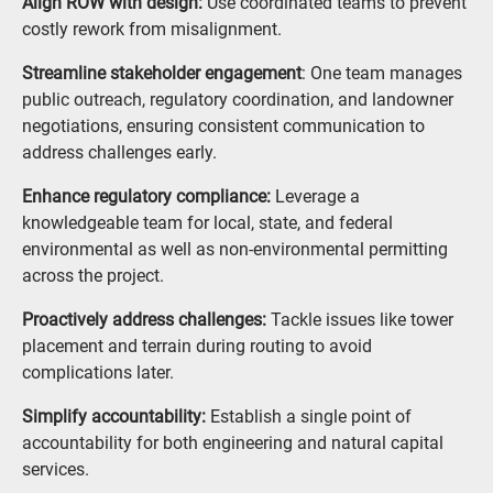
Align ROW with design:
Use coordinated teams to prevent
costly rework from misalignment.
Streamline stakeholder engagement
: One team manages
public outreach, regulatory coordination, and landowner
negotiations, ensuring consistent communication to
address challenges early.
Enhance regulatory compliance:
Leverage a
knowledgeable team for local, state, and federal
environmental as well as non-environmental permitting
across the project.
Proactively address challenges:
Tackle issues like tower
placement and terrain during routing to avoid
complications later.
Simplify accountability:
Establish a single point of
accountability for both engineering and natural capital
services.