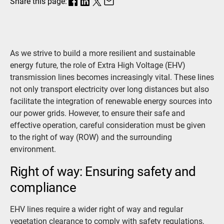
Share this page:
As we strive to build a more resilient and sustainable
energy future, the role of Extra High Voltage (EHV)
transmission lines becomes increasingly vital. These lines
not only transport electricity over long distances but also
facilitate the integration of renewable energy sources into
our power grids. However, to ensure their safe and
effective operation, careful consideration must be given
to the right of way (ROW) and the surrounding
environment.
Right of way: Ensuring safety and
compliance
EHV lines require a wider right of way and regular
vegetation clearance to comply with safety regulations,