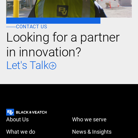
CONTACT US
Looking for a partner
in innovation?
Let's Talk
About Us
Who we serve
What we do
News & Insights