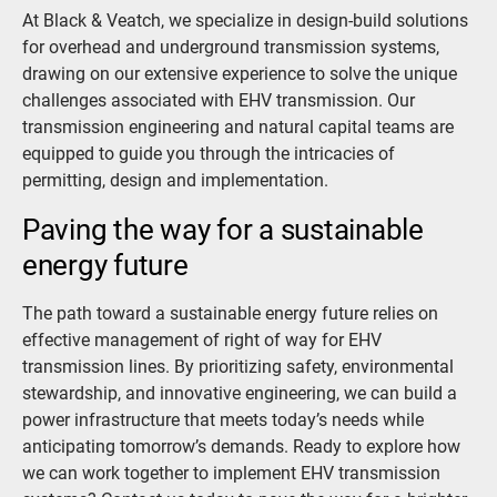
At Black & Veatch, we specialize in design-build solutions
for overhead and underground transmission systems,
drawing on our extensive experience to solve the unique
challenges associated with EHV transmission. Our
transmission engineering and natural capital teams are
equipped to guide you through the intricacies of
permitting, design and implementation.
Paving the way for a sustainable
energy future
The path toward a sustainable energy future relies on
effective management of right of way for EHV
transmission lines. By prioritizing safety, environmental
stewardship, and innovative engineering, we can build a
power infrastructure that meets today’s needs while
anticipating tomorrow’s demands. Ready to explore how
we can work together to implement EHV transmission