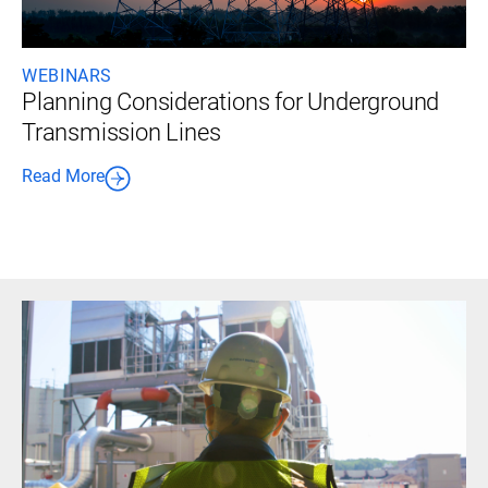
WEBINARS
Planning Considerations for Underground
Transmission Lines
Read More