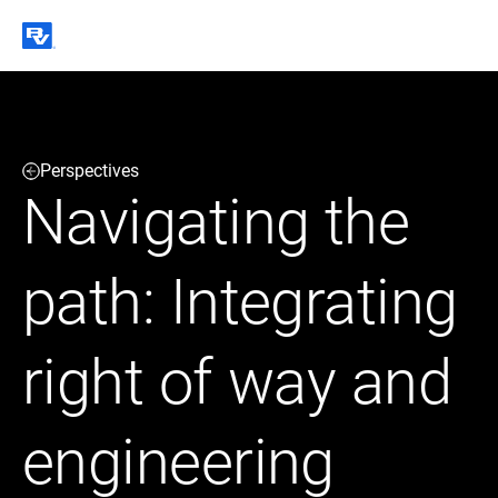
Black & Veatch
Perspectives
Infrastructure
Quick
Construction
Navigating the
Advisory
Power
Power
Links
Generation
Delivery
Water
Process
path: Integrating
Fuels
Environmental
Mission
Lifecycle
Critical
Services
right of way and
engineering