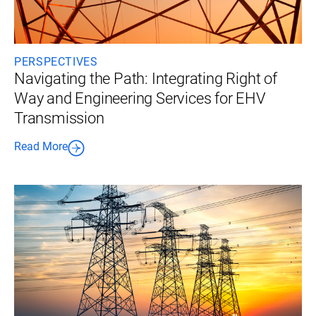
PERSPECTIVES
Navigating the Path: Integrating Right of
Way and Engineering Services for EHV
Transmission
Read More