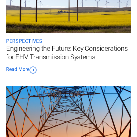
PERSPECTIVES
Engineering the Future: Key Considerations
for EHV Transmission Systems
Read More