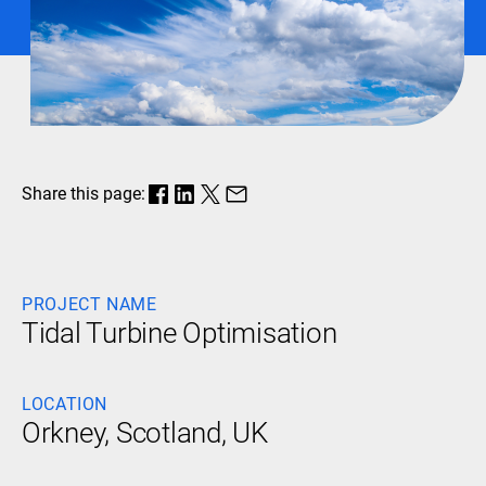
Share this page:
PROJECT NAME
Tidal Turbine Optimisation
LOCATION
Orkney, Scotland, UK