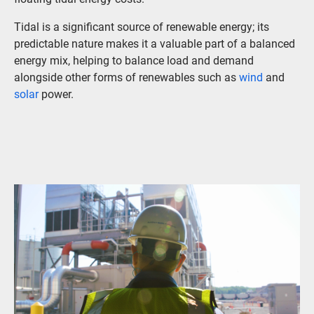
Tidal is a significant source of renewable energy; its
predictable nature makes it a valuable part of a balanced
energy mix, helping to balance load and demand
alongside other forms of renewables such as
wind
and
solar
power.