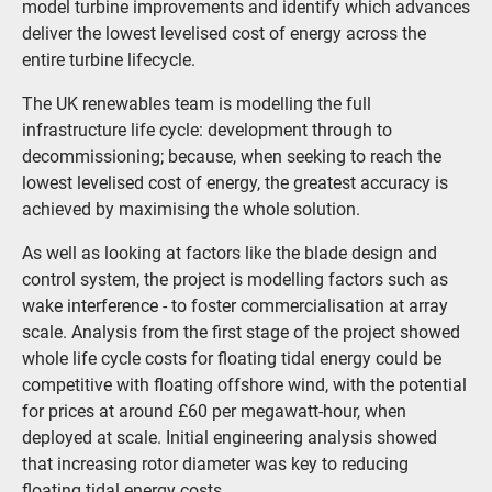
model turbine improvements and identify which advances
deliver the lowest levelised cost of energy across the
entire turbine lifecycle.
The UK renewables team is modelling the full
infrastructure life cycle: development through to
decommissioning; because, when seeking to reach the
lowest levelised cost of energy, the greatest accuracy is
achieved by maximising the whole solution.
As well as looking at factors like the blade design and
control system, the project is modelling factors such as
wake interference - to foster commercialisation at array
scale. Analysis from the first stage of the project showed
whole life cycle costs for floating tidal energy could be
competitive with floating offshore wind, with the potential
for prices at around £60 per megawatt-hour, when
deployed at scale. Initial engineering analysis showed
that increasing rotor diameter was key to reducing
floating tidal energy costs.