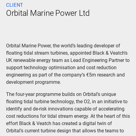
CLIENT
Orbital Marine Power Ltd
Orbital Marine Power, the world’s leading developer of
floating tidal stream turbines, appointed Black & Veatch’s
UK renewable energy team as Lead Engineering Partner to
support technology optimisation and cost reduction
engineering as part of the company’s €5m research and
development programme.
The four-year programme builds on Orbital’s unique
floating tidal turbine technology, the O2, in an initiative to
identify and de-risk innovations capable of accelerating
cost reductions for tidal stream energy. At the heart of this
effort Black & Veatch has created a digital twin of
Orbital’s current turbine design that allows the teams to