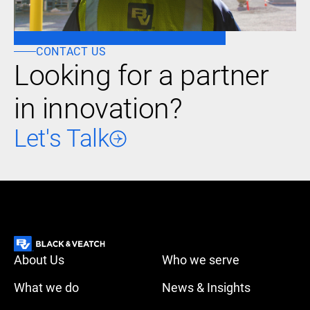
CONTACT US
Looking for a partner
in innovation?
Let's Talk
About Us
Who we serve
What we do
News & Insights