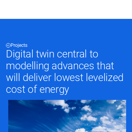
Black & Veatch
Projects
Infrastructure
Quick
Digital twin central to
Construction
Advisory
Power
Power
modelling advances that
Links
Generation
Delivery
Water
Process
will deliver lowest levelized
Fuels
Environmental
Mission
Lifecycle
cost of energy
Critical
Services