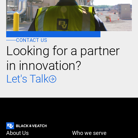
CONTACT US
Looking for a partner
in innovation?
Let's Talk
About Us
Who we serve