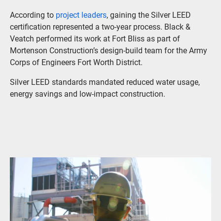
According to
project leaders
, gaining the Silver LEED
certification represented a two-year process. Black &
Veatch performed its work at Fort Bliss as part of
Mortenson Construction’s design-build team for the Army
Corps of Engineers Fort Worth District.
Silver LEED standards mandated reduced water usage,
energy savings and low-impact construction.