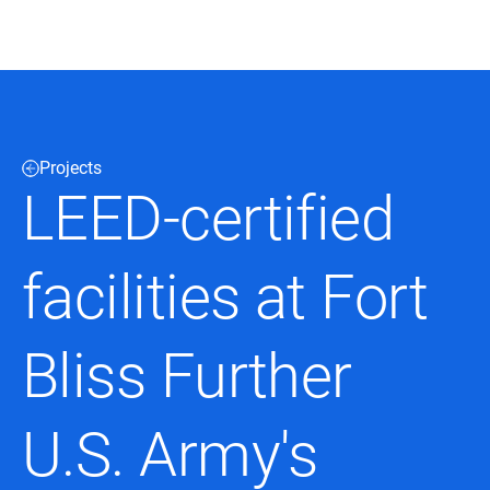
Black & Veatch
Projects
Infrastructure
Quick
Construction
LEED-certified
Advisory
Power
Power
Links
Generation
Delivery
Water
Process
facilities at Fort
Fuels
Environmental
Mission
Lifecycle
Critical
Services
Bliss Further
U.S. Army's