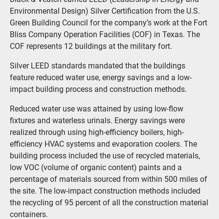
Environmental Design) Silver Certification from the U.S.
Green Building Council for the company’s work at the Fort
Bliss Company Operation Facilities (COF) in Texas. The
COF represents 12 buildings at the military fort.
Silver LEED standards mandated that the buildings
feature reduced water use, energy savings and a low-
impact building process and construction methods.
Reduced water use was attained by using low-flow
fixtures and waterless urinals. Energy savings were
realized through using high-efficiency boilers, high-
efficiency HVAC systems and evaporation coolers. The
building process included the use of recycled materials,
low VOC (volume of organic content) paints and a
percentage of materials sourced from within 500 miles of
the site. The low-impact construction methods included
the recycling of 95 percent of all the construction material
containers.