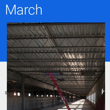
March
Share this page: