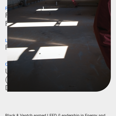
PROJECT NAME
Fort Bliss Company Operation
Facilities
LOCATION
Fort Bliss, Texas
CLIENT
U.S. Army Corps of Engineers
(USACE) Fort Worth
District/Mortenson Construction
Black & Veatch earned LEED (Leadership in Energy and