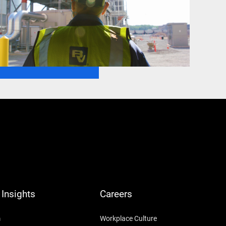
Insights
Careers
m
Workplace Culture