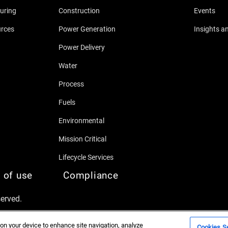
uring
Construction
Events
urces
Power Generation
Insights a
Power Delivery
Water
Process
Fuels
Environmental
Mission Critical
Lifecycle Services
 of use
Compliance
served.
 on your device to enhance site navigation, analyze
Cookies Se