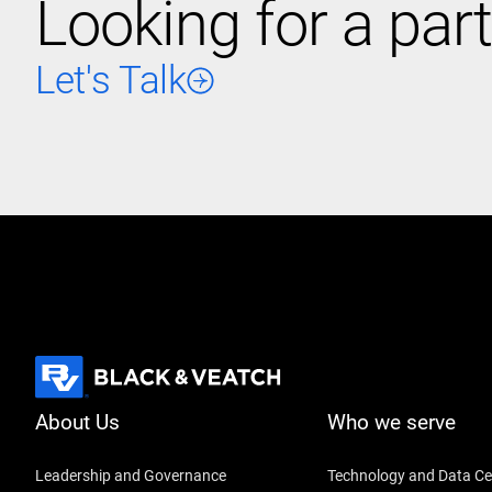
Looking for a part
Let's Talk
About Us
Who we serve
Leadership and Governance
Technology and Data Ce