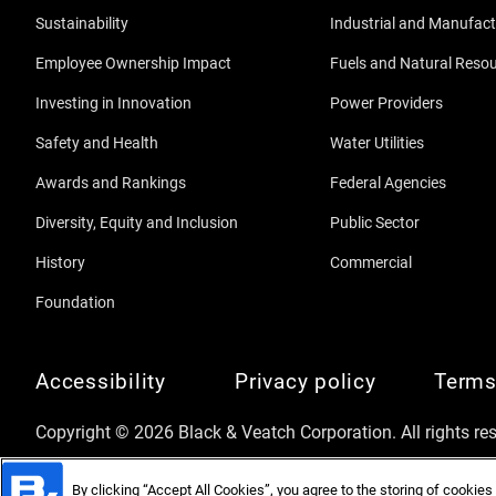
Sustainability
Industrial and Manufact
Employee Ownership Impact
Fuels and Natural Reso
Investing in Innovation
Power Providers
Safety and Health
Water Utilities
Awards and Rankings
Federal Agencies
Diversity, Equity and Inclusion
Public Sector
History
Commercial
Foundation
Accessibility
Privacy policy
Terms
Copyright © 2026 Black & Veatch Corporation. All rights re
By clicking “Accept All Cookies”, you agree to the storing of cookies