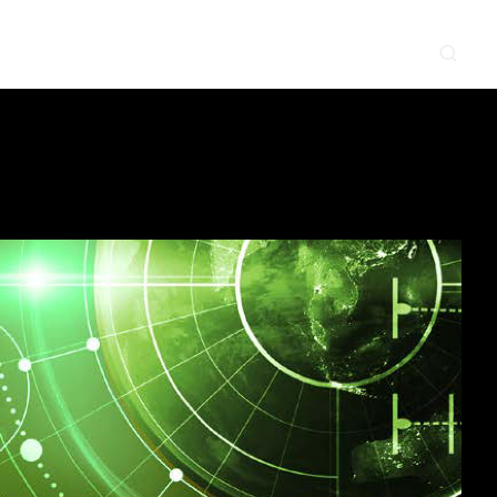
CONTACT
NEWS & EVENTS
SUPPLIER
LOCATIONS
 SERVE
WHAT WE DO
PROJECTS
INSIGHTS
CAREERS
y
Construction
Power Delivery
Process
Environmental
Lifecycle Services