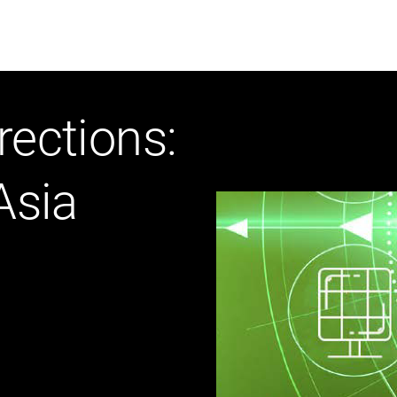
ABOUT US
WHO WE
rections:
Infrastructure Advisor
Asia
Power Generation
Water
Fuels
Mission Critical