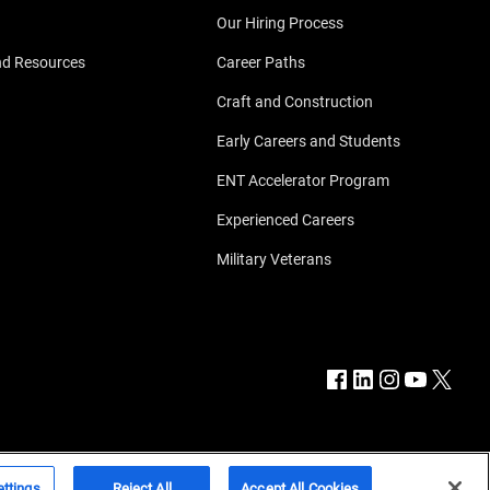
Our Hiring Process
nd Resources
Career Paths
Craft and Construction
Early Careers and Students
ENT Accelerator Program
Experienced Careers
Military Veterans
ttings
Reject All
Accept All Cookies