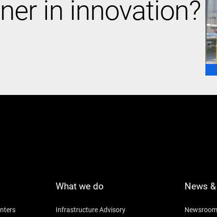
ner in innovation?
What we do
News & 
nters
Infrastructure Advisory
Newsroo