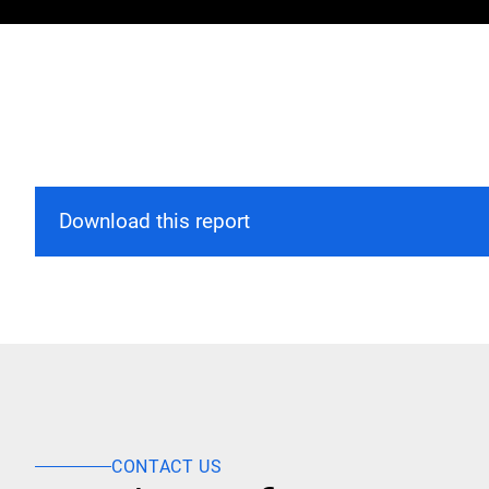
Download this report
CONTACT US