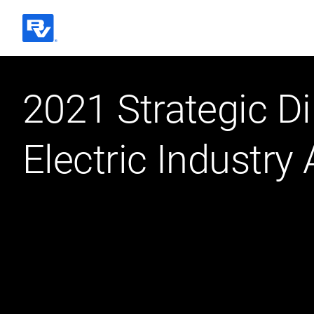
Black & Veatch
2021 Strategic Di
Quick Links
Electric Industry 