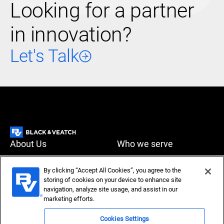
Looking for a partner
in innovation?
Let's Talk
About Us
Who we serve
What we do
News & Insights
By clicking “Accept All Cookies”, you agree to the
storing of cookies on your device to enhance site
Careers
navigation, analyze site usage, and assist in our
Accessibility
Privacy policy
marketing efforts.
Terms of use
Compliance
Cookies Settings