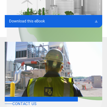
Download this eBook
CONTACT US