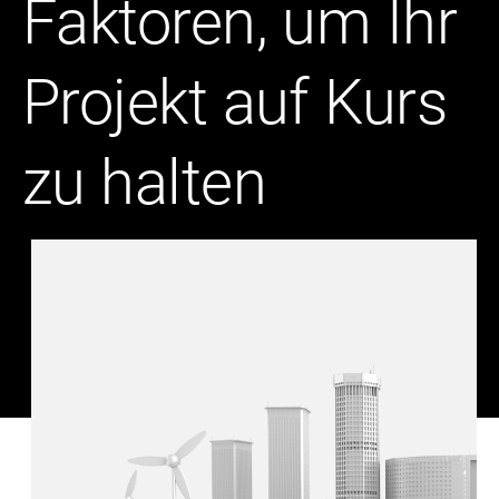
Faktoren, um Ihr
Projekt auf Kurs
zu halten