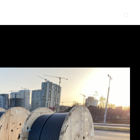
CONTACT
NEWS & EVENTS
SUPPLIER
LOCATIONS
 SERVE
WHAT WE DO
PROJECTS
INSIGHTS
CAREERS
y
Construction
Power Delivery
Process
Environmental
Lifecycle Services