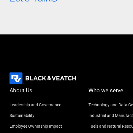
About Us
Who we serve
Leadership and Governance
Technology and Data Ce
Sustainability
Industrial and Manufact
Employee Ownership Impact
Fuels and Natural Reso