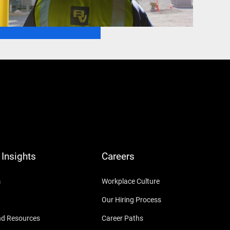
Insights
Careers
m
Workplace Culture
Our Hiring Process
nd Resources
Career Paths