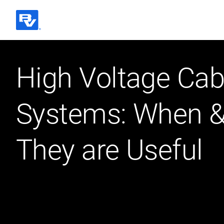
Black & Veatch
High Voltage Cab
Quick Links
Systems: When 
They are Useful