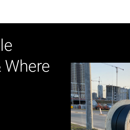
ABOUT US
WHO WE
le
Infrastructure Advisor
& Where
Power Generation
Water
Fuels
Mission Critical