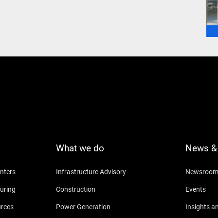
What we do
News & 
nters
Infrastructure Advisory
Newsroo
uring
Construction
Events
urces
Power Generation
Insights a