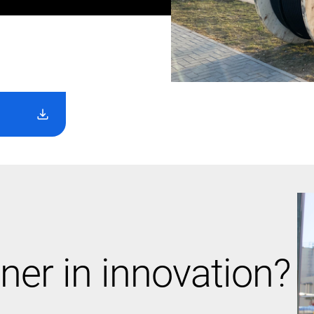
ner in innovation?