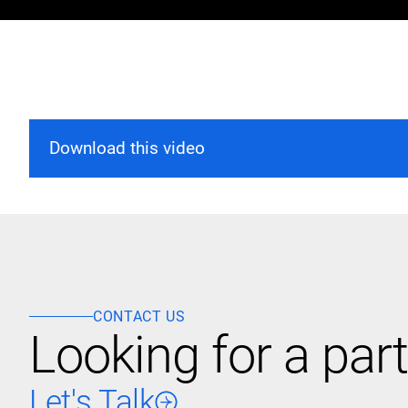
Download this video
CONTACT US
Looking for a part
Let's Talk