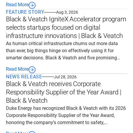
investment that will help meet the state's growing energy
Read More
needs with reliable, dispatchable power generation.
FEATURE STORY
Aug 3, 2026
Black & Veatch IgniteX Accelerator program
selects startups focused on digital
infrastructure innovations | Black & Veatch
As human critical infrastructure churns out more data
than ever, big things hinge on effectively using it for
smarter decisions. Black & Veatch and five promising
startups it now will partner with see solutions in all things
Read More
digital, from intelligent automation and real-time data
NEWS RELEASE
Jul 28, 2026
analytics to AI-powered outcomes that unlock a new era
Black & Veatch receives Corporate
of transformation.
Responsibility Supplier of the Year Award |
Black & Veatch
Duke Energy has recognized Black & Veatch with its 2026
Corporate Responsibility Supplier of the Year Award,
honoring the company’s commitment to safety,
operational excellence and community stewardship