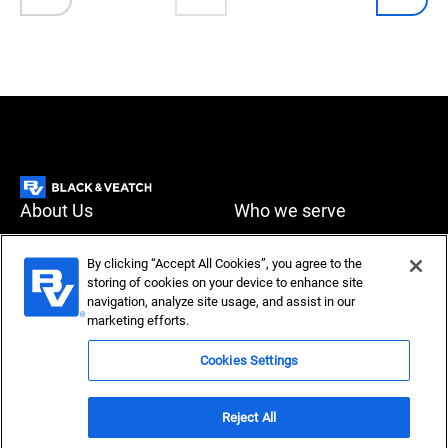
About Us
Who we serve
What we do
News & Insights
By clicking “Accept All Cookies”, you agree to the
storing of cookies on your device to enhance site
Careers
navigation, analyze site usage, and assist in our
Accessibility
Privacy policy
marketing efforts.
Terms of use
Compliance
Cookies Settings
Reject All
Copyright © 2026 Black & Veatch Corporation. All rights