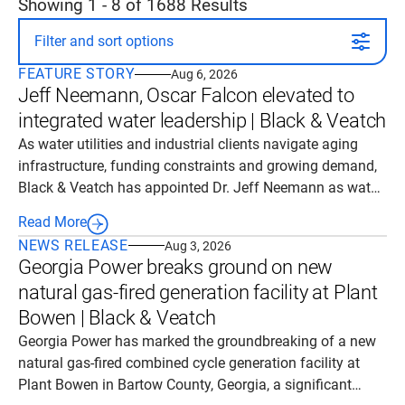
Showing
1
-
8
of
1688
Results
Filter and sort options
FEATURE STORY
Aug 6, 2026
Jeff Neemann, Oscar Falcon elevated to
integrated water leadership | Black & Veatch
As water utilities and industrial clients navigate aging
infrastructure, funding constraints and growing demand,
Black & Veatch has appointed Dr. Jeff Neemann as water
solutions leader and Oscar Falcon as public agencies and
Read More
utilities (PAU) segment leader to expand its integrated
NEWS RELEASE
Aug 3, 2026
delivery capabilities in the company’s integrated water
Georgia Power breaks ground on new
and environmental solution area within Fuels and Natural
natural gas-fired generation facility at Plant
Resources (FNR) business.
Bowen | Black & Veatch
Georgia Power has marked the groundbreaking of a new
natural gas-fired combined cycle generation facility at
Plant Bowen in Bartow County, Georgia, a significant