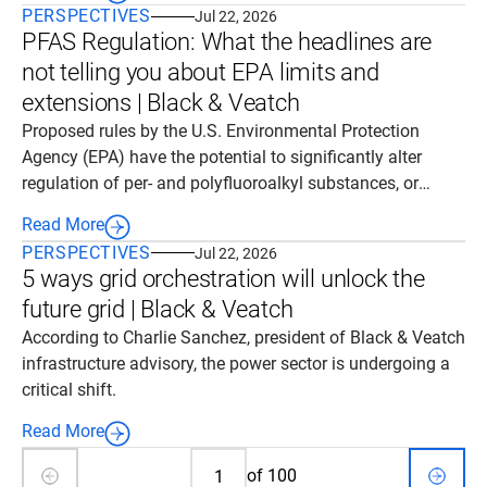
PERSPECTIVES
Jul 22, 2026
engagement.
PFAS Regulation: What the headlines are
not telling you about EPA limits and
extensions | Black & Veatch
Proposed rules by the U.S. Environmental Protection
Agency (EPA) have the potential to significantly alter
regulation of per- and polyfluoroalkyl substances, or
PFAS. While headlines have framed the proposed rules as
Read More
wholesale regulatory relief, the reality is nuanced.
PERSPECTIVES
Jul 22, 2026
5 ways grid orchestration will unlock the
future grid | Black & Veatch
According to Charlie Sanchez, president of Black & Veatch
infrastructure advisory, the power sector is undergoing a
critical shift.
Read More
of
100