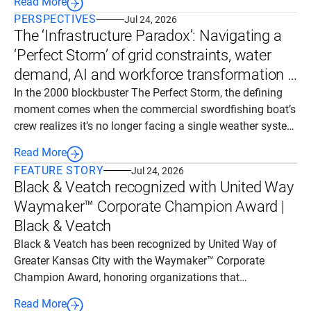
Read More
across a broad portfolio of energy infrastructure projects.
PERSPECTIVES
Jul 24, 2026
The ‘Infrastructure Paradox’: Navigating a
‘Perfect Storm’ of grid constraints, water
demand, AI and workforce transformation |
Black & Veatch
In the 2000 blockbuster The Perfect Storm, the defining
moment comes when the commercial swordfishing boat’s
crew realizes it’s no longer facing a single weather system
but a tragic convergence: a cold front colliding with a
Read More
hurricane. A rogue wave ultimately dooms the boat, killing
FEATURE STORY
Jul 24, 2026
all six aboard.
Black & Veatch recognized with United Way
Waymaker™ Corporate Champion Award |
Black & Veatch
Black & Veatch has been recognized by United Way of
Greater Kansas City with the Waymaker™ Corporate
Champion Award, honoring organizations that
demonstrate exceptional commitment to strengthening
Read More
communities through philanthropy, service and civic