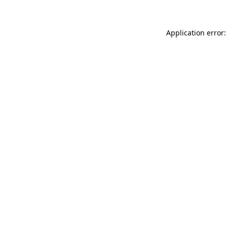
Application error