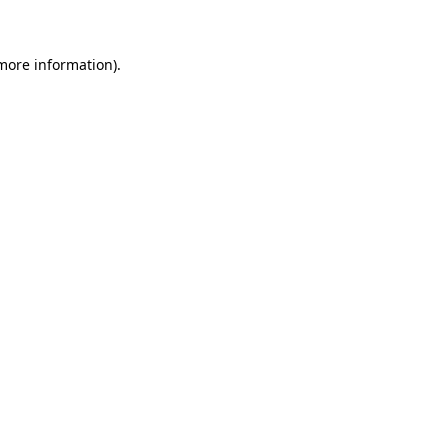
 more information)
.