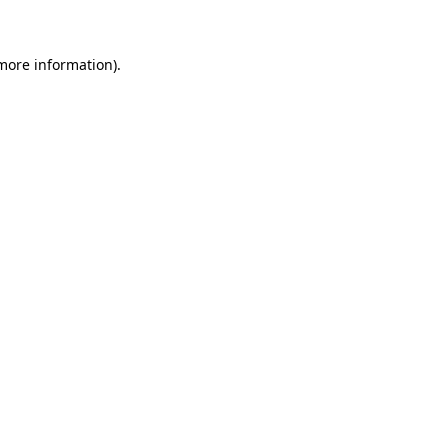
 more information)
.