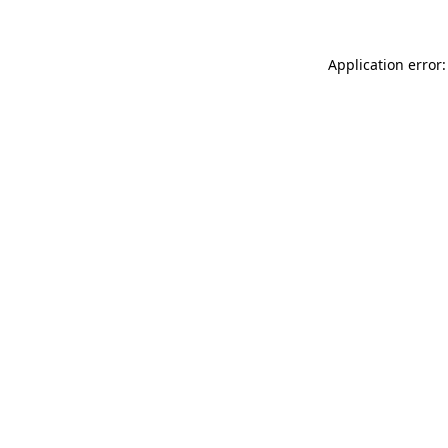
Application error