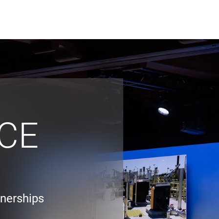
ABOUT US
WHO WE
Infrastructure Advisor
Power Generation
Water
CE
Fuels
Mission Critical
tnerships