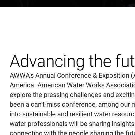
Advancing the fu
AWWA's Annual Conference & Exposition (AW
America. American Water Works Association 
explore the pressing challenges and excit
been a can't-miss conference, among our m
into sustainable and resilient water resou
water professionals will be sharing insights
connecting with the people shaping the futu