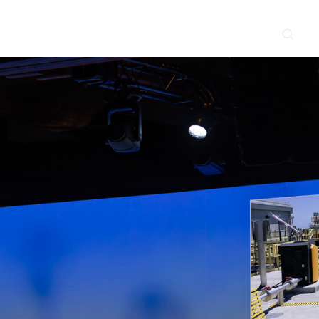
CONTACT
NEWS & EVENTS
SUPPLIER
LOCATIONS
 SERVE
WHAT WE DO
PROJECTS
INSIGHTS
CAREERS
y
Construction
Power Delivery
Process
Environmental
Lifecycle Services