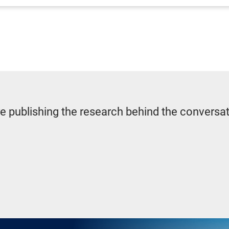
re publishing the research behind the conversa