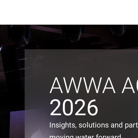
Black & Veatch
Quick Links
AWWA A
2026
Insights, solutions and par
moving water forward.