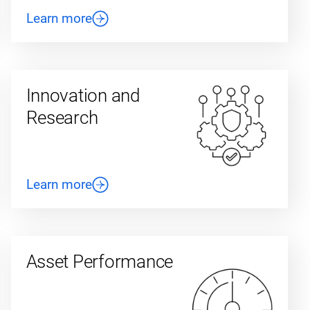
Learn more
Innovation and
Research
Learn more
Asset Performance