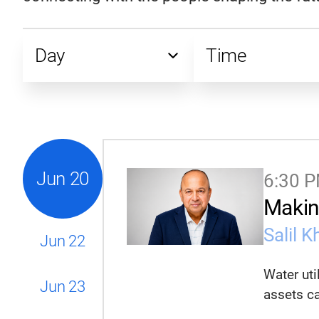
Day
Time
All Days
All Times
Saturday, June 20
8:00 PM
Monday, June 22
7:30 PM
Tuesday, June 23
6:45 PM
See all
See all
Jun
20
6:30 
Makin
Salil K
Jun
22
Water uti
Jun
23
assets ca