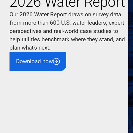
2026 Water Report
Our 2026 Water Report draws on survey data
from more than 600 U.S. water leaders, expert
perspectives and real-world case studies to
help utilities benchmark where they stand, and
plan what's next.
Download now