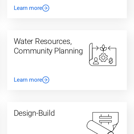
Learn more
Water Resources,
Community Planning
Learn more
Design-Build