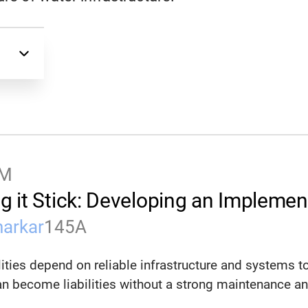
PM
g it Stick: Developing an Impleme
harkar
145A
lities depend on reliable infrastructure and systems t
n become liabilities without a strong maintenance and