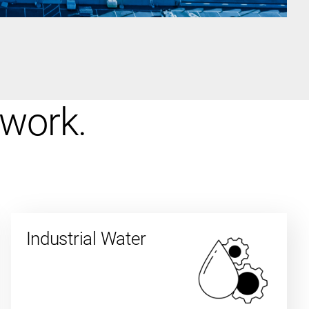
 work.
Industrial Water