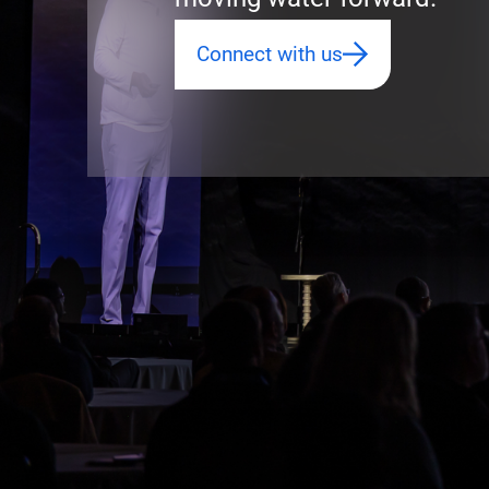
Connect with us