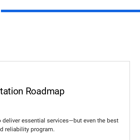
ntation Roadmap
o deliver essential services—but even the best
 reliability program.