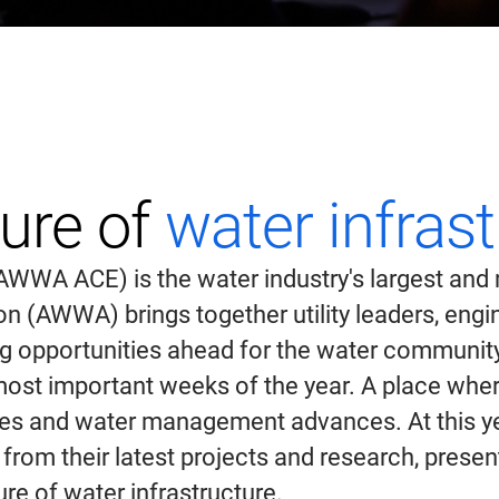
ture of
water infras
WA ACE) is the water industry's largest and m
(AWWA) brings together utility leaders, engine
ing opportunities ahead for the water communi
ost important weeks of the year. A place where
rces and water management advances. At this ye
 from their latest projects and research, prese
re of water infrastructure.