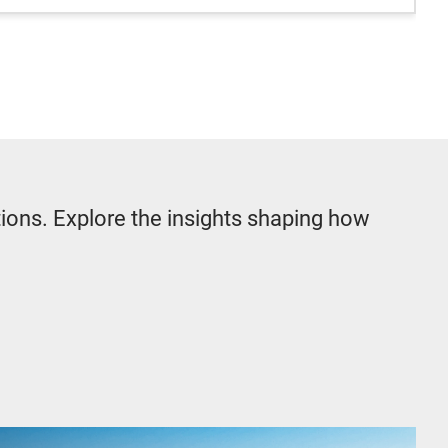
tions. Explore the insights shaping how