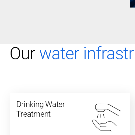
Our
water infrast
Drinking Water
Treatment