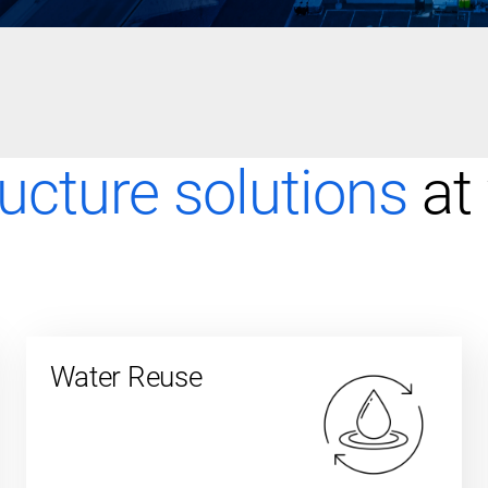
ructure solutions
at
Water Reuse