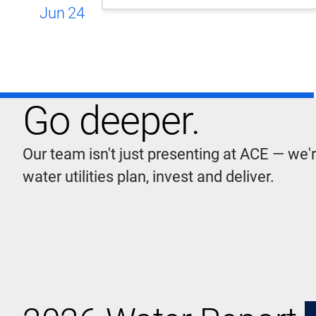
Jun
24
Go deeper.
Our team isn't just presenting at ACE — we'
water utilities plan, invest and deliver.