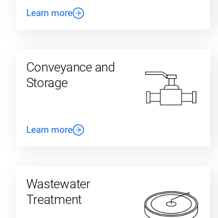
Learn more
Conveyance and
Storage
Learn more
Wastewater
Treatment