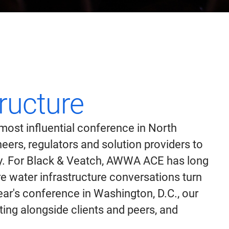
tructure
ost influential conference in North
ers, regulators and solution providers to
ty. For Black & Veatch, AWWA ACE has long
 water infrastructure conversations turn
ar's conference in Washington, D.C., our
nting alongside clients and peers, and