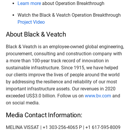
Learn more
about Operation Breakthrough
Watch the Black & Veatch Operation Breakthrough
Project Video
About Black & Veatch
Black & Veatch is an employee-owned global engineering,
procurement, consulting and construction company with
a more than 100-year track record of innovation in
sustainable infrastructure. Since 1915, we have helped
our clients improve the lives of people around the world
by addressing the resilience and reliability of our most
important infrastructure assets. Our revenues in 2020
exceeded US$3.0 billion. Follow us on
www.bv.com
and
on social media.
Media Contact Information:
MELINA VISSAT | +1 303-256-4065 P | +1 617-595-8009