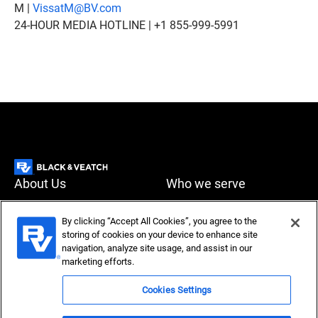
M |
VissatM@BV.com
24-HOUR MEDIA HOTLINE | +1 855-999-5991
About Us
Who we serve
What we do
News & Insights
By clicking “Accept All Cookies”, you agree to the
storing of cookies on your device to enhance site
Careers
navigation, analyze site usage, and assist in our
Accessibility
Privacy policy
marketing efforts.
Terms of use
Compliance
Cookies Settings