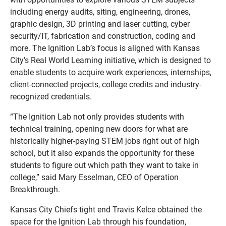
including energy audits, siting, engineering, drones,
graphic design, 3D printing and laser cutting, cyber
security/IT, fabrication and construction, coding and
more. The Ignition Lab’s focus is aligned with Kansas
City’s Real World Learning initiative, which is designed to
enable students to acquire work experiences, internships,
client-connected projects, college credits and industry-
recognized credentials.
“The Ignition Lab not only provides students with
technical training, opening new doors for what are
historically higher-paying STEM jobs right out of high
school, but it also expands the opportunity for these
students to figure out which path they want to take in
college,” said Mary Esselman, CEO of Operation
Breakthrough.
Kansas City Chiefs tight end Travis Kelce obtained the
space for the Ignition Lab through his foundation,