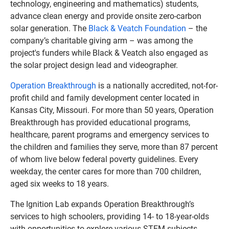
technology, engineering and mathematics) students,
advance clean energy and provide onsite zero-carbon
solar generation. The
Black & Veatch Foundation
– the
company’s charitable giving arm – was among the
project's funders while Black & Veatch also engaged as
the solar project design lead and videographer.
Operation Breakthrough
is a nationally accredited, not-for-
profit child and family development center located in
Kansas City, Missouri. For more than 50 years, Operation
Breakthrough has provided educational programs,
healthcare, parent programs and emergency services to
the children and families they serve, more than 87 percent
of whom live below federal poverty guidelines. Every
weekday, the center cares for more than 700 children,
aged six weeks to 18 years.
The Ignition Lab expands Operation Breakthrough’s
services to high schoolers, providing 14- to 18-year-olds
with opportunities to explore various STEM subjects