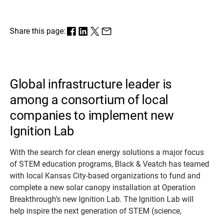
Share this page:
Global infrastructure leader is
among a consortium of local
companies to implement new
Ignition Lab
With the search for clean energy solutions a major focus
of STEM education programs, Black & Veatch has teamed
with local Kansas City-based organizations to fund and
complete a new solar canopy installation at Operation
Breakthrough’s new Ignition Lab. The Ignition Lab will
help inspire the next generation of STEM (science,