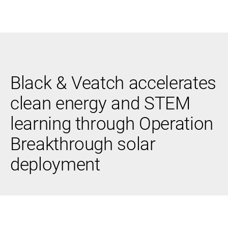
Black & Veatch
Black & Veatch accelerates
Infrastructure
Quick
Construction
Advisory
clean energy and STEM
Power
Power
Links
Generation
Delivery
learning through Operation
Water
Process
Fuels
Environmental
Breakthrough solar
Mission
Lifecycle
Critical
Services
deployment