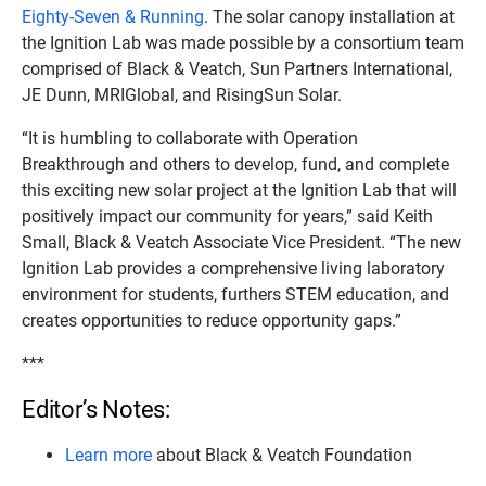
Eighty-Seven & Running
. The solar canopy installation at
the Ignition Lab was made possible by a consortium team
comprised of Black & Veatch, Sun Partners International,
JE Dunn, MRIGlobal, and RisingSun Solar.
“It is humbling to collaborate with Operation
Breakthrough and others to develop, fund, and complete
this exciting new solar project at the Ignition Lab that will
positively impact our community for years,” said Keith
Small, Black & Veatch Associate Vice President. “The new
Ignition Lab provides a comprehensive living laboratory
environment for students, furthers STEM education, and
creates opportunities to reduce opportunity gaps.”
***
Editor’s Notes:
Learn more
about Black & Veatch Foundation