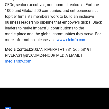
CEOs, senior executives, and board directors at Fortune
1000 and Global 500 companies, and entrepreneurs at
top-tier firms, its members work to build an inclusive
business leadership pipeline that empowers global Black
leaders to make impactful contributions to the
marketplace and the global communities they serve. For
more information, please visit
www.elcinfo.com
.
Media Contact:
SUSAN RIVERA | +1 781 565 5819 |
RIVERAS1@BV.COM24-HOUR MEDIA EMAIL |
media@bv.com