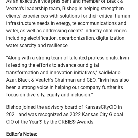
As an executive vice president and member of Black &
Veatch’s leadership team, Bishop is helping strengthen
clients’ experiences with solutions for their critical human
infrastructure needs in energy, telecommunications and
water, as well as addressing clients’ industry challenges
including electrification, decarbonization, digitalization,
water scarcity and resilience.
“Along with a strong team of talented professionals, Irvin
is leading the efforts to advance our digital
transformation and innovation initiatives,” saidMario
Azar, Black & Veatch’s Chairman and CEO. “Irvin has also
been a strong voice in helping our company further its
focus on diversity, equity and inclusion.”
Bishop joined the advisory board of KansasCityCIO in
2021 and was recognized as 2022 Kansas City Global
CIO of the Year® by the ORBIE® Awards.
Editor’s Notes: