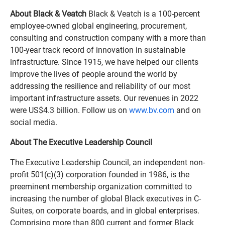
About Black & Veatch
Black & Veatch is a 100-percent
employee-owned global engineering, procurement,
consulting and construction company with a more than
100-year track record of innovation in sustainable
infrastructure. Since 1915, we have helped our clients
improve the lives of people around the world by
addressing the resilience and reliability of our most
important infrastructure assets. Our revenues in 2022
were US$4.3 billion. Follow us on
www.bv.com
and on
social media.
About The Executive Leadership Council
The Executive Leadership Council, an independent non-
profit 501(c)(3) corporation founded in 1986, is the
preeminent membership organization committed to
increasing the number of global Black executives in C-
Suites, on corporate boards, and in global enterprises.
Comprising more than 800 current and former Black