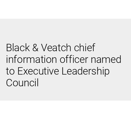
Black & Veatch
Black & Veatch chief
Infrastructure
Quick
Construction
Advisory
information officer named
Power
Power
Links
Generation
Delivery
to Executive Leadership
Water
Process
Fuels
Environmental
Council
Mission
Lifecycle
Critical
Services