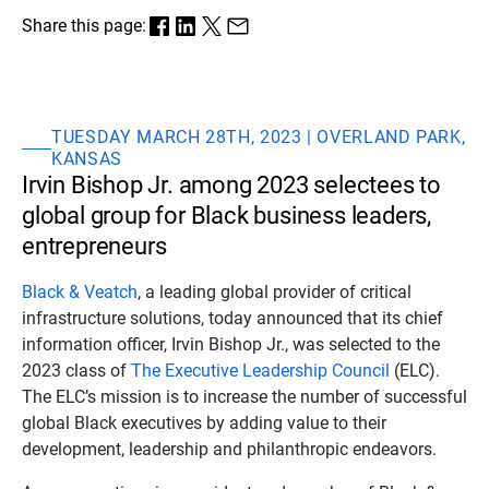
Share this page:
TUESDAY MARCH 28TH, 2023 | OVERLAND PARK,
KANSAS
Irvin Bishop Jr. among 2023 selectees to
global group for Black business leaders,
entrepreneurs
Black & Veatch
, a leading global provider of critical
infrastructure solutions, today announced that its chief
information officer, Irvin Bishop Jr., was selected to the
2023 class of
The Executive Leadership Council
(ELC).
The ELC’s mission is to increase the number of successful
global Black executives by adding value to their
development, leadership and philanthropic endeavors.