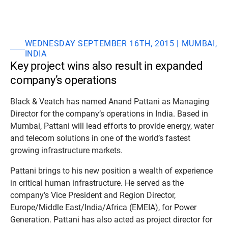
WEDNESDAY SEPTEMBER 16TH, 2015 | MUMBAI,
INDIA
Key project wins also result in expanded
company’s operations
Black & Veatch has named Anand Pattani as Managing
Director for the company’s operations in India. Based in
Mumbai, Pattani will lead efforts to provide energy, water
and telecom solutions in one of the world’s fastest
growing infrastructure markets.
Pattani brings to his new position a wealth of experience
in critical human infrastructure. He served as the
company’s Vice President and Region Director,
Europe/Middle East/India/Africa (EMEIA), for Power
Generation. Pattani has also acted as project director for