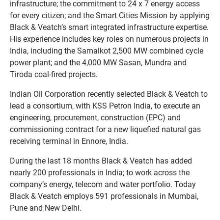
infrastructure; the commitment to 24 x 7 energy access
for every citizen; and the Smart Cities Mission by applying
Black & Veatch’s smart integrated infrastructure expertise.
His experience includes key roles on numerous projects in
India, including the Samalkot 2,500 MW combined cycle
power plant; and the 4,000 MW Sasan, Mundra and
Tiroda coal-fired projects.
Indian Oil Corporation recently selected Black & Veatch to
lead a consortium, with KSS Petron India, to execute an
engineering, procurement, construction (EPC) and
commissioning contract for a new liquefied natural gas
receiving terminal in Ennore, India.
During the last 18 months Black & Veatch has added
nearly 200 professionals in India; to work across the
company’s energy, telecom and water portfolio. Today
Black & Veatch employs 591 professionals in Mumbai,
Pune and New Delhi.