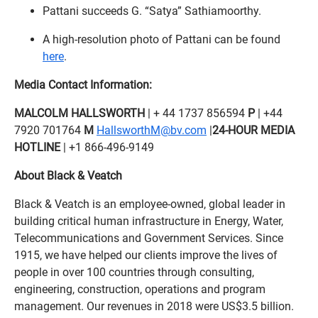
Pattani succeeds G. “Satya” Sathiamoorthy.
A high-resolution photo of Pattani can be found
here
.
Media Contact Information:
MALCOLM HALLSWORTH
| + 44 1737 856594
P
| +44
7920 701764
M
HallsworthM@bv.com
|
24-HOUR MEDIA
HOTLINE
| +1 866-496-9149
About Black & Veatch
Black & Veatch is an employee-owned, global leader in
building critical human infrastructure in Energy, Water,
Telecommunications and Government Services. Since
1915, we have helped our clients improve the lives of
people in over 100 countries through consulting,
engineering, construction, operations and program
management. Our revenues in 2018 were US$3.5 billion.