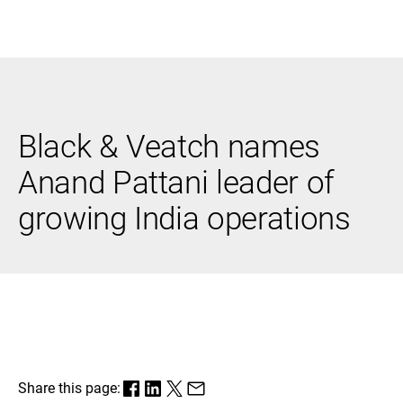
Black & Veatch
Black & Veatch names
Infrastructure
Quick
Construction
Advisory
Anand Pattani leader of
Power
Power
Links
Generation
Delivery
growing India operations
Water
Process
Fuels
Environmental
Mission
Lifecycle
Critical
Services
Share this page: