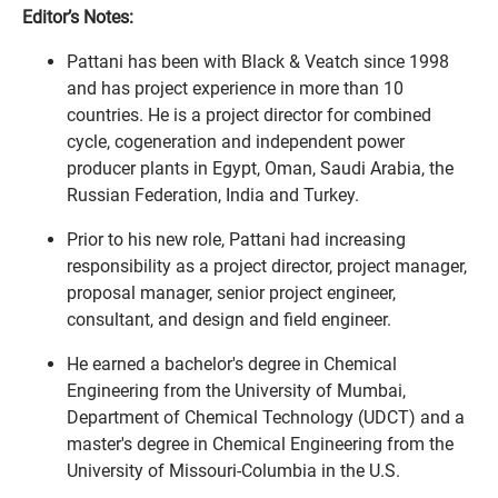
Editor’s Notes:
Pattani has been with Black & Veatch since 1998
and has project experience in more than 10
countries. He is a project director for combined
cycle, cogeneration and independent power
producer plants in Egypt, Oman, Saudi Arabia, the
Russian Federation, India and Turkey.
Prior to his new role, Pattani had increasing
responsibility as a project director, project manager,
proposal manager, senior project engineer,
consultant, and design and field engineer.
He earned a bachelor's degree in Chemical
Engineering from the University of Mumbai,
Department of Chemical Technology (UDCT) and a
master's degree in Chemical Engineering from the
University of Missouri-Columbia in the U.S.