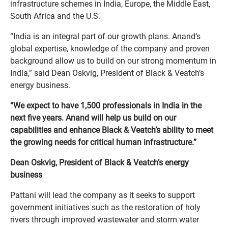
infrastructure schemes in India, Europe, the Middle East,
South Africa and the U.S.
“India is an integral part of our growth plans. Anand’s
global expertise, knowledge of the company and proven
background allow us to build on our strong momentum in
India,” said Dean Oskvig, President of Black & Veatch’s
energy business.
“We expect to have 1,500 professionals in India in the
next five years. Anand will help us build on our
capabilities and enhance Black & Veatch’s ability to meet
the growing needs for critical human infrastructure.”
Dean Oskvig, President of Black & Veatch’s energy
business
Pattani will lead the company as it seeks to support
government initiatives such as the restoration of holy
rivers through improved wastewater and storm water