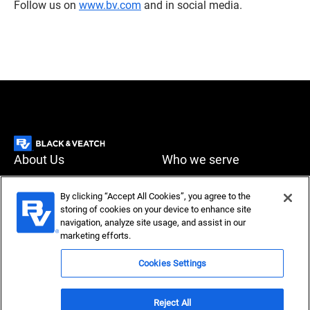
Follow us on
www.bv.com
and in social media.
About Us
Who we serve
What we do
News & Insights
By clicking “Accept All Cookies”, you agree to the
storing of cookies on your device to enhance site
Careers
navigation, analyze site usage, and assist in our
Accessibility
Privacy policy
marketing efforts.
Terms of use
Compliance
Cookies Settings
Reject All
Copyright © 2026 Black & Veatch Corporation. All rights