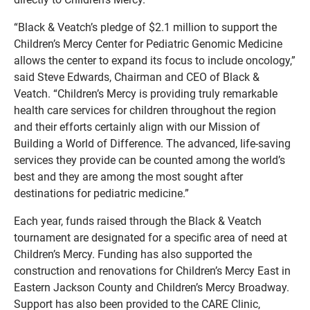
“Black & Veatch’s pledge of $2.1 million to support the
Children’s Mercy Center for Pediatric Genomic Medicine
allows the center to expand its focus to include oncology,”
said Steve Edwards, Chairman and CEO of Black &
Veatch. “Children’s Mercy is providing truly remarkable
health care services for children throughout the region
and their efforts certainly align with our Mission of
Building a World of Difference. The advanced, life-saving
services they provide can be counted among the world’s
best and they are among the most sought after
destinations for pediatric medicine.”
Each year, funds raised through the Black & Veatch
tournament are designated for a specific area of need at
Children’s Mercy. Funding has also supported the
construction and renovations for Children’s Mercy East in
Eastern Jackson County and Children’s Mercy Broadway.
Support has also been provided to the CARE Clinic,