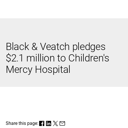
Black & Veatch
Black & Veatch pledges
Infrastructure
Quick
Construction
Advisory
$2.1 million to Children's
Power
Power
Links
Generation
Delivery
Mercy Hospital
Water
Process
Fuels
Environmental
Mission
Lifecycle
Critical
Services
Share this page: