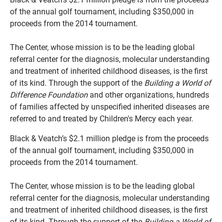
of the annual golf tournament, including $350,000 in
proceeds from the 2014 tournament.
The Center, whose mission is to be the leading global
referral center for the diagnosis, molecular understanding
and treatment of inherited childhood diseases, is the first
of its kind. Through the support of the
Building a World of
Difference Foundation
and other organizations, hundreds
of families affected by unspecified inherited diseases are
referred to and treated by Children's Mercy each year.
Black & Veatch’s $2.1 million pledge is from the proceeds
of the annual golf tournament, including $350,000 in
proceeds from the 2014 tournament.
The Center, whose mission is to be the leading global
referral center for the diagnosis, molecular understanding
and treatment of inherited childhood diseases, is the first
of its kind. Through the support of the
Building a World of