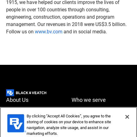
1915, we have helped our clients improve the lives of
people in over 100 countries through consulting,
engineering, construction, operations and program
management. Our revenues in 2018 were US$3.5 billion.
Follow us on
www.bv.com
and in social media.
About Us
Who we serve
What we do
News & Insights
By clicking “Accept All Cookies”, you agree to the
storing of cookies on your device to enhance site
Careers
navigation, analyze site usage, and assist in our
Accessibility
Privacy policy
marketing efforts.