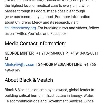
the highest level of medical care to every child who
passes through its doors, made possible through
generous community support. For more information
about Children’s Mercy and its research, visit
childrensmercy.org
. For breaking news and videos, follow
us on Twitter, YouTube and Facebook.
Media Contact Information:
GEORGE MINTER
| +1 913-458-8001
P
| +1 913-972-8811
M
MinterGA@bv.com
|
24-HOUR MEDIA HOTLINE
| +1 866-
496-9149
About Black & Veatch
Black & Veatch is an employee-owned, global leader in
building critical human infrastructure in Energy, Water,
Telecommunications and Government Services. Since