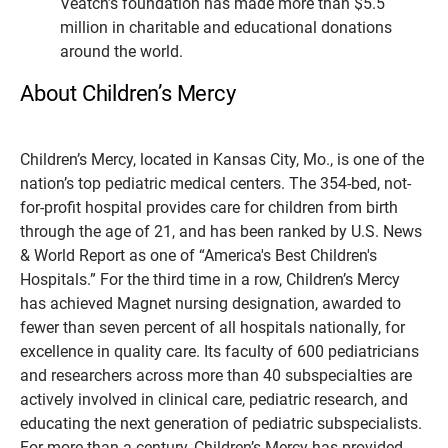
Veatch’s foundation has made more than $5.5
million in charitable and educational donations
around the world.
About Children’s Mercy
Children’s Mercy, located in Kansas City, Mo., is one of the
nation’s top pediatric medical centers. The 354-bed, not-
for-profit hospital provides care for children from birth
through the age of 21, and has been ranked by U.S. News
& World Report as one of “America's Best Children's
Hospitals.” For the third time in a row, Children’s Mercy
has achieved Magnet nursing designation, awarded to
fewer than seven percent of all hospitals nationally, for
excellence in quality care. Its faculty of 600 pediatricians
and researchers across more than 40 subspecialties are
actively involved in clinical care, pediatric research, and
educating the next generation of pediatric subspecialists.
For more than a century, Children’s Mercy has provided