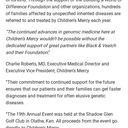
Difference Foundation
and other organizations, hundreds
of families affected by unspecified inherited diseases are
referred to and treated by Children's Mercy each year.
“The continued advances in genomic medicine here at
Children’s Mercy wouldn’t be possible without the
dedicated support of great partners like Black & Veatch
and their Foundation
,”
Charlie Roberts, MD, Executive Medical Director and
Executive Vice President, Children’s Mercy
“Their commitment to continued support for the future
ensures that our patients and their families can get faster
diagnoses and treatment for often elusive genetic
diseases.
”The 19th Annual Event was held at the Shadow Glen
Golf Club in Olathe, Kan. All proceeds from the event go
directly to Children’s Mercy.