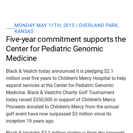
MONDAY MAY 11TH, 2015 | OVERLAND PARK,
KANSAS
Five-year commitment supports the
Center for Pediatric Genomic
Medicine
Black & Veatch today announced it is pledging $2.1
million over five years to Children’s Mercy Hospital to help
expand services at the Center for Pediatric Genomic
Medicine. Black & Veatch’s Charity Golf Tournament
today raised $350,000 in support of Children’s Mercy.
Proceeds donated to Children’s Mercy from the annual
golf event have now surpassed $3 million since its
inception 19 years ago.
Black & Veatch’s $2.1 million pledge is from the proceeds