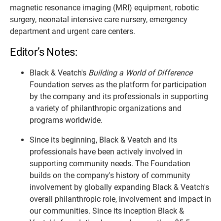
magnetic resonance imaging (MRI) equipment, robotic
surgery, neonatal intensive care nursery, emergency
department and urgent care centers.
Editor’s Notes:
Black & Veatch's
Building a World of Difference
Foundation serves as the platform for participation
by the company and its professionals in supporting
a variety of philanthropic organizations and
programs worldwide.
Since its beginning, Black & Veatch and its
professionals have been actively involved in
supporting community needs. The Foundation
builds on the company's history of community
involvement by globally expanding Black & Veatch's
overall philanthropic role, involvement and impact in
our communities. Since its inception Black &