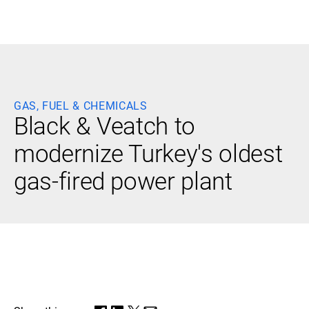
Black & Veatch
GAS, FUEL & CHEMICALS
Infrastructure
Quick
Black & Veatch to
Construction
Advisory
Power
Power
modernize Turkey's oldest
Links
Generation
Delivery
Water
Process
gas-fired power plant
Fuels
Environmental
Mission
Lifecycle
Critical
Services