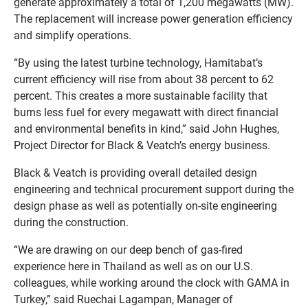
generate approximately a total of 1,200 megawatts (MW).
The replacement will increase power generation efficiency
and simplify operations.
“By using the latest turbine technology, Hamitabat’s
current efficiency will rise from about 38 percent to 62
percent. This creates a more sustainable facility that
burns less fuel for every megawatt with direct financial
and environmental benefits in kind,” said John Hughes,
Project Director for Black & Veatch’s energy business.
Black & Veatch is providing overall detailed design
engineering and technical procurement support during the
design phase as well as potentially on-site engineering
during the construction.
“We are drawing on our deep bench of gas-fired
experience here in Thailand as well as on our U.S.
colleagues, while working around the clock with GAMA in
Turkey,” said Ruechai Lagampan, Manager of