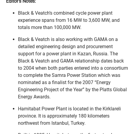
Editor’s Notes:
Black & Veatch’s combined cycle power plant
experience spans from 16 MW to 3,600 MW, and
totals more than 100,000 MW.
Black & Veatch is also working with GAMA on a
detailed engineering design and procurement
support for a power plant in Kazan, Russia. The
Black & Veatch and GAMA relationship dates back
to 2004 when both parties entered into a consortium
to complete the Samra Power Station which was
nominated as a finalist for the 2007 “Energy
Engineering Project of the Year” by the Platts Global
Energy Awards.
Hamitabat Power Plant is located in the Kirklareli
province. It is approximately 180 kilometers
northwest from Istanbul, Turkey.