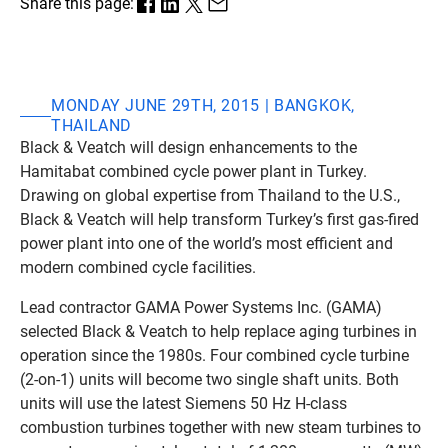
Share this page:
MONDAY JUNE 29TH, 2015 | BANGKOK,
THAILAND
Black & Veatch will design enhancements to the
Hamitabat combined cycle power plant in Turkey.
Drawing on global expertise from Thailand to the U.S.,
Black & Veatch will help transform Turkey’s first gas-fired
power plant into one of the world’s most efficient and
modern combined cycle facilities.
Lead contractor GAMA Power Systems Inc. (GAMA)
selected Black & Veatch to help replace aging turbines in
operation since the 1980s. Four combined cycle turbine
(2-on-1) units will become two single shaft units. Both
units will use the latest Siemens 50 Hz H-class
combustion turbines together with new steam turbines to