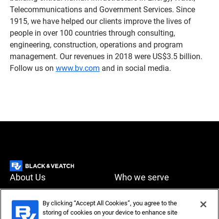
Telecommunications and Government Services. Since
1915, we have helped our clients improve the lives of
people in over 100 countries through consulting,
engineering, construction, operations and program
management. Our revenues in 2018 were US$3.5 billion.
Follow us on
www.bv.com
and in social media.
About Us
Who we serve
What we do
News & Insights
By clicking “Accept All Cookies”, you agree to the
storing of cookies on your device to enhance site
Careers