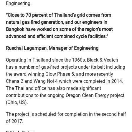
Engineering.
“Close to 70 percent of Thailand’s grid comes from
natural gas fired generation, and our engineers in
Bangkok have worked on some of the region’s most
advanced and efficient combined cycle facilities.”
Ruechai Lagampan, Manager of Engineering
Operating in Thailand since the 1960s, Black & Veatch
has a number of gas-fired projects under its belt including
the award winning Glow Phase 5, and more recently
Chana 2 and Wang Noi 4 which were completed in 2014.
The Thailand office has also made significant
contributions to the ongoing Oregon Clean Energy project
(Ohio, US).
The project is scheduled for completion in the second half
of 2017.