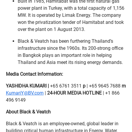
Built in 1985, Hamitabat was the first natural gas
power plant in Turkey, with a total capacity of 1,156
MW. It is operated by Limak Energy. The company
won the privatization tender of Hamitabat and took
over the plant on 1 August 2013.
Black & Veatch has been furthering Thailand’s
infrastructure since the 1960s. Its 200-strong office
in Bangkok plays an important role in helping
Thailand and Asia meet its rising energy demands.
Media Contact Information:
YASHIDHA KUMARI |
+65 6761 3511
p
| +65 9645 7688
m
KumariY@BV.com
|
24-HOUR MEDIA HOTLINE
| +1 866
496 9149
About Black & Veatch
Black & Veatch is an employee-owned, global leader in
building critical human infrastructure in Energy, Water,